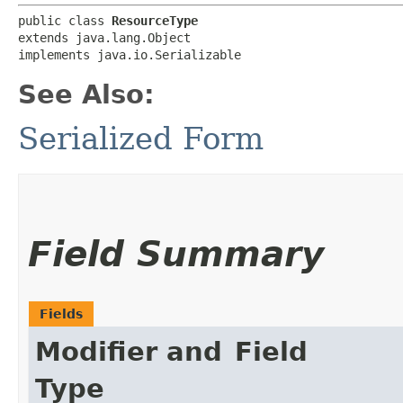
public class 
ResourceType
extends java.lang.Object

implements java.io.Serializable
See Also:
Serialized Form
Field Summary
Fields
Modifier and
Field
Type