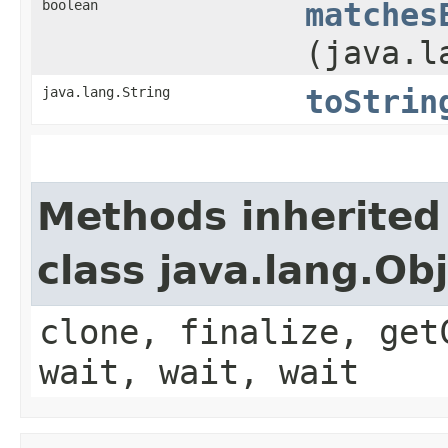
boolean
matches
(java.l
java.lang.String
toStrin
Methods inherited
class java.lang.Ob
clone, finalize, get
wait, wait, wait