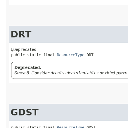
DRT
@Deprecated

public static final 
ResourceType
 DRT
Deprecated.
Since 8. Consider
drools-decisiontables
or third party
GDST
public static final 
ResourceType
 GDST