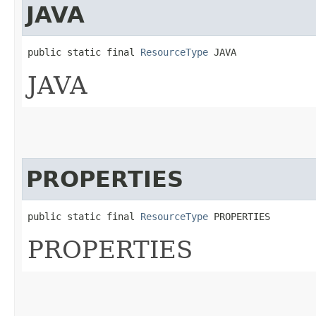
JAVA
public static final 
ResourceType
 JAVA
JAVA
PROPERTIES
public static final 
ResourceType
 PROPERTIES
PROPERTIES