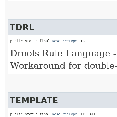
TDRL
public static final 
ResourceType
 TDRL
Drools Rule Language -
Workaround for double-d
TEMPLATE
public static final 
ResourceType
 TEMPLATE