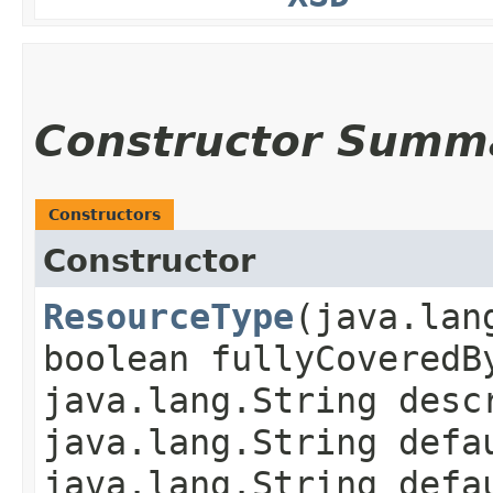
Constructor Summ
Constructors
Constructor
ResourceType
​(java.la
boolean fullyCoveredB
java.lang.String desc
java.lang.String defa
java.lang.String defa