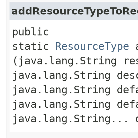
addResourceTypeToReg
public
static
ResourceType
a
(java.lang.String re
java.lang.String des
java.lang.String def
java.lang.String def
java.lang.String... 