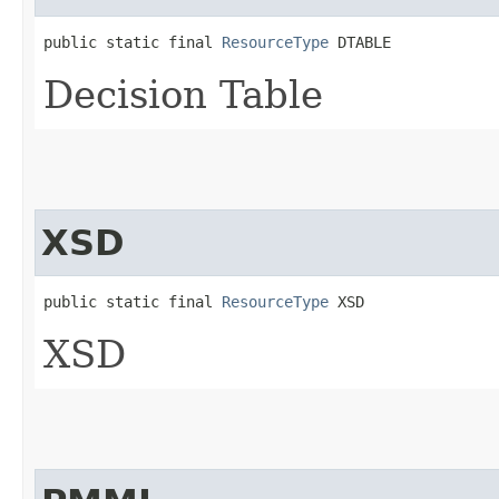
public static final 
ResourceType
 DTABLE
Decision Table
XSD
public static final 
ResourceType
 XSD
XSD