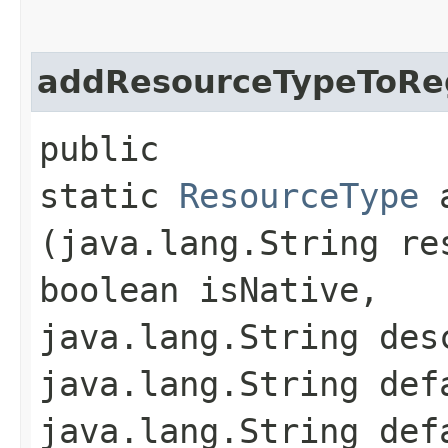
addResourceTypeToReg
public
static
ResourceType
a
(java.lang.String re
boolean isNative,
java.lang.String des
java.lang.String def
java.lang.String def