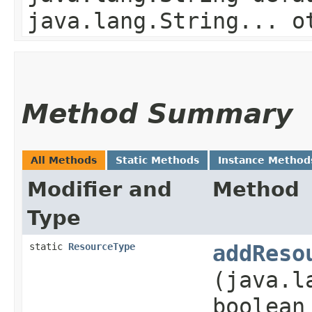
java.lang.String... o
Method Summary
All Methods
Static Methods
Instance Method
Modifier and
Method
Type
static
ResourceType
addReso
(java.l
boolean