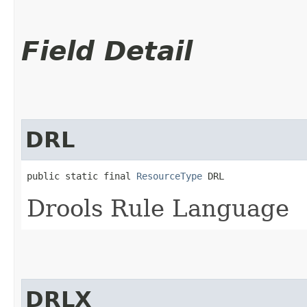
Field Detail
DRL
public static final 
ResourceType
 DRL
Drools Rule Language
DRLX