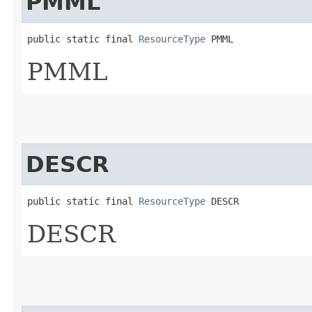
PMML
public static final 
ResourceType
 PMML
PMML
DESCR
public static final 
ResourceType
 DESCR
DESCR