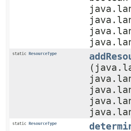
java.la
java.la
java.la
java.la
static
ResourceType
addReso
(java.l
java.la
java.la
java.la
java.la
static
ResourceType
determi