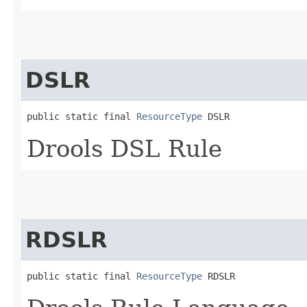
DSLR
public static final 
ResourceType
 DSLR
Drools DSL Rule
RDSLR
public static final 
ResourceType
 RDSLR