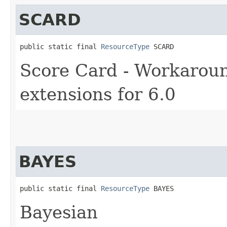
SCARD
public static final 
ResourceType
 SCARD
Score Card - Workaround
extensions for 6.0
BAYES
public static final 
ResourceType
 BAYES
Bayesian