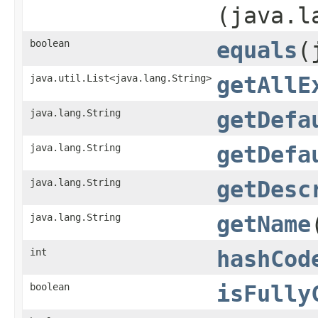
(java.l
boolean
equals
​
java.util.List<java.lang.String>
getAllE
java.lang.String
getDefa
java.lang.String
getDefa
java.lang.String
getDesc
java.lang.String
getName
int
hashCod
boolean
isFully