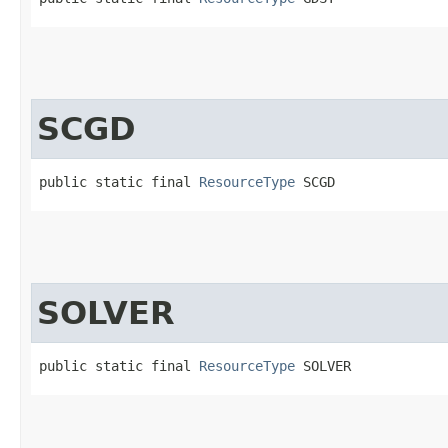
SCGD
public static final 
ResourceType
 SCGD
SOLVER
public static final 
ResourceType
 SOLVER