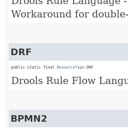
Drools Rule Language -
Workaround for double-d
DRF
public static final 
ResourceType
 DRF
Drools Rule Flow Lang
BPMN2