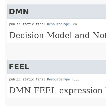
DMN
public static final 
ResourceType
 DMN
Decision Model and No
FEEL
public static final 
ResourceType
 FEEL
DMN FEEL expression 