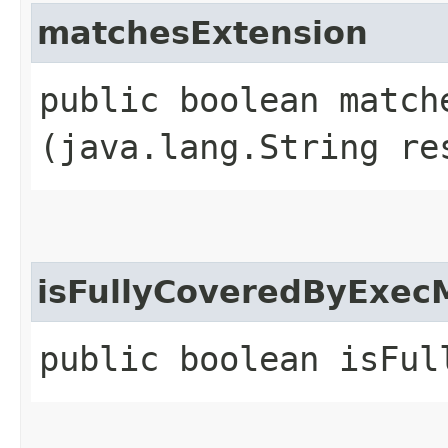
matchesExtension
public boolean matche
(java.lang.String re
isFullyCoveredByExec
public boolean isFul