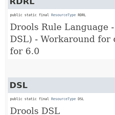
RDRL
public static final 
ResourceType
 RDRL
Drools Rule Language -
DSL) - Workaround for d
for 6.0
DSL
public static final 
ResourceType
 DSL
Drools DSL