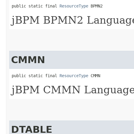
public static final 
ResourceType
 BPMN2
jBPM BPMN2 Languag
CMMN
public static final 
ResourceType
 CMMN
jBPM CMMN Languag
DTABLE