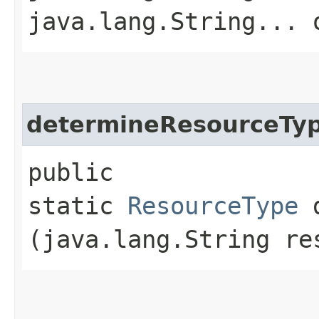
java.lang.String... 
determineResourceTy
public
static
ResourceType
d
(java.lang.String re