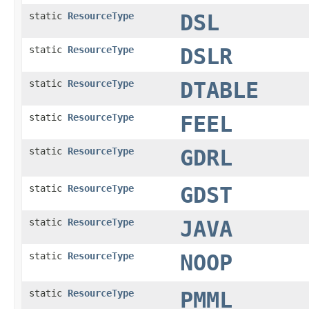
static
ResourceType
DSL
static
ResourceType
DSLR
static
ResourceType
DTABLE
static
ResourceType
FEEL
static
ResourceType
GDRL
static
ResourceType
GDST
static
ResourceType
JAVA
static
ResourceType
NOOP
static
ResourceType
PMML