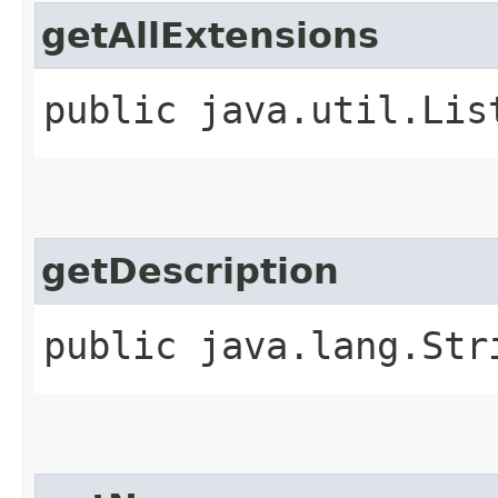
getAllExtensions
public java.util.Lis
getDescription
public java.lang.Str