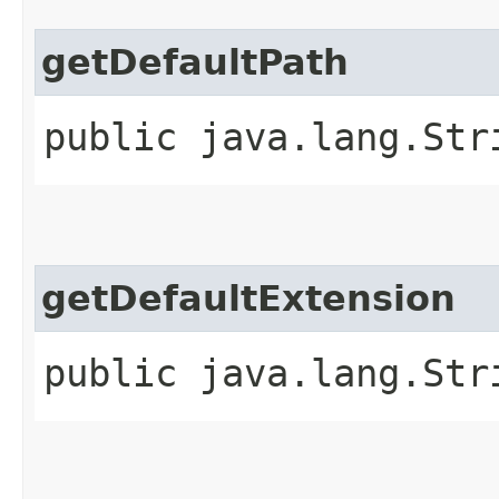
getDefaultPath
public java.lang.Str
getDefaultExtension
public java.lang.Str