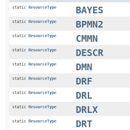
static
ResourceType
BAYES
static
ResourceType
BPMN2
static
ResourceType
CMMN
static
ResourceType
DESCR
static
ResourceType
DMN
static
ResourceType
DRF
static
ResourceType
DRL
static
ResourceType
DRLX
static
ResourceType
DRT