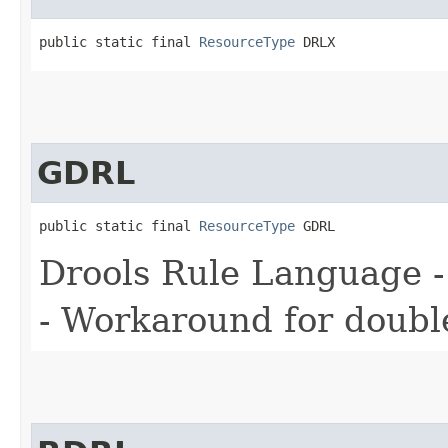
public static final 
ResourceType
 DRLX
GDRL
public static final 
ResourceType
 GDRL
Drools Rule Language -
- Workaround for double