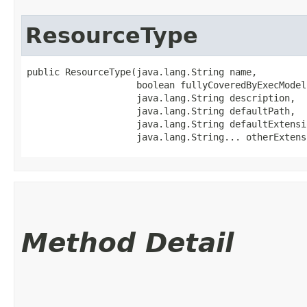
ResourceType
public ResourceType​(java.lang.String name,

                    boolean fullyCoveredByExecModel,
                    java.lang.String description,

                    java.lang.String defaultPath,

                    java.lang.String defaultExtensio
                    java.lang.String... otherExtens
Method Detail