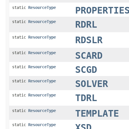
static
ResourceType
PROPERTIE
static
ResourceType
RDRL
static
ResourceType
RDSLR
static
ResourceType
SCARD
static
ResourceType
SCGD
static
ResourceType
SOLVER
static
ResourceType
TDRL
static
ResourceType
TEMPLATE
static
ResourceType
XSD