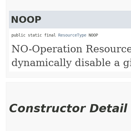
NOOP
public static final 
ResourceType
 NOOP
NO-Operation ResourceT
dynamically disable a 
Constructor Detail