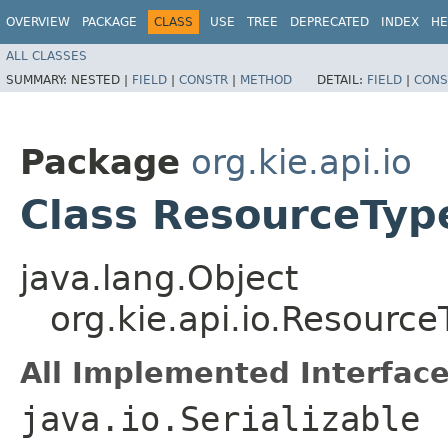
OVERVIEW
PACKAGE
CLASS
USE
TREE
DEPRECATED
INDEX
HE
ALL CLASSES
SUMMARY:
NESTED |
FIELD
|
CONSTR
|
METHOD
DETAIL:
FIELD
|
CONS
Package
org.kie.api.io
Class ResourceTyp
java.lang.Object
org.kie.api.io.Resource
All Implemented Interface
java.io.Serializable