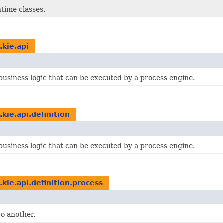
time classes.
.kie.api
business logic that can be executed by a process engine.
.kie.api.definition
business logic that can be executed by a process engine.
.kie.api.definition.process
to another.