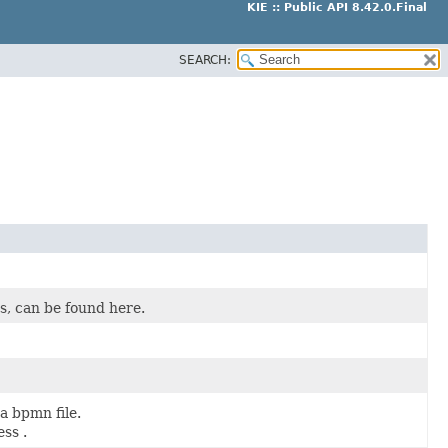
KIE :: Public API 8.42.0.Final
SEARCH:
es, can be found here.
a bpmn file.
ss .