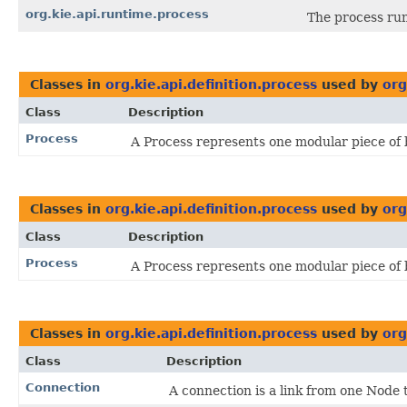
org.kie.api.runtime.process
The process run
Classes in
org.kie.api.definition.process
used by
org
Class
Description
Process
A Process represents one modular piece of 
Classes in
org.kie.api.definition.process
used by
org
Class
Description
Process
A Process represents one modular piece of 
Classes in
org.kie.api.definition.process
used by
org
Class
Description
Connection
A connection is a link from one Node 