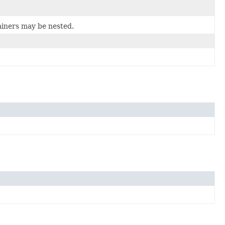
ainers may be nested.