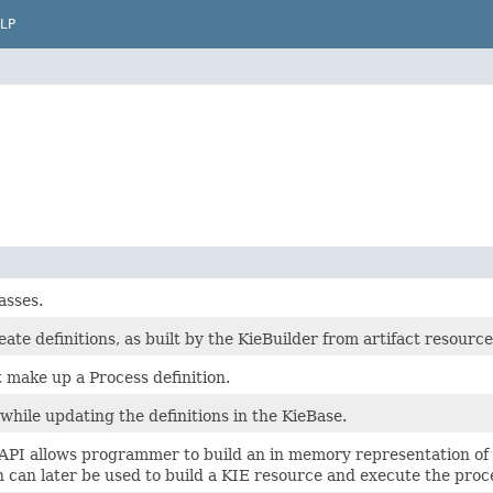
LP
asses.
reate definitions, as built by the KieBuilder from artifact resourc
t make up a Process definition.
while updating the definitions in the KieBase.
API allows programmer to build an in memory representation of 
n can later be used to build a KIE resource and execute the proce