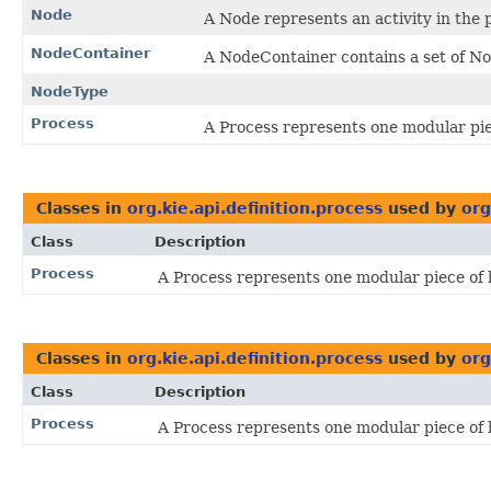
Node
A Node represents an activity in the 
NodeContainer
A NodeContainer contains a set of N
NodeType
Process
A Process represents one modular pie
Classes in
org.kie.api.definition.process
used by
org
Class
Description
Process
A Process represents one modular piece of 
Classes in
org.kie.api.definition.process
used by
org
Class
Description
Process
A Process represents one modular piece of 