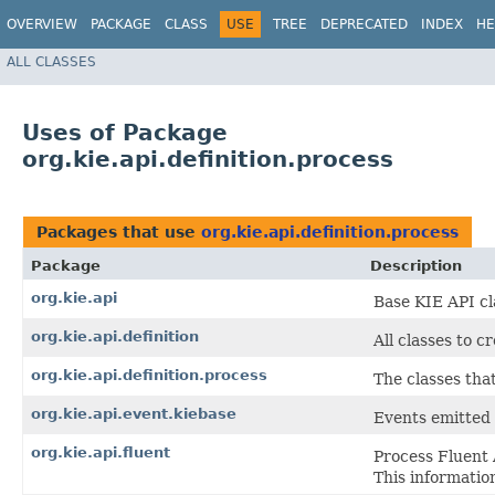
OVERVIEW
PACKAGE
CLASS
USE
TREE
DEPRECATED
INDEX
HE
ALL CLASSES
Uses of Package
org.kie.api.definition.process
Packages that use
org.kie.api.definition.process
Package
Description
org.kie.api
Base KIE API cl
org.kie.api.definition
All classes to c
org.kie.api.definition.process
The classes tha
org.kie.api.event.kiebase
Events emitted 
org.kie.api.fluent
Process Fluent 
This informatio