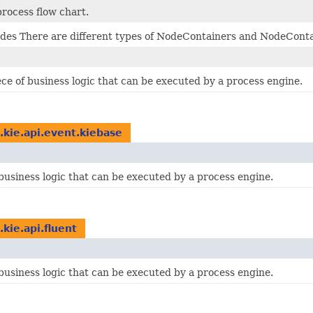
process flow chart.
odes There are different types of NodeContainers and NodeCont
ce of business logic that can be executed by a process engine.
.kie.api.event.kiebase
business logic that can be executed by a process engine.
.kie.api.fluent
business logic that can be executed by a process engine.