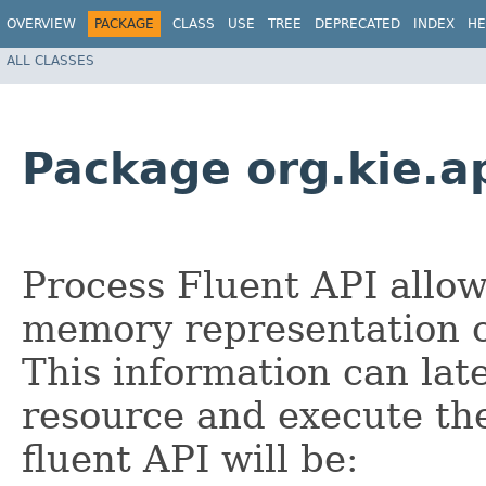
OVERVIEW
PACKAGE
CLASS
USE
TREE
DEPRECATED
INDEX
HE
ALL CLASSES
Package org.kie.ap
Process Fluent API allo
memory representation o
This information can lat
resource and execute the
fluent API will be: