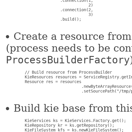
                       .connection(1,

                                   2)

                       .connection(2,

                                   3)

                       .build();

Create a resource from 
(process needs to be con
ProcessBuilderFactory
        // Build resource from ProcessBuilder

        KieResources resources = ServiceRegistry.getIn
        Resource res = resources

                                .newByteArrayResource(
                                .setSourcePath("/tmp/
Build kie base from th
        KieServices ks = KieServices.Factory.get();

        KieRepository kr = ks.getRepository();

        KieFileSystem kfs = ks.newKieFileSystem();
