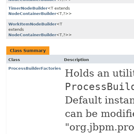
TimerNodeBuilder
<T extends
NodeContainerBuilder
<T,​?>>
WorkItemNodeBuilder
<T
extends
NodeContainerBuilder
<T,​?>>
Class Summary
Class
Description
ProcessBuilderFactories
Holds an util
ProcessBuil
Default insta
can be modifi
"org.jbpm.pro