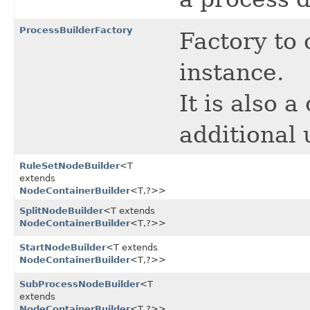
ProcessBuilderFactory
Factory to 
instance.
It is also 
additional 
RuleSetNodeBuilder
<T
extends
NodeContainerBuilder
<T,​?>>
SplitNodeBuilder
<T extends
NodeContainerBuilder
<T,​?>>
StartNodeBuilder
<T extends
NodeContainerBuilder
<T,​?>>
SubProcessNodeBuilder
<T
extends
NodeContainerBuilder
<T,​?>>