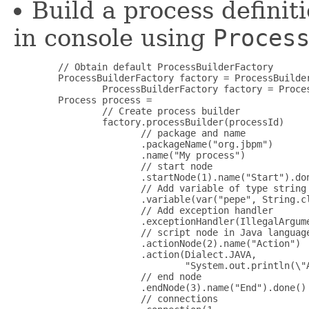
Build a process definiti
in console using
Proces
        // Obtain default ProcessBuilderFactory

        ProcessBuilderFactory factory = ProcessBuilder
                ProcessBuilderFactory factory = Proces
        Process process =

                // Create process builder

                factory.processBuilder(processId)

                       // package and name 

                       .packageName("org.jbpm")

                       .name("My process")

                       // start node

                       .startNode(1).name("Start").don
                       // Add variable of type string

                       .variable(var("pepe", String.cl
                       // Add exception handler

                       .exceptionHandler(IllegalArgum
                       // script node in Java language
                       .actionNode(2).name("Action")

                       .action(Dialect.JAVA,

                               "System.out.println(\"A
                       // end node

                       .endNode(3).name("End").done()

                       // connections
