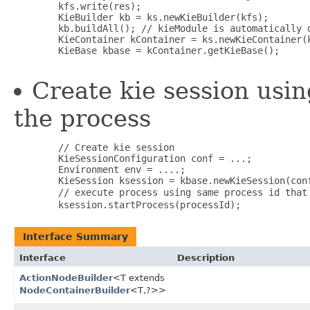
        kfs.write(res);

        KieBuilder kb = ks.newKieBuilder(kfs);

        kb.buildAll(); // kieModule is automatically d
        KieContainer kContainer = ks.newKieContainer(k
        KieBase kbase = kContainer.getKieBase();

Create kie session usin
the process
        // Create kie session

        KieSessionConfiguration conf = ...;

        Environment env = ....; 

        KieSession ksession = kbase.newKieSession(conf
        // execute process using same process id that
Interface Summary
Interface
Description
ActionNodeBuilder
<T extends
NodeContainerBuilder
<T,​?>>