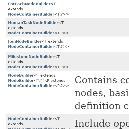
ForEachNodeBuilder
<T
extends
NodeContainerBuilder
<T,​?>>
HumanTaskNodeBuilder
<T
extends
NodeContainerBuilder
<T,​?>>
JoinNodeBuilder
<T extends
NodeContainerBuilder
<T,​?>>
MilestoneNodeBuilder
<T
extends
NodeContainerBuilder
<T,​?>>
NodeBuilder
<T extends
Contains c
NodeBuilder
<T,​P>,​P extends
NodeContainerBuilder
<P,​?>>
nodes, bas
definition 
NodeContainerBuilder
<T
Include ope
extends