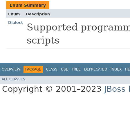
Enum Summary
Enum
Description
Dialect
Supported programmi
scripts
OVERVIEW
PACKAGE
CLASS
USE
TREE
DEPRECATED
INDEX
HE
ALL CLASSES
Copyright © 2001–2023
JBoss