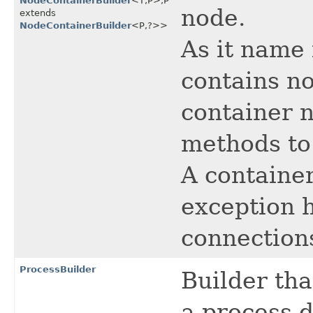
NodeContainerBuilder
<T,​P>,​P
node.
extends
NodeContainerBuilder
<P,​?>>
As it name 
contains no
container n
methods to
A container
exception 
connection
ProcessBuilder
Builder tha
a process d