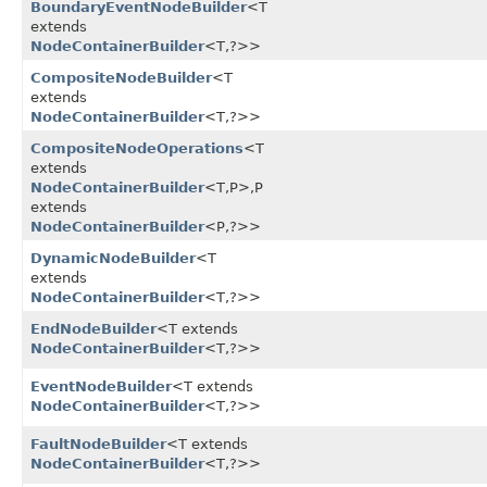
BoundaryEventNodeBuilder
<T
extends
NodeContainerBuilder
<T,​?>>
CompositeNodeBuilder
<T
extends
NodeContainerBuilder
<T,​?>>
CompositeNodeOperations
<T
extends
NodeContainerBuilder
<T,​P>,​P
extends
NodeContainerBuilder
<P,​?>>
DynamicNodeBuilder
<T
extends
NodeContainerBuilder
<T,​?>>
EndNodeBuilder
<T extends
NodeContainerBuilder
<T,​?>>
EventNodeBuilder
<T extends
NodeContainerBuilder
<T,​?>>
FaultNodeBuilder
<T extends
NodeContainerBuilder
<T,​?>>