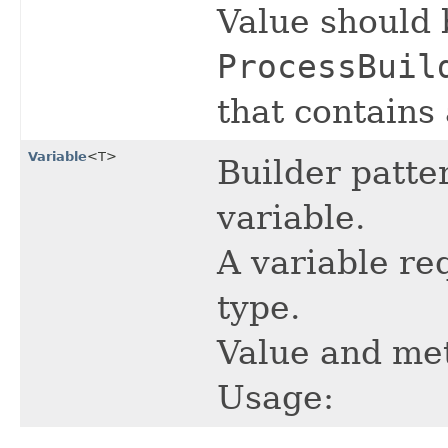
Value should 
ProcessBuil
that contains 
Variable
<T>
Builder patter
variable.
A variable re
type.
Value and met
Usage: