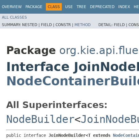
OVERVIEW
PACKAGE
CLASS
USE
TREE
DEPRECATED
INDEX
HE
ALL CLASSES
SUMMARY:
NESTED |
FIELD |
CONSTR |
METHOD
DETAIL:
FIELD |
CONS
Package
org.kie.api.flu
Interface JoinNod
NodeContainerBuil
All Superinterfaces:
NodeBuilder
<
JoinNodeB
public interface 
JoinNodeBuilder<T extends 
NodeContai