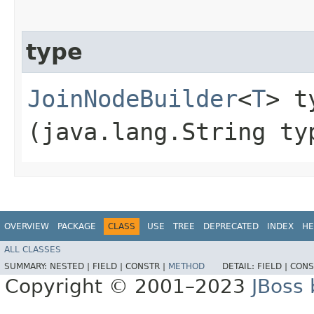
type
JoinNodeBuilder
<
T
> ty
(java.lang.String ty
OVERVIEW
PACKAGE
CLASS
USE
TREE
DEPRECATED
INDEX
HE
ALL CLASSES
SUMMARY:
NESTED |
FIELD |
CONSTR |
METHOD
DETAIL:
FIELD |
CONS
Copyright © 2001–2023
JBoss