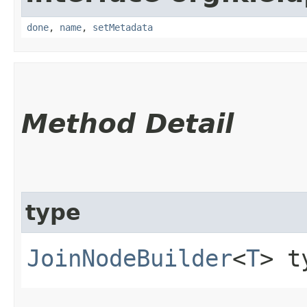
done
,
name
,
setMetadata
Method Detail
type
JoinNodeBuilder
<
T
> t