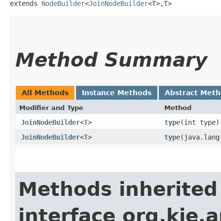
extends 
NodeBuilder
<
JoinNodeBuilder
<T>,​T>
Method Summary
All Methods
Instance Methods
Abstract Met
Modifier and Type
Method
JoinNodeBuilder
<
T
>
type
​(int type)
JoinNodeBuilder
<
T
>
type
​(java.lan
Methods inherited
interface org.kie.a