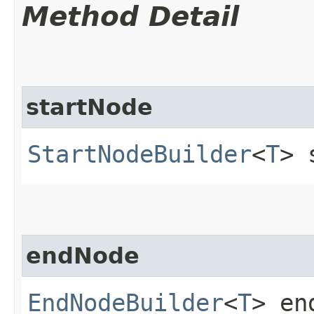
Method Detail
startNode
StartNodeBuilder
<
T
> 
endNode
EndNodeBuilder
<
T
> en