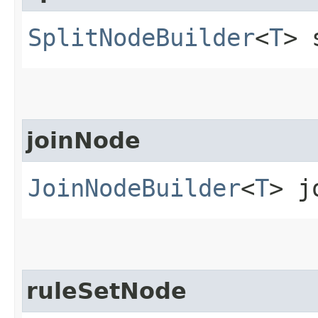
SplitNodeBuilder
<
T
> 
joinNode
JoinNodeBuilder
<
T
> j
ruleSetNode