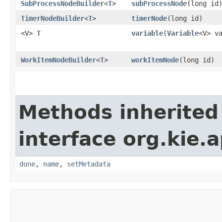
SubProcessNodeBuilder
<
T
>
subProcessNode
​(long id
TimerNodeBuilder
<
T
>
timerNode
​(long id)
<V>
T
variable
​(
Variable
<V> v
WorkItemNodeBuilder
<
T
>
workItemNode
​(long id)
Methods inherited
interface org.kie.a
done
,
name
,
setMetadata