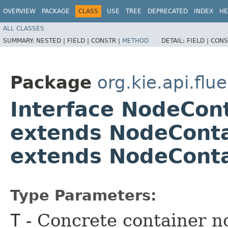
OVERVIEW
PACKAGE
CLASS
USE
TREE
DEPRECATED
INDEX
HE
ALL CLASSES
SUMMARY:
NESTED |
FIELD |
CONSTR |
METHOD
DETAIL:
FIELD |
CONS
Package
org.kie.api.flu
Interface NodeCon
extends NodeContai
extends NodeConta
Type Parameters:
T
- Concrete container n