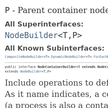
P
- Parent container nod
All Superinterfaces:
NodeBuilder
<T,​P>
All Known Subinterfaces:
CompositeNodeBuilder
<T>
,
DynamicNodeBuilder
<T>
,
ForEach
public interface 
NodeContainerBuilder<T extends NodeCo
extends 
NodeBuilder
<T,​P>
Include operations to de
As it name indicates, a 
(a process is also a conta