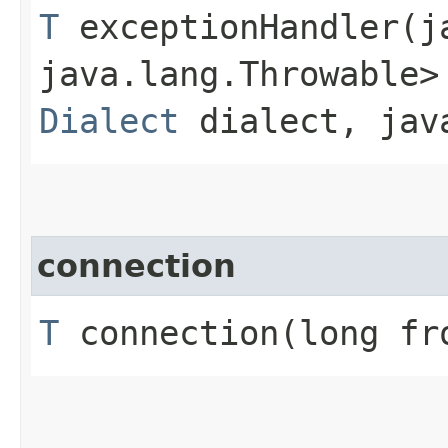
T
exceptionHandler​(j
java.lang.Throwable>
Dialect
dialect, java
connection
T
connection​(long fr