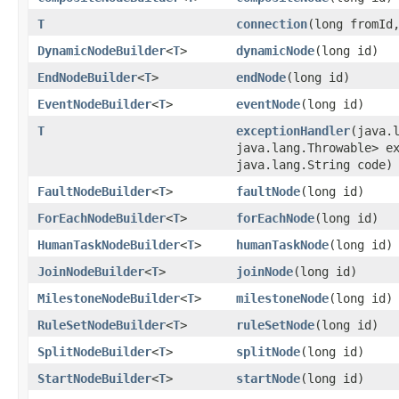
T
connection
​(long fromId
DynamicNodeBuilder
<
T
>
dynamicNode
​(long id)
EndNodeBuilder
<
T
>
endNode
​(long id)
EventNodeBuilder
<
T
>
eventNode
​(long id)
T
exceptionHandler
​(java.
java.lang.Throwable> e
java.lang.String code)
FaultNodeBuilder
<
T
>
faultNode
​(long id)
ForEachNodeBuilder
<
T
>
forEachNode
​(long id)
HumanTaskNodeBuilder
<
T
>
humanTaskNode
​(long id)
JoinNodeBuilder
<
T
>
joinNode
​(long id)
MilestoneNodeBuilder
<
T
>
milestoneNode
​(long id)
RuleSetNodeBuilder
<
T
>
ruleSetNode
​(long id)
SplitNodeBuilder
<
T
>
splitNode
​(long id)
StartNodeBuilder
<
T
>
startNode
​(long id)