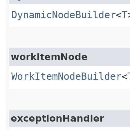
DynamicNodeBuilder
<
T
workItemNode
WorkItemNodeBuilder
<
exceptionHandler