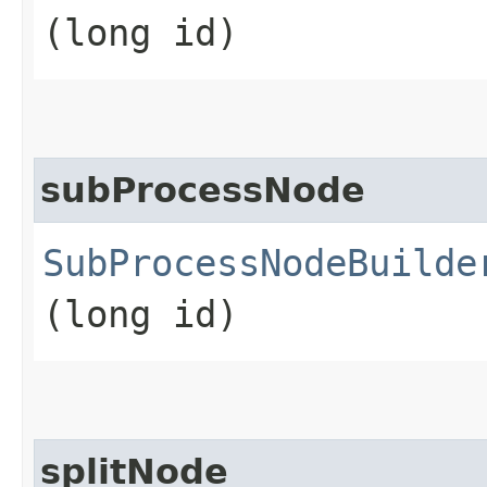
(long id)
subProcessNode
SubProcessNodeBuilde
(long id)
splitNode