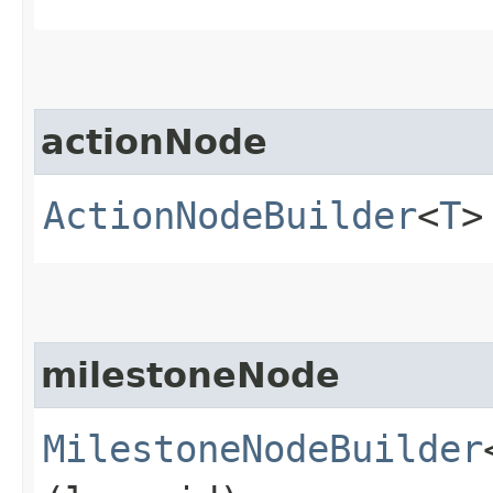
actionNode
ActionNodeBuilder
<
T
>
milestoneNode
MilestoneNodeBuilder