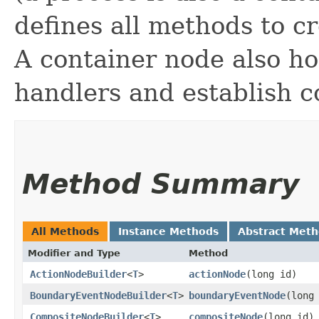
defines all methods to c
A container node also ho
handlers and establish 
Method Summary
All Methods
Instance Methods
Abstract Met
Modifier and Type
Method
ActionNodeBuilder
<
T
>
actionNode
​(long id)
BoundaryEventNodeBuilder
<
T
>
boundaryEventNode
​(long
CompositeNodeBuilder
<
T
>
compositeNode
​(long id)