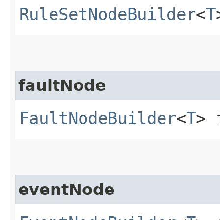
RuleSetNodeBuilder
<
T
faultNode
FaultNodeBuilder
<
T
> 
eventNode