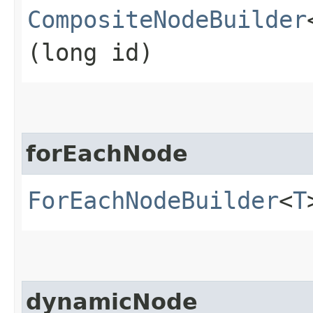
CompositeNodeBuilder
(long id)
forEachNode
ForEachNodeBuilder
<
T
dynamicNode