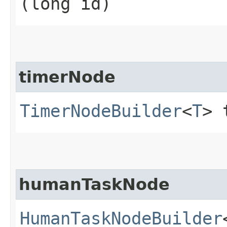
(long id)
timerNode
TimerNodeBuilder
<
T
> 
humanTaskNode
HumanTaskNodeBuilder