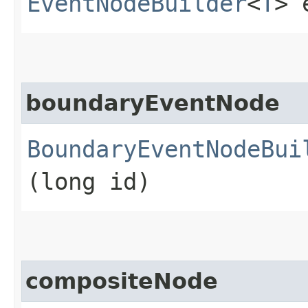
EventNodeBuilder
<
T
> 
boundaryEventNode
BoundaryEventNodeBui
(long id)
compositeNode