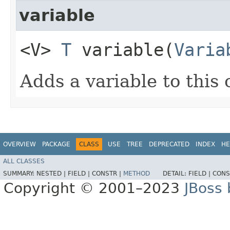
variable
<V>
T
variable​(
Varia
Adds a variable to this 
OVERVIEW
PACKAGE
CLASS
USE
TREE
DEPRECATED
INDEX
HE
ALL CLASSES
SUMMARY:
NESTED |
FIELD |
CONSTR |
METHOD
DETAIL:
FIELD |
CONS
Copyright © 2001–2023
JBoss