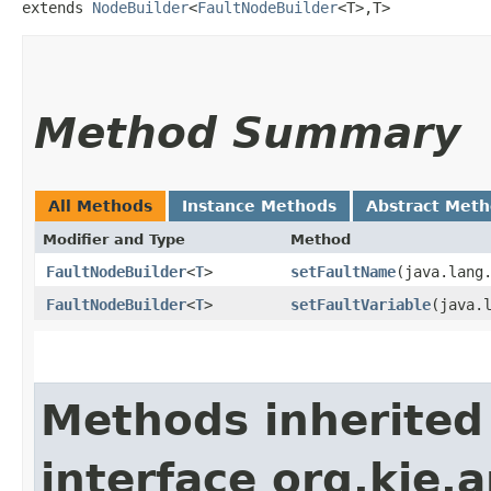
extends 
NodeBuilder
<
FaultNodeBuilder
<T>,​T>
Method Summary
All Methods
Instance Methods
Abstract Met
Modifier and Type
Method
FaultNodeBuilder
<
T
>
setFaultName
​(java.lang
FaultNodeBuilder
<
T
>
setFaultVariable
​(java.
Methods inherited
interface org.kie.a