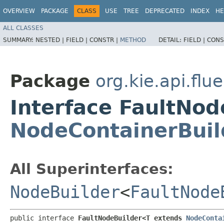
OVERVIEW
PACKAGE
CLASS
USE
TREE
DEPRECATED
INDEX
HE
ALL CLASSES
SUMMARY:
NESTED |
FIELD |
CONSTR |
METHOD
DETAIL:
FIELD |
CONS
Package
org.kie.api.flu
Interface FaultNo
NodeContainerBuil
All Superinterfaces:
NodeBuilder
<
FaultNode
public interface 
FaultNodeBuilder<T extends 
NodeConta