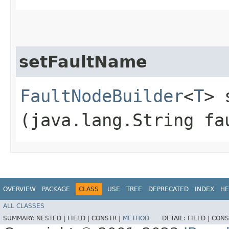
setFaultName
FaultNodeBuilder
<
T
> 
(java.lang.String fa
OVERVIEW
PACKAGE
CLASS
USE
TREE
DEPRECATED
INDEX
HE
ALL CLASSES
SUMMARY:
NESTED |
FIELD |
CONSTR |
METHOD
DETAIL:
FIELD |
CONS