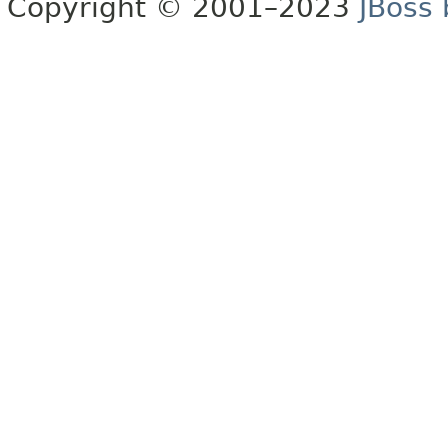
Copyright © 2001–2023
JBoss