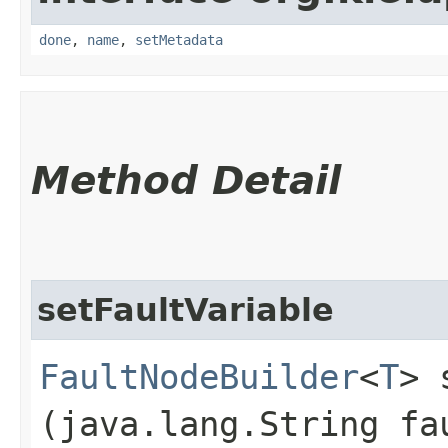
done
,
name
,
setMetadata
Method Detail
setFaultVariable
FaultNodeBuilder
<
T
> 
(java.lang.String fa