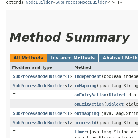
extends 
NodeBuilder
<
SubProcessNodeBuilder
<T>,​T>
Method Summary
All Methods
Instance Methods
Abstract Met
Modifier and Type
Method
SubProcessNodeBuilder
<
T
>
independent
​(boolean indep
SubProcessNodeBuilder
<
T
>
inMapping
​(java.lang.Strin
T
onEntryAction
​(
Dialect
dial
T
onExitAction
​(
Dialect
diale
SubProcessNodeBuilder
<
T
>
outMapping
​(java.lang.Stri
SubProcessNodeBuilder
<
T
>
processId
​(java.lang.Strin
T
timer
​(java.lang.String d
java.lang.String action)