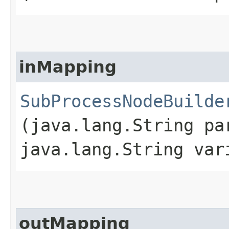
inMapping
SubProcessNodeBuilde
(java.lang.String pa
java.lang.String var
outMapping