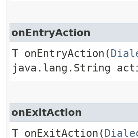
onEntryAction
T onEntryAction​(
Dial
java.lang.String act
onExitAction
T onExitAction​(
Diale