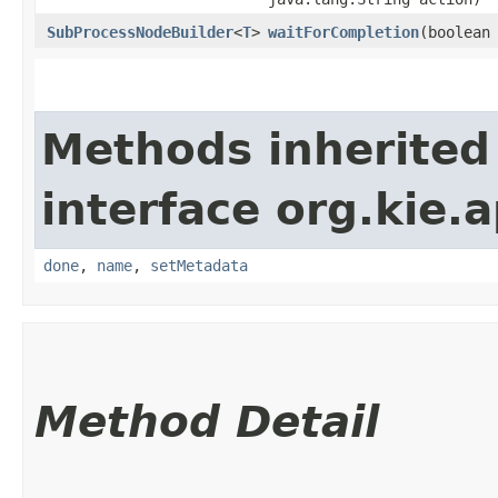
SubProcessNodeBuilder
<
T
>
waitForCompletion
​(boolean
Methods inherited
interface org.kie.a
done
,
name
,
setMetadata
Method Detail