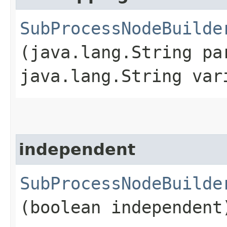
SubProcessNodeBuilde
(java.lang.String pa
java.lang.String var
independent
SubProcessNodeBuilde
(boolean independent