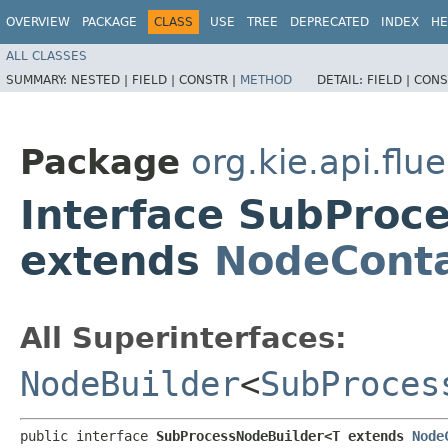
OVERVIEW
PACKAGE
CLASS
USE
TREE
DEPRECATED
INDEX
HE
ALL CLASSES
SUMMARY:
NESTED |
FIELD |
CONSTR |
METHOD
DETAIL:
FIELD |
CONS
Package
org.kie.api.flu
Interface SubProc
extends
NodeConta
All Superinterfaces:
NodeBuilder
<
SubProces
public interface 
SubProcessNodeBuilder<T extends 
Node