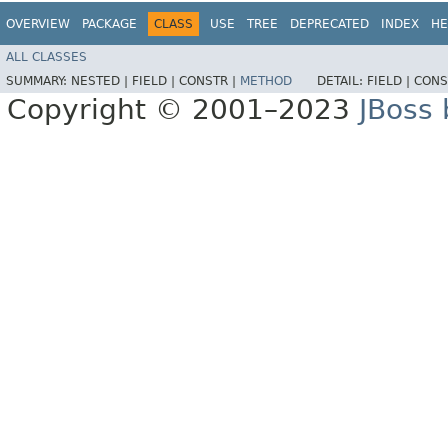
OVERVIEW
PACKAGE
CLASS
USE
TREE
DEPRECATED
INDEX
HE
ALL CLASSES
SUMMARY:
NESTED |
FIELD |
CONSTR |
METHOD
DETAIL:
FIELD |
CONS
Copyright © 2001–2023
JBoss