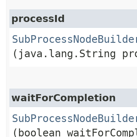
processId
SubProcessNodeBuilde
(java.lang.String pr
waitForCompletion
SubProcessNodeBuilde
(boolean waitForComp