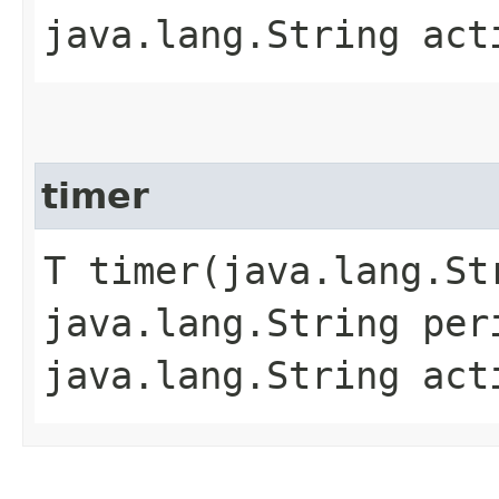
java.lang.String act
timer
T timer​(java.lang.St
java.lang.String pe
java.lang.String act