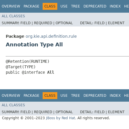
OVERVIEW
PACKAGE
CLASS
USE
TREE
DEPRECATED
INDEX
HE
ALL CLASSES
SUMMARY:
FIELD |
REQUIRED |
OPTIONAL
DETAIL:
FIELD |
ELEMENT
Package
org.kie.api.definition.rule
Annotation Type All
@Retention(RUNTIME)

@Target(TYPE)

public @interface 
All
OVERVIEW
PACKAGE
CLASS
USE
TREE
DEPRECATED
INDEX
HE
ALL CLASSES
SUMMARY:
FIELD |
REQUIRED |
OPTIONAL
DETAIL:
FIELD |
ELEMENT
Copyright © 2001–2023
JBoss by Red Hat
. All rights reserved.