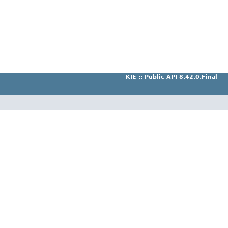
KIE :: Public API 8.42.0.Final