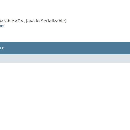
rable<T>, java.io.Serializable)
pe
LP