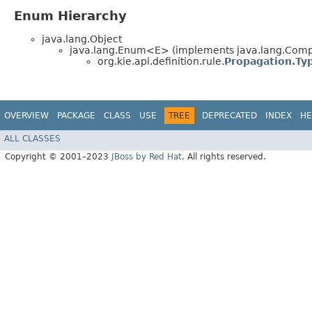
Enum Hierarchy
java.lang.Object
java.lang.Enum<E> (implements java.lang.Compa
org.kie.api.definition.rule.
Propagation.Ty
OVERVIEW
PACKAGE
CLASS
USE
TREE
DEPRECATED
INDEX
HE
ALL CLASSES
Copyright © 2001–2023
JBoss by Red Hat
. All rights reserved.