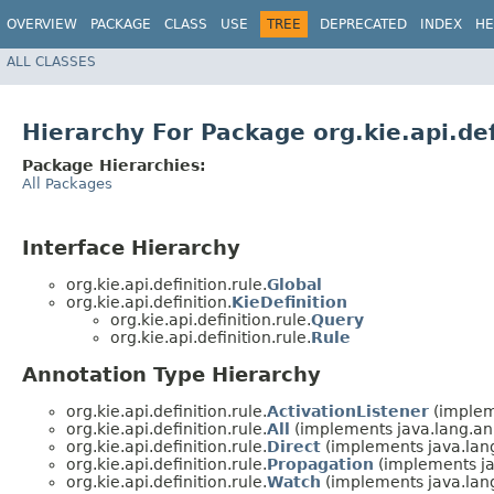
OVERVIEW
PACKAGE
CLASS
USE
TREE
DEPRECATED
INDEX
HE
ALL CLASSES
Hierarchy For Package org.kie.api.def
Package Hierarchies:
All Packages
Interface Hierarchy
org.kie.api.definition.rule.
Global
org.kie.api.definition.
KieDefinition
org.kie.api.definition.rule.
Query
org.kie.api.definition.rule.
Rule
Annotation Type Hierarchy
org.kie.api.definition.rule.
ActivationListener
(implem
org.kie.api.definition.rule.
All
(implements java.lang.an
org.kie.api.definition.rule.
Direct
(implements java.lan
org.kie.api.definition.rule.
Propagation
(implements ja
org.kie.api.definition.rule.
Watch
(implements java.lan