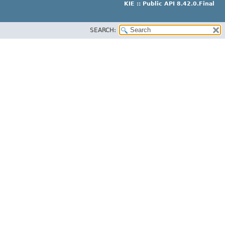
KIE :: Public API 8.42.0.Final
SEARCH: