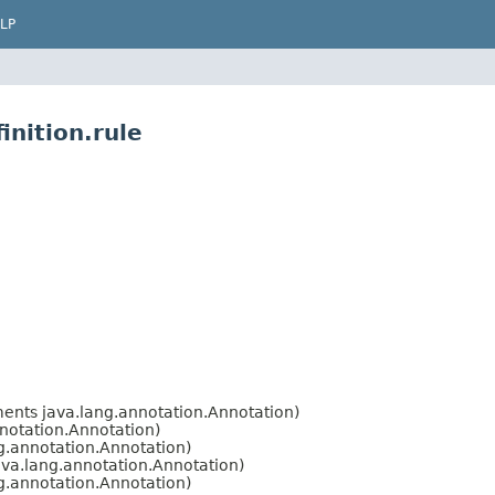
LP
inition.rule
ents java.lang.annotation.Annotation)
notation.Annotation)
g.annotation.Annotation)
va.lang.annotation.Annotation)
g.annotation.Annotation)