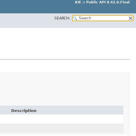
KIE :: Public API 8.42.0.Final
SEARCH:
Description