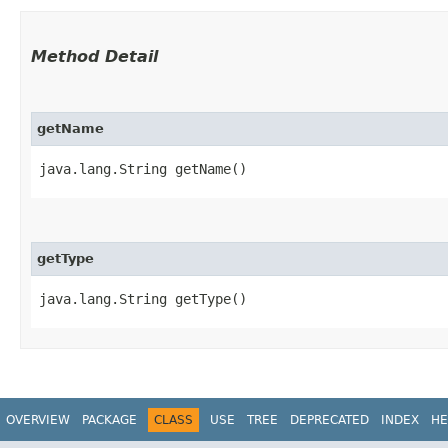
Method Detail
getName
java.lang.String getName()
getType
java.lang.String getType()
OVERVIEW
PACKAGE
CLASS
USE
TREE
DEPRECATED
INDEX
HE