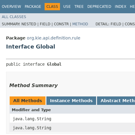
OVERVIEW
PACKAGE
CLASS
USE
TREE
DEPRECATED
INDEX
HE
ALL CLASSES
SUMMARY:
NESTED |
FIELD |
CONSTR |
METHOD
DETAIL:
FIELD |
CONS
Package
org.kie.api.definition.rule
Interface Global
public interface 
Global
Method Summary
All Methods
Instance Methods
Abstract Met
Modifier and Type
java.lang.String
java.lang.String