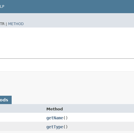
LP
TR |
METHOD
hods
Method
getName
()
getType
()