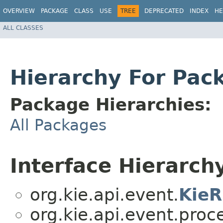
OVERVIEW
PACKAGE
CLASS
USE
TREE
DEPRECATED
INDEX
HE
ALL CLASSES
Hierarchy For Pac
Package Hierarchies:
All Packages
Interface Hierarch
org.kie.api.event.
KieR
org.kie.api.event.proc