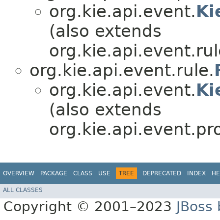
org.kie.api.event.
Ki
(also extends
org.kie.api.event.rul
org.kie.api.event.rule.
org.kie.api.event.
Ki
(also extends
org.kie.api.event.pr
OVERVIEW
PACKAGE
CLASS
USE
TREE
DEPRECATED
INDEX
HE
ALL CLASSES
Copyright © 2001–2023
JBoss