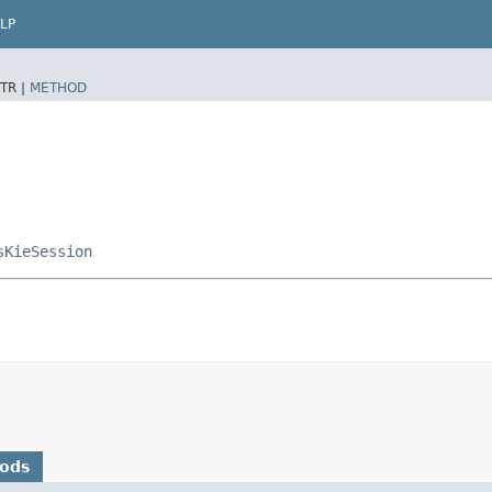
LP
TR |
METHOD
sKieSession
hods