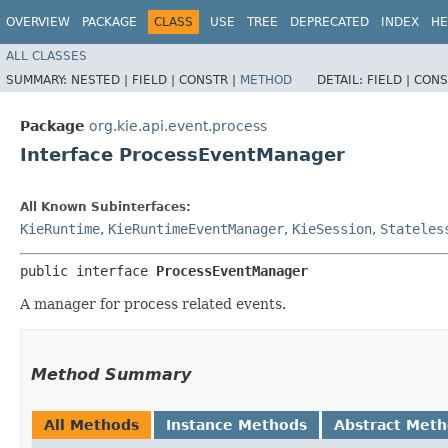
OVERVIEW
PACKAGE
CLASS
USE
TREE
DEPRECATED
INDEX
HE
ALL CLASSES
SUMMARY:
NESTED |
FIELD |
CONSTR |
METHOD
DETAIL:
FIELD |
CONS
Package
org.kie.api.event.process
Interface ProcessEventManager
All Known Subinterfaces:
KieRuntime
,
KieRuntimeEventManager
,
KieSession
,
Stateles
public interface 
ProcessEventManager
A manager for process related events.
Method Summary
All Methods
Instance Methods
Abstract Met