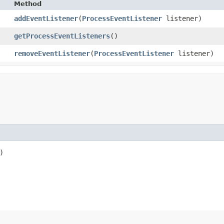
Method
addEventListener
​(
ProcessEventListener
listener)
getProcessEventListeners
()
removeEventListener
​(
ProcessEventListener
listener)
)