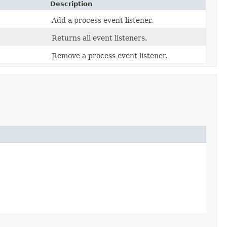
Description
Add a process event listener.
Returns all event listeners.
Remove a process event listener.