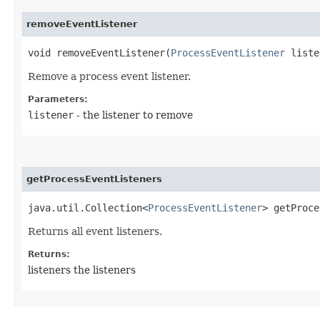
removeEventListener
void removeEventListener​(
ProcessEventListener
liste
Remove a process event listener.
Parameters:
listener
- the listener to remove
getProcessEventListeners
java.util.Collection<
ProcessEventListener
> getProce
Returns all event listeners.
Returns:
listeners the listeners