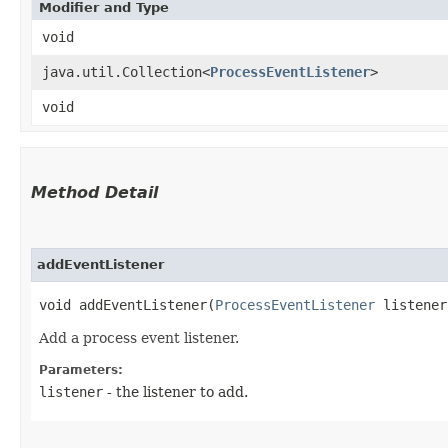
Modifier and Type
void
java.util.Collection<
ProcessEventListener
>
void
Method Detail
addEventListener
void addEventListener​(
ProcessEventListener
listener
Add a process event listener.
Parameters:
listener
- the listener to add.