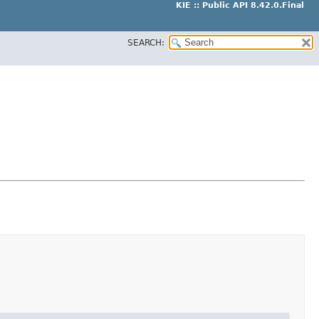
KIE :: Public API 8.42.0.Final
SEARCH: