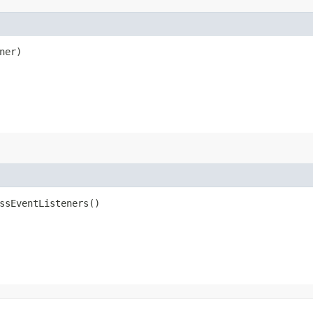
ner)
ssEventListeners()