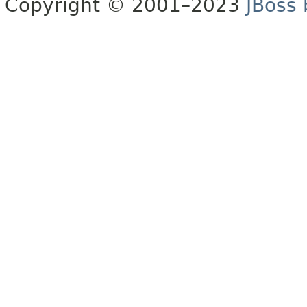
Copyright © 2001–2023
JBoss