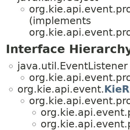
org.kie.api.event.pr
(implements
org.kie.api.event.pr
Interface Hierarch
java.util.EventListener
org.kie.api.event.pr
org.kie.api.event.
KieR
org.kie.api.event.pr
org.kie.api.event.
org.kie.api.event.