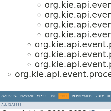
org.kie.api.eve
org.kie.api.eve
org.kie.api.eve
org.kie.api.eve
org.kie.api.event.
org.kie.api.event.
org.kie.api.event.
org.kie.api.event.proc
OVERVIEW
PACKAGE
CLASS
USE
TREE
DEPRECATED
INDEX
HE
ALL CLASSES