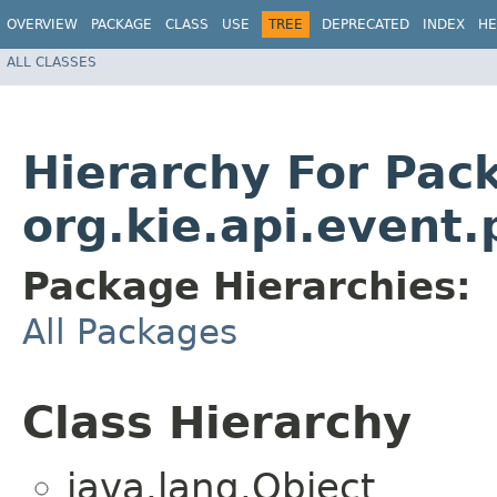
OVERVIEW
PACKAGE
CLASS
USE
TREE
DEPRECATED
INDEX
HE
ALL CLASSES
Hierarchy For Pac
org.kie.api.event.
Package Hierarchies:
All Packages
Class Hierarchy
java.lang.Object