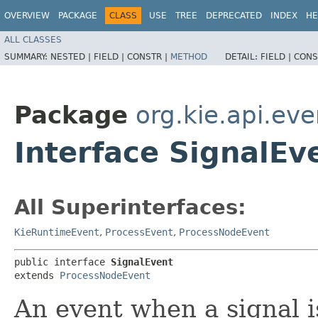
OVERVIEW
PACKAGE
CLASS
USE
TREE
DEPRECATED
INDEX
HE
ALL CLASSES
SUMMARY:
NESTED |
FIELD |
CONSTR |
METHOD
DETAIL:
FIELD |
CONS
Package
org.kie.api.ev
Interface SignalEv
All Superinterfaces:
KieRuntimeEvent
,
ProcessEvent
,
ProcessNodeEvent
public interface 
SignalEvent
extends 
ProcessNodeEvent
An event when a signal 