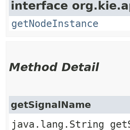
interface org.kie.
getNodeInstance
Method Detail
getSignalName
java.lang.String get