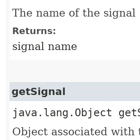
The name of the signal
Returns:
signal name
getSignal
java.lang.Object get
Object associated with 