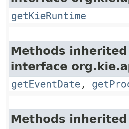
getKieRuntime
Methods inherited
interface org.kie.
getEventDate
,
getPro
Methods inherited