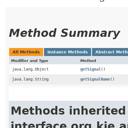
Method Summary
All Methods
Instance Methods
Abstract Met
Modifier and Type
Method
java.lang.Object
getSignal
()
java.lang.String
getSignalName
()
Methods inherited
interface org.kie.a