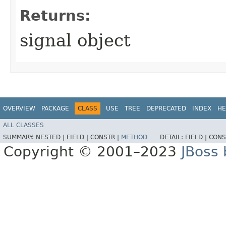
Returns:
signal object
OVERVIEW
PACKAGE
CLASS
USE
TREE
DEPRECATED
INDEX
HE
ALL CLASSES
SUMMARY:
NESTED |
FIELD |
CONSTR |
METHOD
DETAIL:
FIELD |
CONS
Copyright © 2001–2023
JBoss