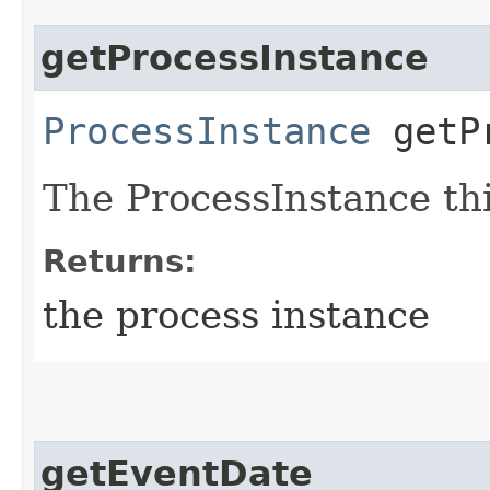
getProcessInstance
ProcessInstance
getPr
The ProcessInstance thi
Returns:
the process instance
getEventDate