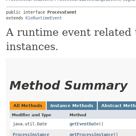
public interface 
ProcessEvent
extends 
KieRuntimeEvent
A runtime event related 
instances.
Method Summary
All Methods
Instance Methods
Abstract Met
Modifier and Type
Method
java.util.Date
getEventDate
()
ProcessInstance
getProcessInstance
()