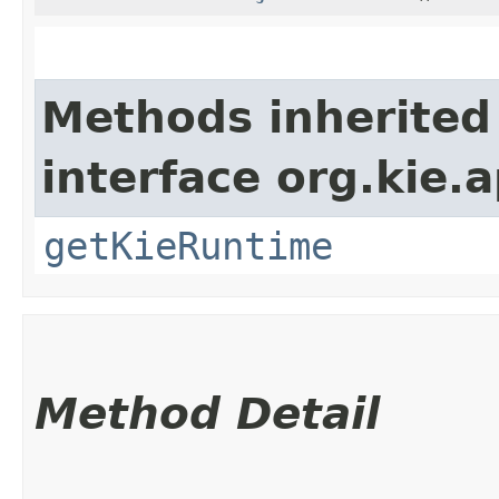
Methods inherited
interface org.kie.a
getKieRuntime
Method Detail