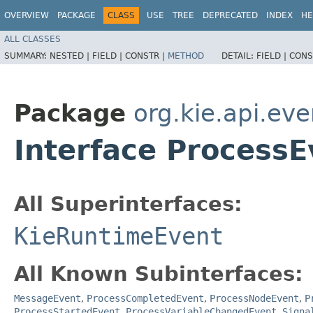
OVERVIEW
PACKAGE
CLASS
USE
TREE
DEPRECATED
INDEX
HE
ALL CLASSES
SUMMARY:
NESTED |
FIELD |
CONSTR |
METHOD
DETAIL:
FIELD |
CONS
Package
org.kie.api.ev
Interface ProcessE
All Superinterfaces:
KieRuntimeEvent
All Known Subinterfaces:
MessageEvent
,
ProcessCompletedEvent
,
ProcessNodeEvent
,
P
ProcessStartedEvent
,
ProcessVariableChangedEvent
,
Signa