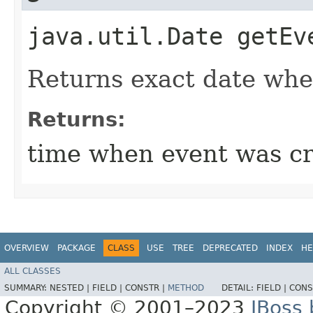
java.util.Date getEv
Returns exact date whe
Returns:
time when event was c
OVERVIEW
PACKAGE
CLASS
USE
TREE
DEPRECATED
INDEX
HE
ALL CLASSES
SUMMARY:
NESTED |
FIELD |
CONSTR |
METHOD
DETAIL:
FIELD |
CONS
Copyright © 2001–2023
JBoss