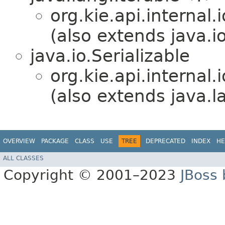
org.kie.api.internal.i
(also extends java.io
java.io.Serializable
org.kie.api.internal.i
(also extends java.
OVERVIEW
PACKAGE
CLASS
USE
TREE
DEPRECATED
INDEX
HE
ALL CLASSES
Copyright © 2001–2023
JBoss