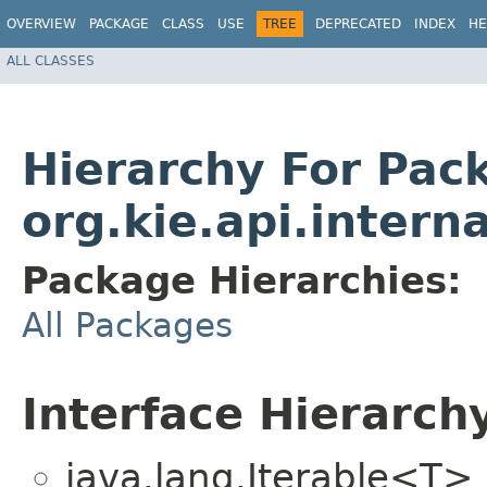
OVERVIEW
PACKAGE
CLASS
USE
TREE
DEPRECATED
INDEX
HE
ALL CLASSES
Hierarchy For Pac
org.kie.api.interna
Package Hierarchies:
All Packages
Interface Hierarch
java.lang.Iterable<T>