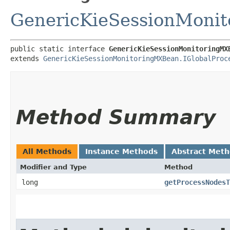
GenericKieSessionMoni
public static interface 
GenericKieSessionMonitoringMX
extends 
GenericKieSessionMonitoringMXBean.IGlobalProc
Method Summary
All Methods
Instance Methods
Abstract Met
Modifier and Type
Method
long
getProcessNodesT