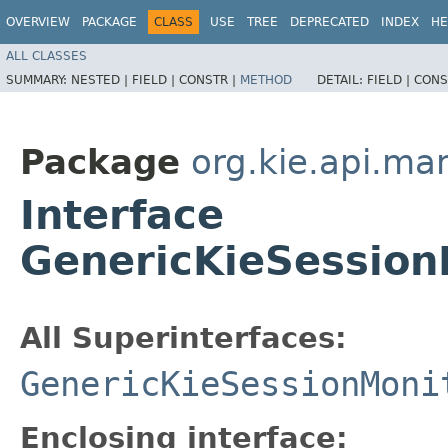
OVERVIEW
PACKAGE
CLASS
USE
TREE
DEPRECATED
INDEX
HE
ALL CLASSES
SUMMARY:
NESTED |
FIELD |
CONSTR |
METHOD
DETAIL:
FIELD |
CONS
Package
org.kie.api.m
Interface
GenericKieSession
All Superinterfaces:
GenericKieSessionMoni
Enclosing interface: