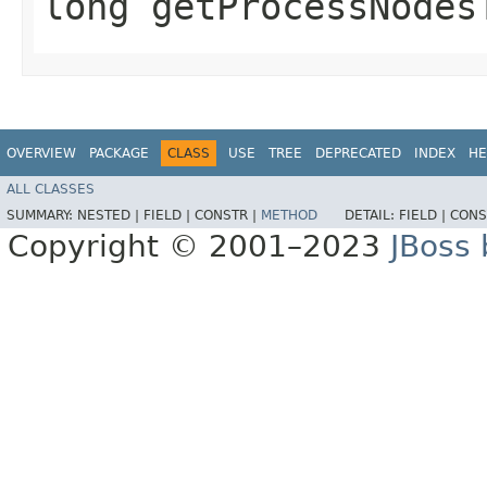
long getProcessNodes
OVERVIEW
PACKAGE
CLASS
USE
TREE
DEPRECATED
INDEX
HE
ALL CLASSES
SUMMARY:
NESTED |
FIELD |
CONSTR |
METHOD
DETAIL:
FIELD |
CONS
Copyright © 2001–2023
JBoss