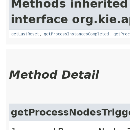
Methods inherited
interface org.kie
getLastReset
,
getProcessInstancesCompleted
,
getProc
Method Detail
getProcessNodesTrigg