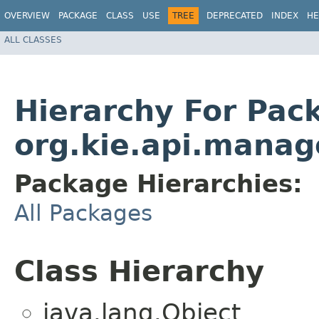
OVERVIEW
PACKAGE
CLASS
USE
TREE
DEPRECATED
INDEX
HE
ALL CLASSES
Hierarchy For Pac
org.kie.api.mana
Package Hierarchies:
All Packages
Class Hierarchy
java.lang.Object