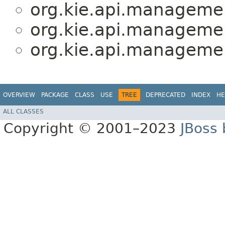
org.kie.api.manageme
org.kie.api.manageme
org.kie.api.manageme
OVERVIEW
PACKAGE
CLASS
USE
TREE
DEPRECATED
INDEX
HE
ALL CLASSES
Copyright © 2001–2023
JBoss