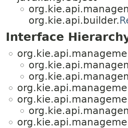
org.kie.api.manage
org.kie.api.builder.
R
Interface Hierarch
org.kie.api.manageme
org.kie.api.manage
org.kie.api.manage
org.kie.api.manageme
org.kie.api.manageme
org.kie.api.manage
org.kie.api.manageme