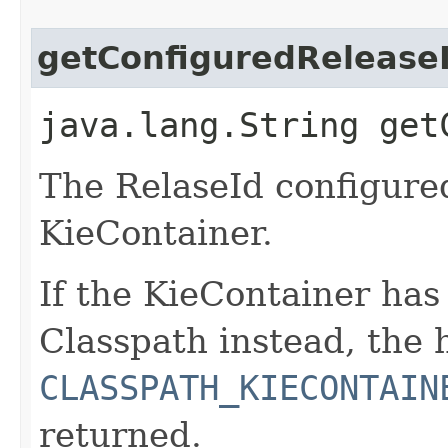
getConfiguredRelease
java.lang.String get
The RelaseId configure
KieContainer.
If the KieContainer ha
Classpath instead, the
CLASSPATH_KIECONTAIN
returned.