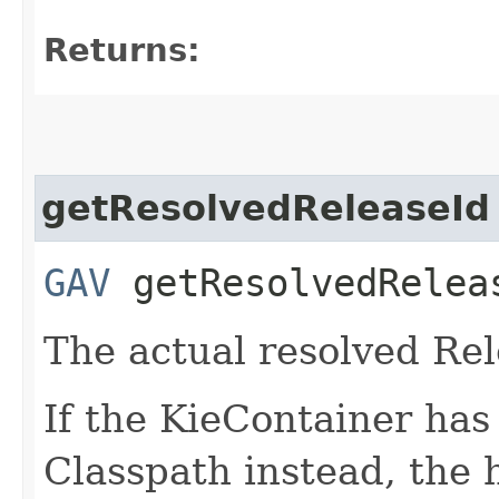
Returns:
getResolvedReleaseId
GAV
getResolvedRelea
The actual resolved Rel
If the KieContainer ha
Classpath instead, the