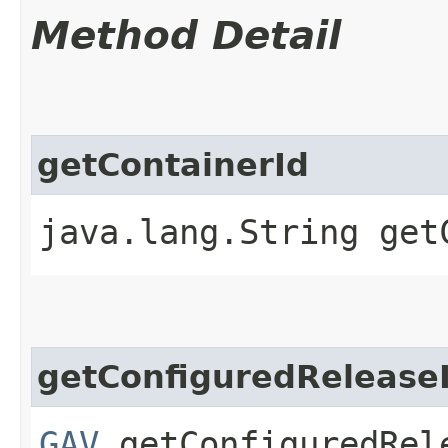
Method Detail
getContainerId
java.lang.String get
getConfiguredRelease
GAV
getConfiguredRel