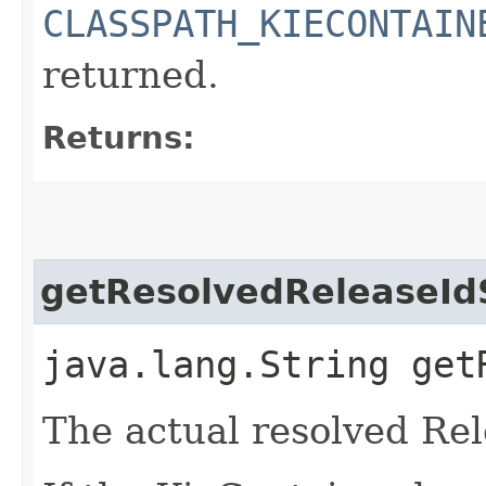
CLASSPATH_KIECONTAIN
returned.
Returns:
getResolvedReleaseId
java.lang.String get
The actual resolved Rel