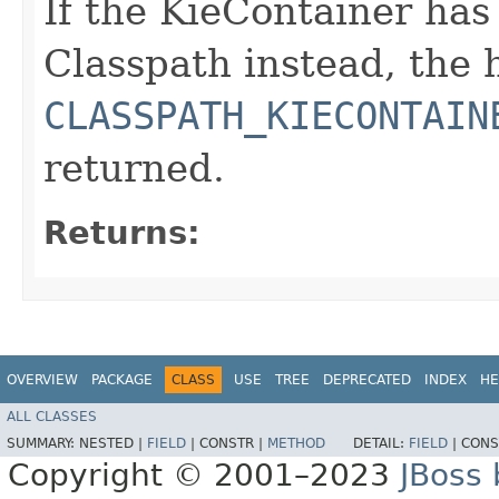
If the KieContainer ha
Classpath instead, the
CLASSPATH_KIECONTAIN
returned.
Returns:
OVERVIEW
PACKAGE
CLASS
USE
TREE
DEPRECATED
INDEX
HE
ALL CLASSES
SUMMARY:
NESTED |
FIELD
|
CONSTR |
METHOD
DETAIL:
FIELD
|
CONS
Copyright © 2001–2023
JBoss