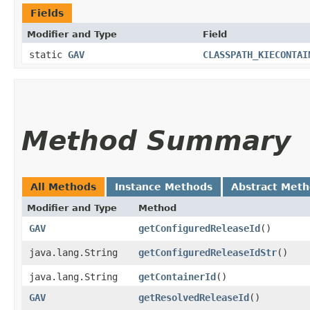
Fields
Modifier and Type
Field
static
GAV
CLASSPATH_KIECONTAI
Method Summary
All Methods
Instance Methods
Abstract Met
Modifier and Type
Method
GAV
getConfiguredReleaseId
()
java.lang.String
getConfiguredReleaseIdStr
()
java.lang.String
getContainerId
()
GAV
getResolvedReleaseId
()