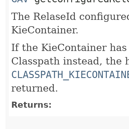
The RelaseId configure
KieContainer.
If the KieContainer ha
Classpath instead, the
CLASSPATH_KIECONTAIN
returned.
Returns: