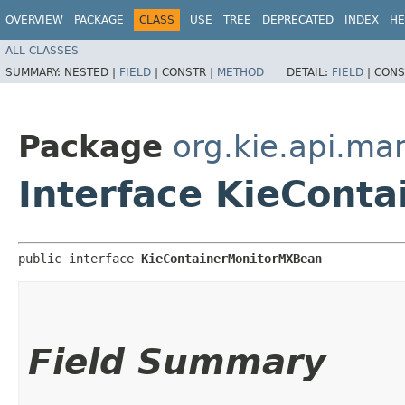
OVERVIEW
PACKAGE
CLASS
USE
TREE
DEPRECATED
INDEX
HE
ALL CLASSES
SUMMARY:
NESTED |
FIELD
|
CONSTR |
METHOD
DETAIL:
FIELD
|
CONS
Package
org.kie.api.m
Interface KieCont
public interface 
KieContainerMonitorMXBean
Field Summary