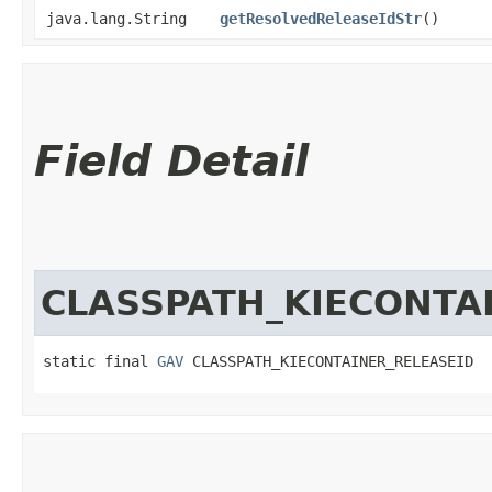
java.lang.String
getResolvedReleaseIdStr
()
Field Detail
CLASSPATH_KIECONTA
static final 
GAV
 CLASSPATH_KIECONTAINER_RELEASEID