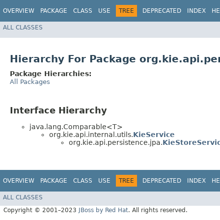
OVERVIEW
PACKAGE
CLASS
USE
TREE
DEPRECATED
INDEX
HE
ALL CLASSES
Hierarchy For Package org.kie.api.pe
Package Hierarchies:
All Packages
Interface Hierarchy
java.lang.Comparable<T>
org.kie.api.internal.utils.
KieService
org.kie.api.persistence.jpa.
KieStoreServi
OVERVIEW
PACKAGE
CLASS
USE
TREE
DEPRECATED
INDEX
HE
ALL CLASSES
Copyright © 2001–2023
JBoss by Red Hat
. All rights reserved.