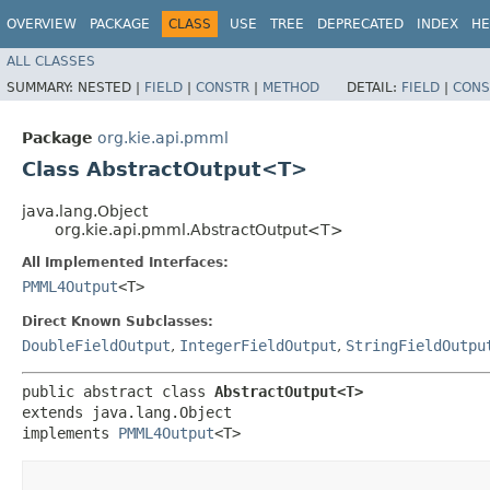
OVERVIEW
PACKAGE
CLASS
USE
TREE
DEPRECATED
INDEX
HE
ALL CLASSES
SUMMARY:
NESTED |
FIELD
|
CONSTR
|
METHOD
DETAIL:
FIELD
|
CONS
Package
org.kie.api.pmml
Class AbstractOutput<T>
java.lang.Object
org.kie.api.pmml.AbstractOutput<T>
All Implemented Interfaces:
PMML4Output
<T>
Direct Known Subclasses:
DoubleFieldOutput
,
IntegerFieldOutput
,
StringFieldOutpu
public abstract class 
AbstractOutput<T>
extends java.lang.Object

implements 
PMML4Output
<T>