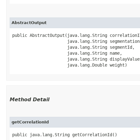
AbstractOutput
public AbstractOutput​(java.lang.String correlationId
                      java.lang.String segmentationI
                      java.lang.String segmentId,

                      java.lang.String name,

                      java.lang.String displayValue,
                      java.lang.Double weight)
Method Detail
getCorrelationId
public java.lang.String getCorrelationId()