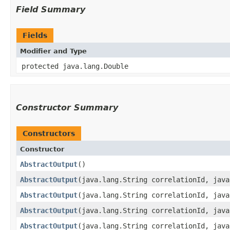
Field Summary
Fields
Modifier and Type
protected java.lang.Double
Constructor Summary
Constructors
Constructor
AbstractOutput
()
AbstractOutput
​(java.lang.String correlationId, jav
AbstractOutput
​(java.lang.String correlationId, jav
AbstractOutput
​(java.lang.String correlationId, jav
AbstractOutput
​(java.lang.String correlationId, jav