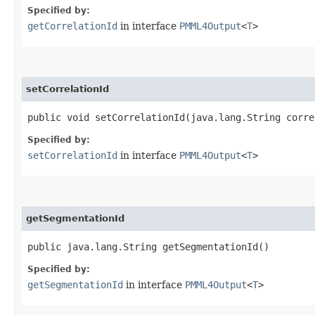
Specified by:
getCorrelationId
in interface
PMML4Output
<
T
>
setCorrelationId
public void setCorrelationId​(java.lang.String corr
Specified by:
setCorrelationId
in interface
PMML4Output
<
T
>
getSegmentationId
public java.lang.String getSegmentationId()
Specified by:
getSegmentationId
in interface
PMML4Output
<
T
>