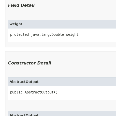
Field Detail
weight
protected java.lang.Double weight
Constructor Detail
AbstractOutput
public AbstractOutput()
AbstractOutput