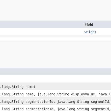
Field
weight
a.lang.String name)
a.lang.String name, java.lang.String displayValue, java.
a.lang.String segmentationId, java.lang.String segmentId
a.lang.String segmentationId, java.lang.String segmentId