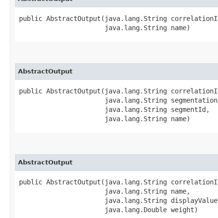
public AbstractOutput​(java.lang.String correlationId
                      java.lang.String name)
AbstractOutput
public AbstractOutput​(java.lang.String correlationId
                      java.lang.String segmentationI
                      java.lang.String segmentId,

                      java.lang.String name)
AbstractOutput
public AbstractOutput​(java.lang.String correlationId
                      java.lang.String name,

                      java.lang.String displayValue,
                      java.lang.Double weight)