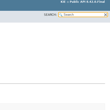
KIE :: Public API 8.42.0.Final
SEARCH: