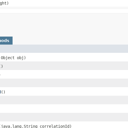
ght)
hods
.Object obj)
()
)
d
()
​(java.lang.String correlationId)