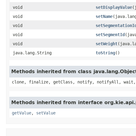
void
setDisplayValue
​
void
setName
​(java.lan
void
setSegmentationI
void
setSegmentId
​(ja
void
setWeight
​(java.
java.lang.String
toString
()
Methods inherited from class java.lang.Objec
clone, finalize, getClass, notify, notifyAll, wait,
Methods inherited from interface org.kie.api
getValue
,
setValue