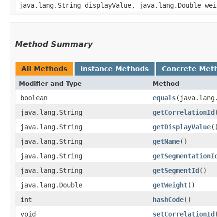
java.lang.String displayValue, java.lang.Double wei
Method Summary
All Methods
Instance Methods
Concrete Met
Modifier and Type
Method
boolean
equals
​(java.lang
java.lang.String
getCorrelationId
java.lang.String
getDisplayValue
(
java.lang.String
getName
()
java.lang.String
getSegmentationI
java.lang.String
getSegmentId
()
java.lang.Double
getWeight
()
int
hashCode
()
void
setCorrelationId