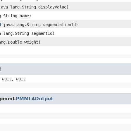
(java.lang.String displayValue)
g.String name)
d
​(java.lang.String segmentationId)
va.lang.String segmentId)
lang.Double weight)
t
 wait, wait
.pmml.
PMML4Output