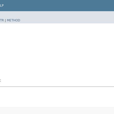
LP
TR
|
METHOD
t