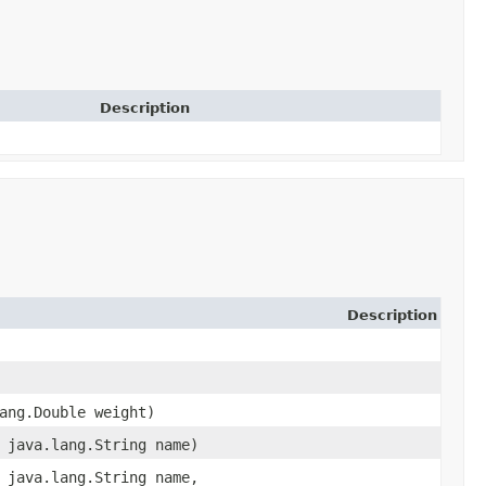
Description
Description
lang.Double weight)
, java.lang.String name)
, java.lang.String name,