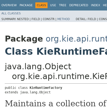
OVERVIEW
PACKAGE
CLASS
USE
TREE
DEPRECATED
INDEX
HE
ALL CLASSES
SUMMARY:
NESTED |
FIELD |
CONSTR |
METHOD
DETAIL:
FIELD |
CONS
Package
org.kie.api.run
Class KieRuntimeF
java.lang.Object
org.kie.api.runtime.Ki
public class 
KieRuntimeFactory
extends java.lang.Object
Maintains a collection o