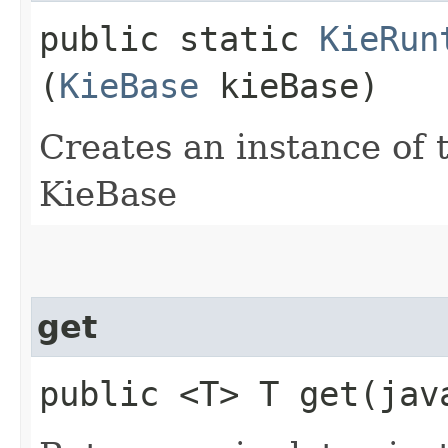
public static
KieRun
(
KieBase
kieBase)
Creates an instance of t
KieBase
get
public <T> T get​(ja