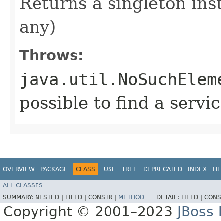
Returns a singleton inst
any)
Throws:
java.util.NoSuchElem
possible to find a servi
OVERVIEW
PACKAGE
CLASS
USE
TREE
DEPRECATED
INDEX
HE
ALL CLASSES
SUMMARY:
NESTED |
FIELD |
CONSTR |
METHOD
DETAIL:
FIELD |
CONS
Copyright © 2001–2023
JBoss