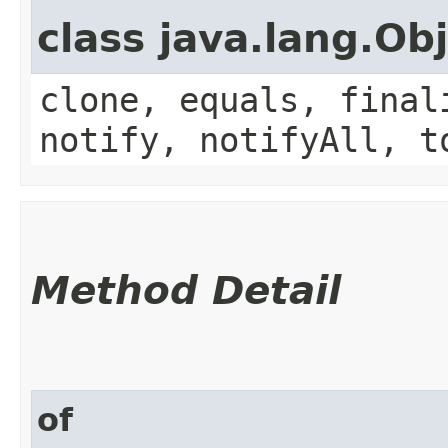
class java.lang.Ob
clone, equals, final
notify, notifyAll, t
Method Detail
of