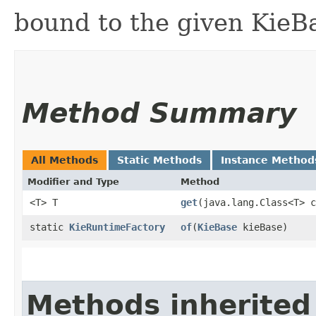
bound to the given KieB
Method Summary
All Methods
Static Methods
Instance Method
Modifier and Type
Method
<T> T
get
​(java.lang.Class<T> 
static
KieRuntimeFactory
of
​(
KieBase
kieBase)
Methods inherited