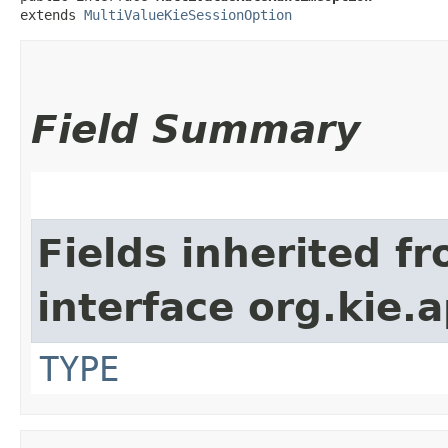
extends 
MultiValueKieSessionOption
Field Summary
Fields inherited f
interface org.kie.
TYPE