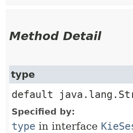
Method Detail
type
default java.lang.St
Specified by:
type
in interface
KieSe