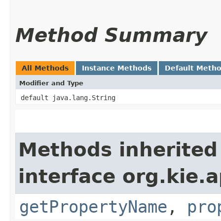
Method Summary
All Methods
Instance Methods
Default Meth
Modifier and Type
default java.lang.String
Methods inherited
interface org.kie.a
getPropertyName
,
pro