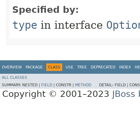
Specified by:
type
in interface
Optio
OVERVIEW
PACKAGE
CLASS
USE
TREE
DEPRECATED
INDEX
HE
ALL CLASSES
SUMMARY:
NESTED |
FIELD
|
CONSTR |
METHOD
DETAIL:
FIELD |
CONS
Copyright © 2001–2023
JBoss