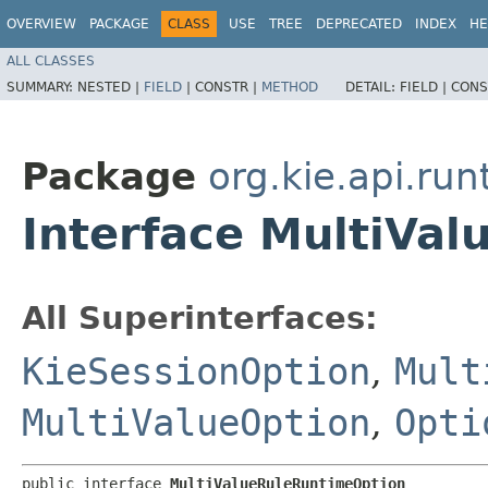
OVERVIEW
PACKAGE
CLASS
USE
TREE
DEPRECATED
INDEX
HE
ALL CLASSES
SUMMARY:
NESTED |
FIELD
|
CONSTR |
METHOD
DETAIL:
FIELD |
CONS
Package
org.kie.api.run
Interface MultiVa
All Superinterfaces:
KieSessionOption
,
Mult
MultiValueOption
,
Opti
public interface 
MultiValueRuleRuntimeOption