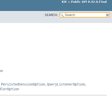
KIE :: Public API 8.42.0.Final
SEARCH:
on
,
PersistedSessionOption
,
QueryListenerOption
,
dlerOption