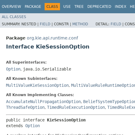
OVERVIEW
PACKAGE
CLASS
USE
TREE
DEPRECATED
INDEX
HE
ALL CLASSES
SUMMARY:
NESTED |
FIELD
|
CONSTR |
METHOD
DETAIL:
FIELD
|
CONS
Package
org.kie.api.runtime.conf
Interface KieSessionOption
All Superinterfaces:
Option
,
java.io.Serializable
All Known Subinterfaces:
MultiValueKieSessionOption
,
MultiValueRuleRuntimeOptio
All Known Implementing Classes:
AccumulateNullPropagationOption
,
BeliefSystemTypeOptio
ThreadSafeOption
,
TimedRuleExecutionOption
,
TimedRuleEx
public interface 
KieSessionOption
extends 
Option