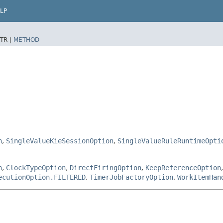
LP
TR |
METHOD
n
,
SingleValueKieSessionOption
,
SingleValueRuleRuntimeOpti
n
,
ClockTypeOption
,
DirectFiringOption
,
KeepReferenceOption
ecutionOption.FILTERED
,
TimerJobFactoryOption
,
WorkItemHan