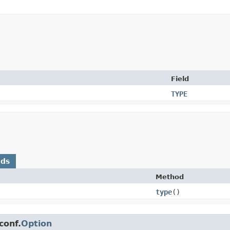
Field
TYPE
ods
Method
type
()
conf.
Option