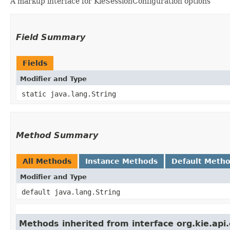
A markup interface for KieSessionConfiguration options
Field Summary
Fields
Modifier and Type
static java.lang.String
Method Summary
All Methods
Instance Methods
Default Meth
Modifier and Type
default java.lang.String
Methods inherited from interface org.kie.api.