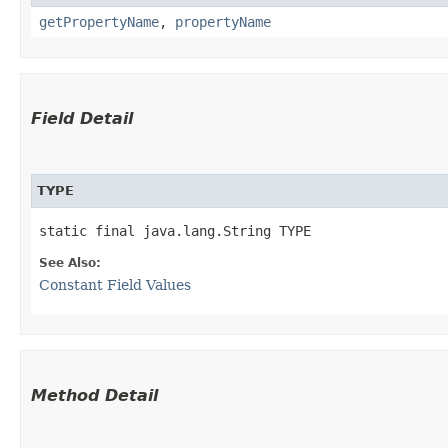
getPropertyName
,
propertyName
Field Detail
TYPE
static final java.lang.String TYPE
See Also:
Constant Field Values
Method Detail