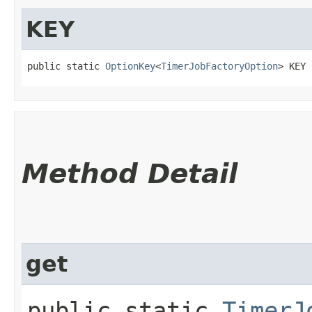
KEY
public static 
OptionKey
<
TimerJobFactoryOption
> KEY
Method Detail
get
public static
TimerJ