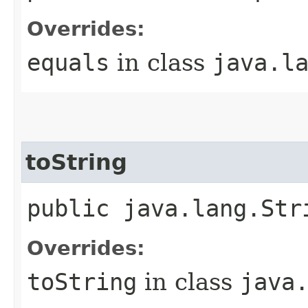
Overrides:
equals
in class
java.l
toString
public java.lang.Str
Overrides:
toString
in class
java