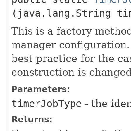
(java.lang.String ti
This is a factory method
manager configuration.
best practice for the c
construction is changed
Parameters:
timerJobType
- the iden
Returns: