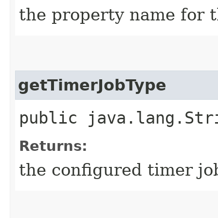
the property name for t
getTimerJobType
public java.lang.Str
Returns:
the configured timer j