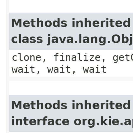
Methods inherited
class java.lang.Ob
clone, finalize, get
wait, wait, wait
Methods inherited
interface org.kie.