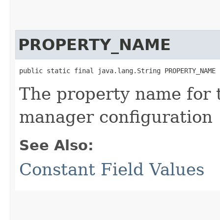
PROPERTY_NAME
public static final java.lang.String PROPERTY_NAME
The property name for t
manager configuration
See Also:
Constant Field Values