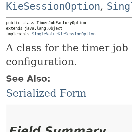
KieSessionOption
,
Sing
public class 
TimerJobFactoryOption
extends java.lang.Object

implements 
SingleValueKieSessionOption
A class for the timer jo
configuration.
See Also:
Serialized Form
Field Summary