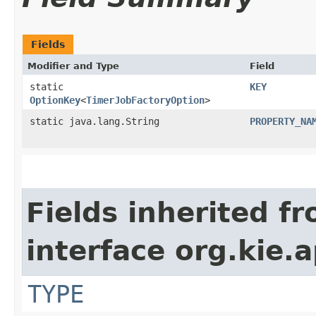
Fields
Modifier and Type
Field
static
KEY
OptionKey
<
TimerJobFactoryOption
>
static java.lang.String
PROPERTY_NA
Fields inherited f
interface org.kie.
TYPE