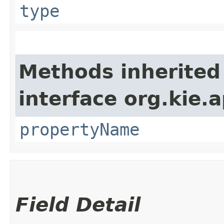
type
Methods inherited
interface org.kie.a
propertyName
Field Detail