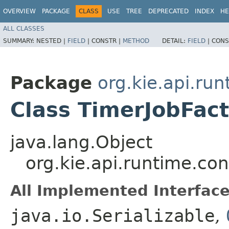
OVERVIEW
PACKAGE
CLASS
USE
TREE
DEPRECATED
INDEX
HE
ALL CLASSES
SUMMARY:
NESTED |
FIELD
|
CONSTR |
METHOD
DETAIL:
FIELD
|
CONS
Package
org.kie.api.run
Class TimerJobFac
java.lang.Object
org.kie.api.runtime.co
All Implemented Interface
java.io.Serializable
,