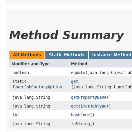
Method Summary
All Methods
Static Methods
Instance Method
Modifier and Type
Method
boolean
equals
​(java.lang.Object o
static
get
TimerJobFactoryOption
(java.lang.String timerJo
java.lang.String
getPropertyName
()
java.lang.String
getTimerJobType
()
int
hashCode
()
java.lang.String
toString
()