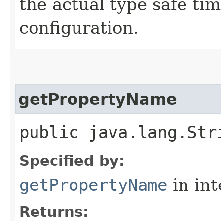
the actual type safe ti
configuration.
getPropertyName
public java.lang.Str
Specified by:
getPropertyName
in in
Returns: