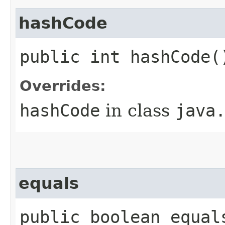
hashCode
public int hashCode(
Overrides:
hashCode
in class
java
equals
public boolean equal