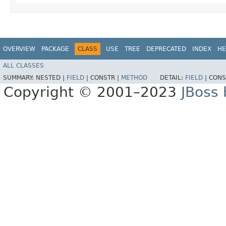
OVERVIEW
PACKAGE
CLASS
USE
TREE
DEPRECATED
INDEX
HE
ALL CLASSES
SUMMARY:
NESTED |
FIELD
|
CONSTR |
METHOD
DETAIL:
FIELD
|
CONS
Copyright © 2001–2023
JBoss