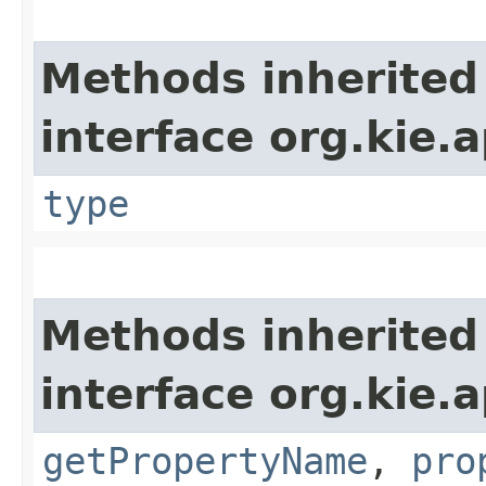
Methods inherited
interface org.kie.
type
Methods inherited
interface org.kie.a
getPropertyName
,
pro