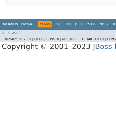
OVERVIEW
PACKAGE
CLASS
USE
TREE
DEPRECATED
INDEX
HE
ALL CLASSES
SUMMARY:
NESTED |
FIELD
|
CONSTR |
METHOD
DETAIL:
FIELD |
CONS
Copyright © 2001–2023
JBoss