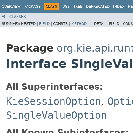
OVERVIEW
PACKAGE
CLASS
USE
TREE
DEPRECATED
INDEX
HE
ALL CLASSES
SUMMARY:
NESTED |
FIELD
|
CONSTR |
METHOD
DETAIL:
FIELD |
CONS
Package
org.kie.api.run
Interface SingleV
All Superinterfaces:
KieSessionOption
,
Opti
SingleValueOption
All Known Subinterfaces: