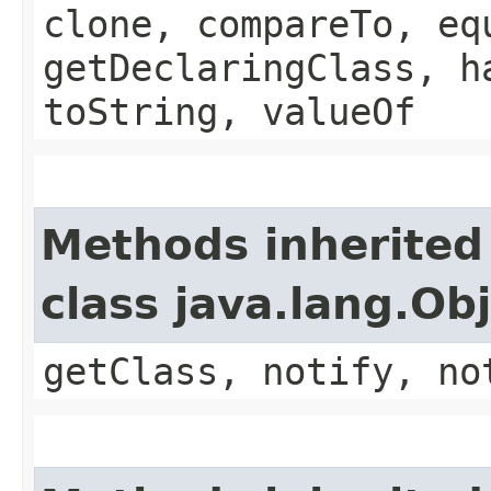
clone, compareTo, eq
getDeclaringClass, h
toString, valueOf
Methods inherited
class java.lang.Ob
getClass, notify, no