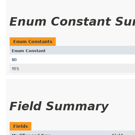
Enum Constant S
Enum Constants
Enum Constant
NO
YES
Field Summary
Fields