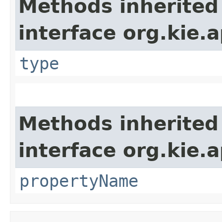
Methods inherited
interface org.kie.
type
Methods inherited
interface org.kie.a
propertyName