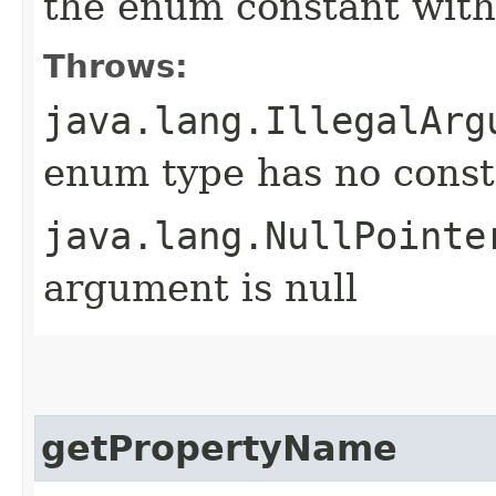
the enum constant with
Throws:
java.lang.IllegalArg
enum type has no const
java.lang.NullPointe
argument is null
getPropertyName