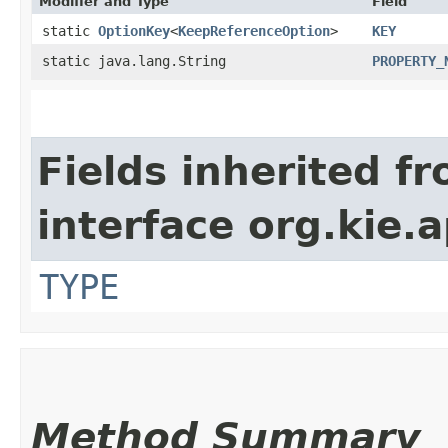
Modifier and Type
Field
static
OptionKey
<
KeepReferenceOption
>
KEY
static java.lang.String
PROPERTY_
Fields inherited f
interface org.kie.
TYPE
Method Summary