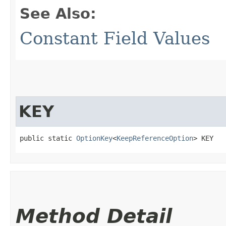
See Also:
Constant Field Values
KEY
public static 
OptionKey
<
KeepReferenceOption
> KEY
Method Detail