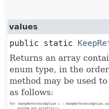
values
public static
KeepRe
Returns an array contai
enum type, in the order
method may be used to 
as follows:
for (KeepReferenceOption c : KeepReferenceOption.val