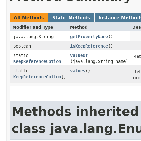
All Methods
Static Methods
Instance Method
Modifier and Type
Method
Des
java.lang.String
getPropertyName
()
boolean
isKeepReference
()
static
valueOf
Ret
KeepReferenceOption
(java.lang.String name)
static
values
()
Ret
KeepReferenceOption
[]
ord
Methods inherited
class java.lang.E