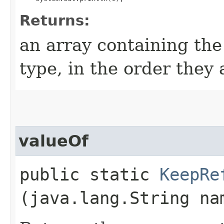
Returns:
an array containing the
type, in the order they
valueOf
public static
KeepRe
(java.lang.String na