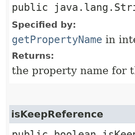
public java.lang.Str
Specified by:
getPropertyName
in in
Returns:
the property name for t
isKeepReference
public boolean isKee