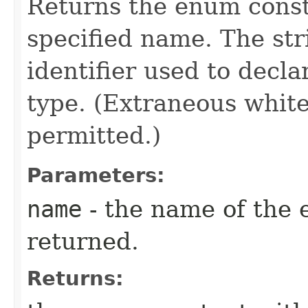
Returns the enum consta
specified name. The st
identifier used to decl
type. (Extraneous whit
permitted.)
Parameters:
name
- the name of the 
returned.
Returns: