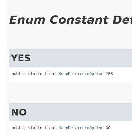
Enum Constant Det
YES
public static final 
KeepReferenceOption
 YES
NO
public static final 
KeepReferenceOption
 NO