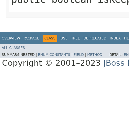
OVERVIEW
PACKAGE
CLASS
USE
TREE
DEPRECATED
INDEX
HE
ALL CLASSES
SUMMARY:
NESTED |
ENUM CONSTANTS
|
FIELD
|
METHOD
DETAIL:
EN
Copyright © 2001–2023
JBoss