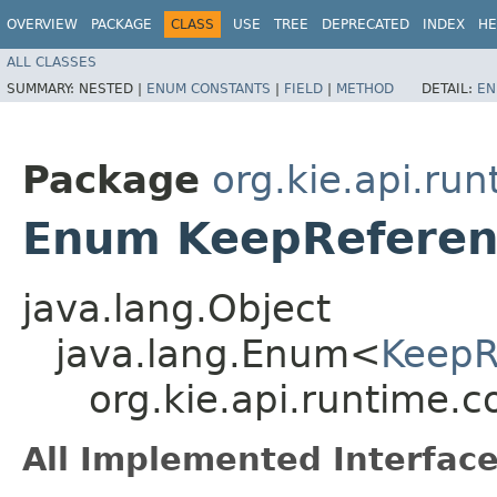
OVERVIEW
PACKAGE
CLASS
USE
TREE
DEPRECATED
INDEX
HE
ALL CLASSES
SUMMARY:
NESTED |
ENUM CONSTANTS
|
FIELD
|
METHOD
DETAIL:
EN
Package
org.kie.api.run
Enum KeepReferen
java.lang.Object
java.lang.Enum<
KeepR
org.kie.api.runtime.
All Implemented Interface