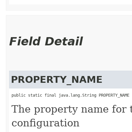
Field Detail
PROPERTY_NAME
public static final java.lang.String PROPERTY_NAME
The property name for 
configuration