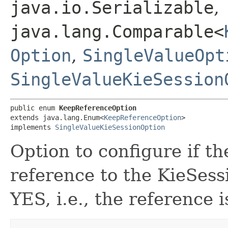
java.io.Serializable
,
java.lang.Comparable<
Option
,
SingleValueOpt
SingleValueKieSession
public enum 
KeepReferenceOption
extends java.lang.Enum<
KeepReferenceOption
>

implements 
SingleValueKieSessionOption
Option to configure if t
reference to the KieSessi
YES, i.e., the reference i