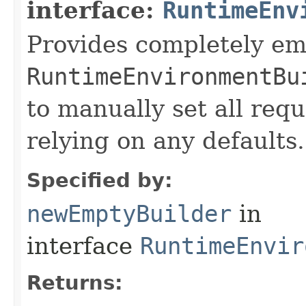
interface:
RuntimeEnv
Provides completely e
RuntimeEnvironmentBu
to manually set all req
relying on any defaults.
Specified by:
newEmptyBuilder
in
interface
RuntimeEnvir
Returns: