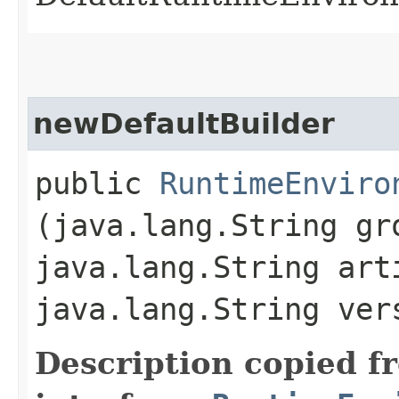
newDefaultBuilder
public
RuntimeEnviro
(java.lang.String gr
java.lang.String art
java.lang.String ver
Description copied f