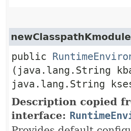
newClasspathKmoduleD
public
RuntimeEnviro
(java.lang.String kb
java.lang.String kse
Description copied f
interface:
RuntimeEnv
Provides default config