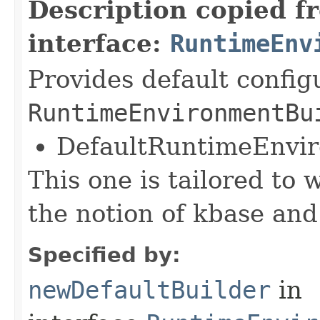
Description copied f
interface:
RuntimeEnv
Provides default config
RuntimeEnvironmentBu
DefaultRuntimeEnvi
This one is tailored to 
the notion of kbase and
Specified by:
newDefaultBuilder
in