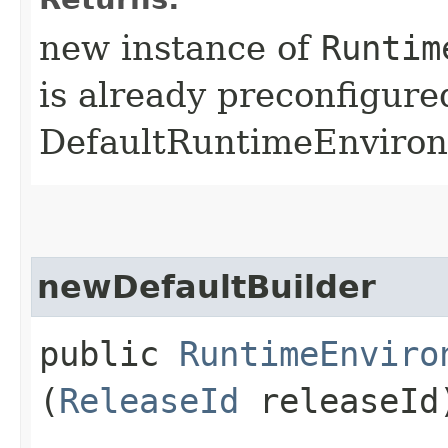
new instance of
Runtim
is already preconfigure
DefaultRuntimeEnviro
newDefaultBuilder
public
RuntimeEnviro
(
ReleaseId
releaseId