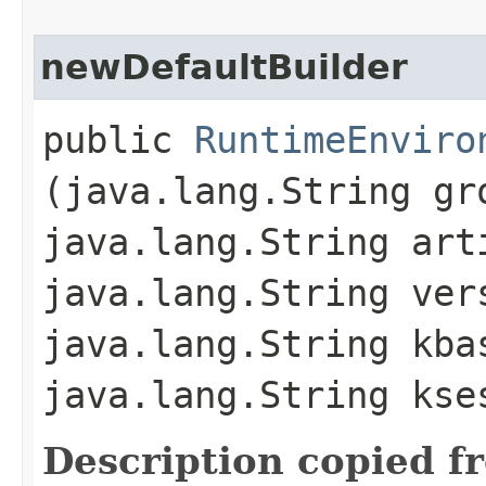
newDefaultBuilder
public
RuntimeEnviro
(java.lang.String gr
java.lang.String art
java.lang.String ver
java.lang.String kba
java.lang.String kse
Description copied f