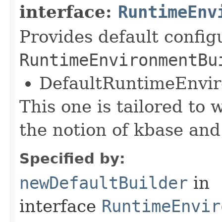
interface:
RuntimeEnv
Provides default config
RuntimeEnvironmentBu
DefaultRuntimeEnvi
This one is tailored to 
the notion of kbase and
Specified by:
newDefaultBuilder
in
interface
RuntimeEnvir