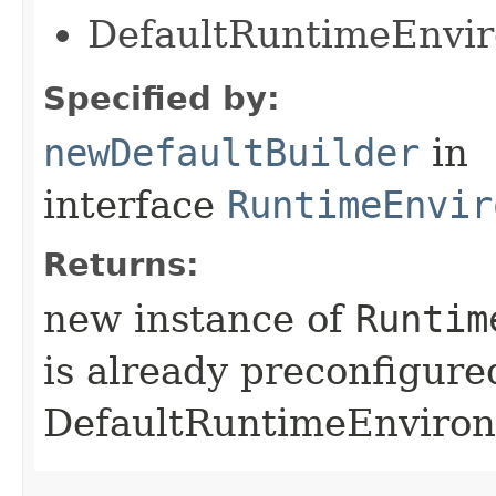
DefaultRuntimeEnvi
Specified by:
newDefaultBuilder
in
interface
RuntimeEnvir
Returns:
new instance of
Runtim
is already preconfigure
DefaultRuntimeEnviro