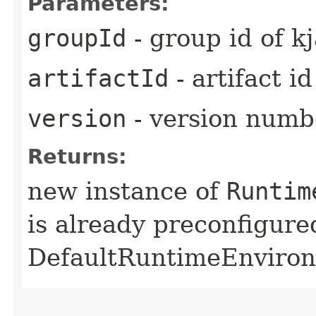
Parameters:
groupId
- group id of kj
artifactId
- artifact id
version
- version numbe
Returns:
new instance of
Runtim
is already preconfigure
DefaultRuntimeEnviro