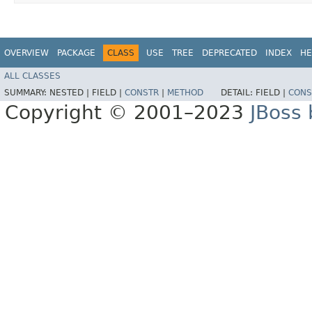
OVERVIEW
PACKAGE
CLASS
USE
TREE
DEPRECATED
INDEX
HE
ALL CLASSES
SUMMARY:
NESTED |
FIELD |
CONSTR
|
METHOD
DETAIL:
FIELD |
CONS
Copyright © 2001–2023
JBoss