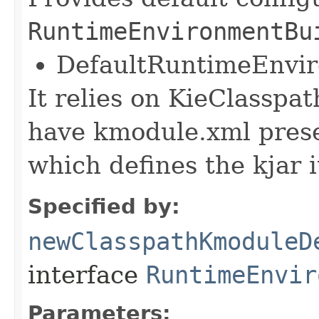
RuntimeEnvironmentBu
DefaultRuntimeEnvi
It relies on KieClasspa
have kmodule.xml pres
which defines the kjar i
Specified by:
newClasspathKmoduleD
interface
RuntimeEnvir
Parameters: