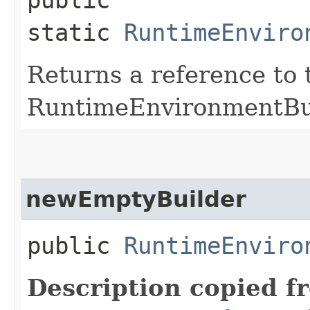
static
RuntimeEnviro
Returns a reference to 
RuntimeEnvironmentBui
newEmptyBuilder
public
RuntimeEnviro
Description copied f