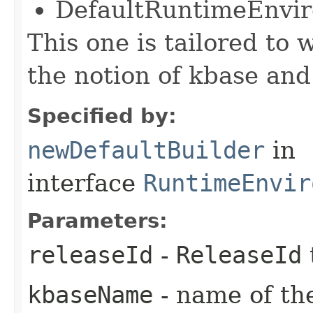
DefaultRuntimeEnvi
This one is tailored to 
the notion of kbase and
Specified by:
newDefaultBuilder
in
interface
RuntimeEnvir
Parameters:
releaseId
-
ReleaseId
kbaseName
- name of th