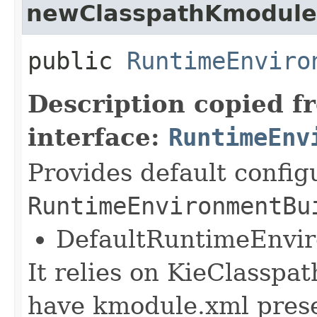
newClasspathKmoduleD
public
RuntimeEnviro
Description copied f
interface:
RuntimeEnv
Provides default config
RuntimeEnvironmentBu
DefaultRuntimeEnvi
It relies on KieClasspa
have kmodule.xml pres