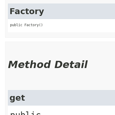
Factory
public Factory()
Method Detail
get
public