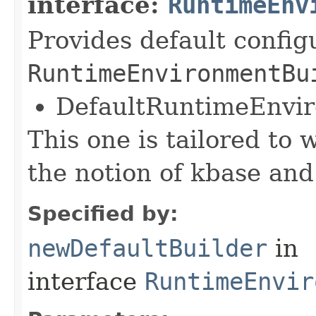
interface:
RuntimeEnv
Provides default config
RuntimeEnvironmentBu
DefaultRuntimeEnvi
This one is tailored to 
the notion of kbase and
Specified by:
newDefaultBuilder
in
interface
RuntimeEnvir