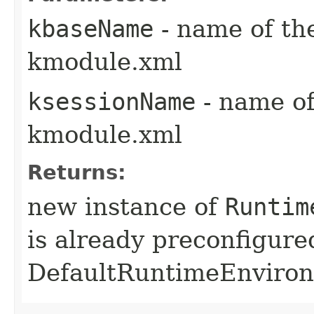
kbaseName
- name of th
kmodule.xml
ksessionName
- name of
kmodule.xml
Returns:
new instance of
Runtim
is already preconfigure
DefaultRuntimeEnviro