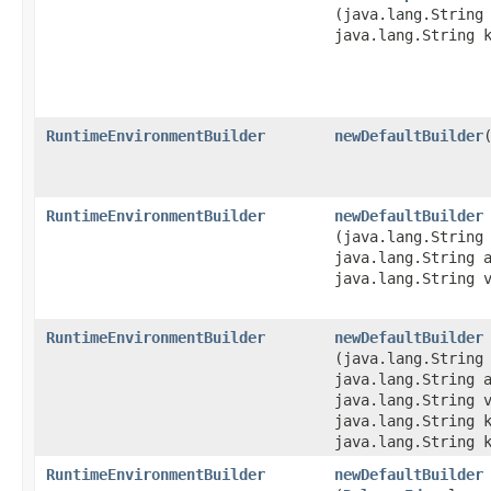
(java.lang.String
java.lang.String 
RuntimeEnvironmentBuilder
newDefaultBuilder
RuntimeEnvironmentBuilder
newDefaultBuilder
(java.lang.String
java.lang.String 
java.lang.String 
RuntimeEnvironmentBuilder
newDefaultBuilder
(java.lang.String
java.lang.String 
java.lang.String 
java.lang.String 
java.lang.String 
RuntimeEnvironmentBuilder
newDefaultBuilder