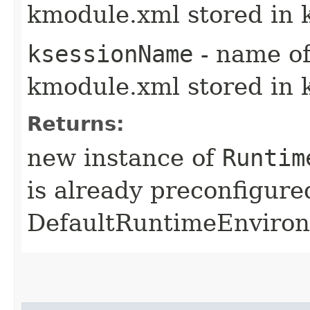
kmodule.xml stored in 
ksessionName
- name of
kmodule.xml stored in 
Returns:
new instance of
Runtim
is already preconfigure
DefaultRuntimeEnviro