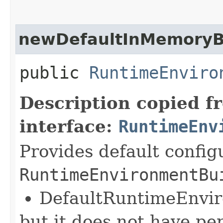
newDefaultInMemoryB
public
RuntimeEnviro
Description copied f
interface:
RuntimeEnv
Provides default config
RuntimeEnvironmentBu
DefaultRuntimeEnvi
but it does not have pe