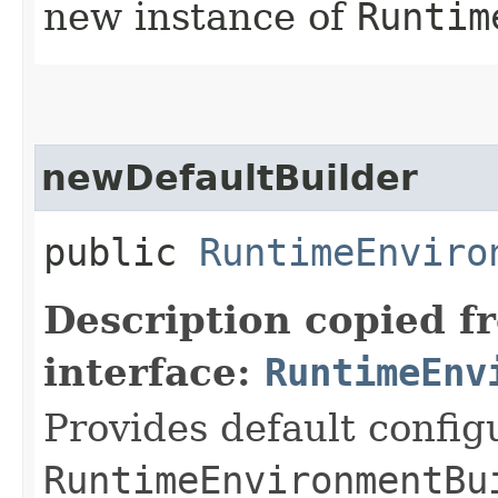
new instance of
Runtim
newDefaultBuilder
public
RuntimeEnviro
Description copied f
interface:
RuntimeEnv
Provides default config
RuntimeEnvironmentBu