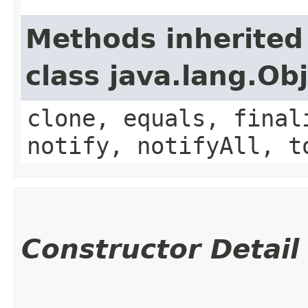
Methods inherited
class java.lang.Ob
clone, equals, final
notify, notifyAll, t
Constructor Detail