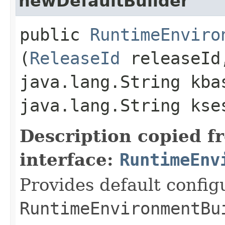
newDefaultBuilder
public
RuntimeEnviro
(
ReleaseId
releaseId
java.lang.String kba
java.lang.String kse
Description copied f
interface:
RuntimeEnv
Provides default config
RuntimeEnvironmentBu