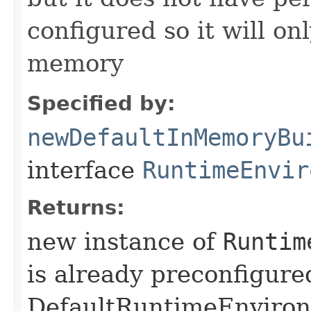
configured so it will on
memory
Specified by:
newDefaultInMemoryBu
interface
RuntimeEnvir
Returns:
new instance of
Runtim
is already preconfigure
DefaultRuntimeEnviro