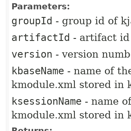
Parameters:
groupId
- group id of kj
artifactId
- artifact id
version
- version numbe
kbaseName
- name of th
kmodule.xml stored in 
ksessionName
- name of
kmodule.xml stored in 
Returns: