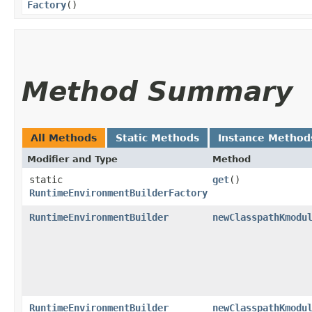
Factory
()
Method Summary
All Methods
Static Methods
Instance Method
Modifier and Type
Method
static
get
()
RuntimeEnvironmentBuilderFactory
RuntimeEnvironmentBuilder
newClasspathKmodu
RuntimeEnvironmentBuilder
newClasspathKmodu