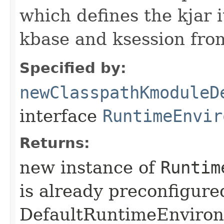
which defines the kjar i
kbase and ksession fro
Specified by:
newClasspathKmoduleD
interface
RuntimeEnvir
Returns:
new instance of
Runtim
is already preconfigure
DefaultRuntimeEnviro