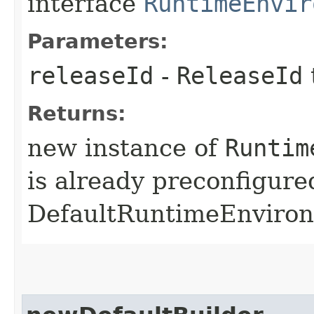
interface
RuntimeEnvir
Parameters:
releaseId
-
ReleaseId
Returns:
new instance of
Runtim
is already preconfigure
DefaultRuntimeEnviro