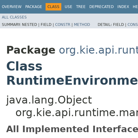
OVERVIEW
PACKAGE
CLASS
USE
TREE
DEPRECATED
INDEX
HE
ALL CLASSES
SUMMARY:
NESTED |
FIELD |
CONSTR
|
METHOD
DETAIL:
FIELD |
CONS
Package
org.kie.api.ru
Class
RuntimeEnvironmen
java.lang.Object
org.kie.api.runtime.m
All Implemented Interface