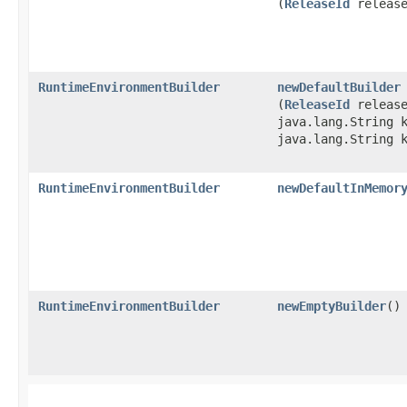
(
ReleaseId
release
RuntimeEnvironmentBuilder
newDefaultBuilder
(
ReleaseId
release
java.lang.String 
java.lang.String 
RuntimeEnvironmentBuilder
newDefaultInMemor
RuntimeEnvironmentBuilder
newEmptyBuilder
()