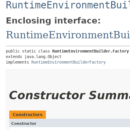
RuntimeEnvironmentBui
Enclosing interface:
RuntimeEnvironmentBui
public static class 
RuntimeEnvironmentBuilder.Factory
extends java.lang.Object

implements 
RuntimeEnvironmentBuilderFactory
Constructor Summ
Constructors
Constructor