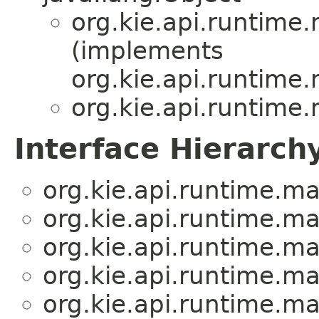
org.kie.api.runtime
(implements
org.kie.api.runtime
org.kie.api.runtime
Interface Hierarch
org.kie.api.runtime.m
org.kie.api.runtime.m
org.kie.api.runtime.m
org.kie.api.runtime.m
org.kie.api.runtime.m