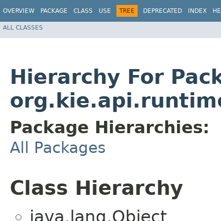
OVERVIEW
PACKAGE
CLASS
USE
TREE
DEPRECATED
INDEX
HE
ALL CLASSES
Hierarchy For Pac
org.kie.api.runti
Package Hierarchies:
All Packages
Class Hierarchy
java.lang.Object