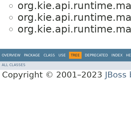
org.kie.api.runtime.m
org.kie.api.runtime.m
org.kie.api.runtime.m
OVERVIEW
PACKAGE
CLASS
USE
TREE
DEPRECATED
INDEX
HE
ALL CLASSES
Copyright © 2001–2023
JBoss