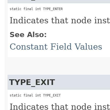
static final int TYPE_ENTER
Indicates that node ins
See Also:
Constant Field Values
TYPE_EXIT
static final int TYPE_EXIT
Indicates that node inst