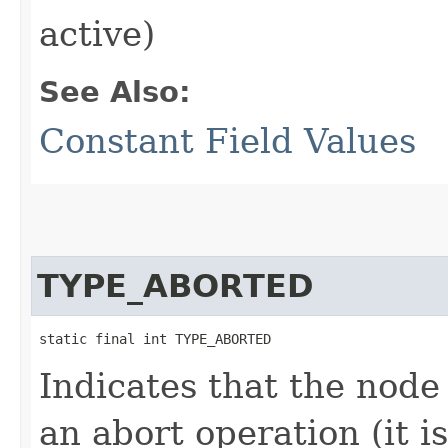
active)
See Also:
Constant Field Values
TYPE_ABORTED
static final int TYPE_ABORTED
Indicates that the node
an abort operation (it i