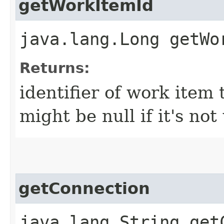
getWorkItemId
java.lang.Long getWo
Returns:
identifier of work item 
might be null if it's n
getConnection
java.lang.String get