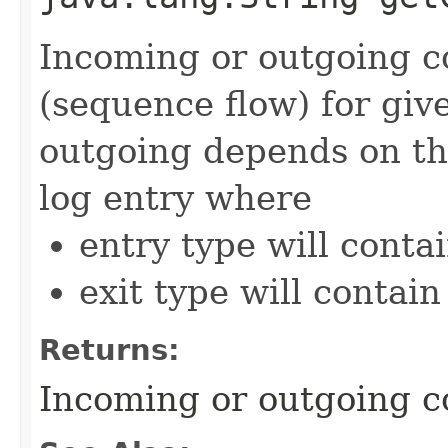
Incoming or outgoing co
(sequence flow) for giv
outgoing depends on th
log entry where
entry type will cont
exit type will contai
Returns:
Incoming or outgoing co