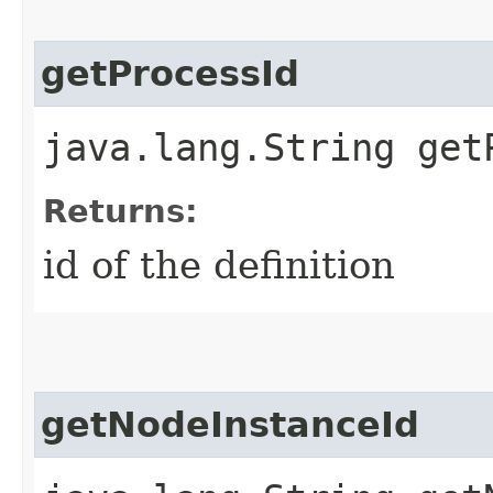
getProcessId
java.lang.String get
Returns:
id of the definition
getNodeInstanceId