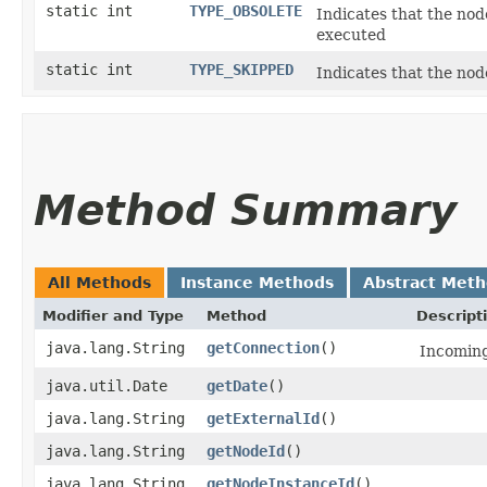
static int
TYPE_OBSOLETE
Indicates that the nod
executed
static int
TYPE_SKIPPED
Indicates that the nod
Method Summary
All Methods
Instance Methods
Abstract Met
Modifier and Type
Method
Descript
java.lang.String
getConnection
()
Incoming
java.util.Date
getDate
()
java.lang.String
getExternalId
()
java.lang.String
getNodeId
()
java.lang.String
getNodeInstanceId
()