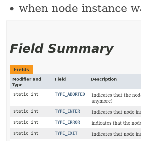
when node instance wa
Field Summary
Fields
Modifier and
Field
Description
Type
static int
TYPE_ABORTED
Indicates that the node
anymore)
static int
TYPE_ENTER
Indicates that node i
static int
TYPE_ERROR
indicates that the nod
static int
TYPE_EXIT
Indicates that node ins