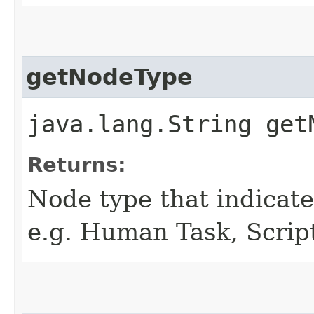
getNodeType
java.lang.String get
Returns:
Node type that indicates
e.g. Human Task, Script