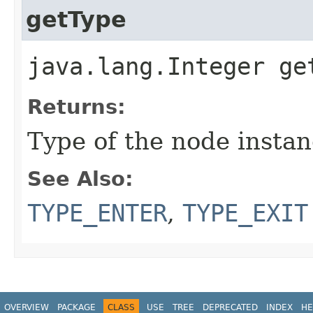
getType
java.lang.Integer ge
Returns:
Type of the node instanc
See Also:
TYPE_ENTER
,
TYPE_EXIT
OVERVIEW
PACKAGE
CLASS
USE
TREE
DEPRECATED
INDEX
HE