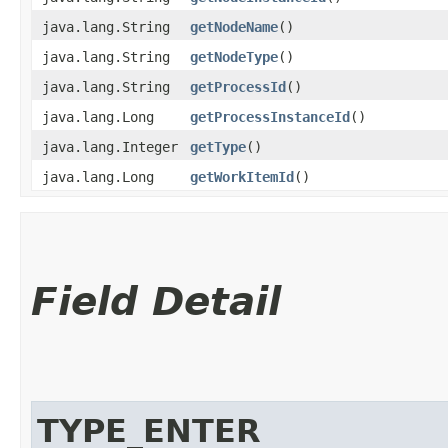
java.lang.String
getNodeName
()
java.lang.String
getNodeType
()
java.lang.String
getProcessId
()
java.lang.Long
getProcessInstanceId
()
java.lang.Integer
getType
()
java.lang.Long
getWorkItemId
()
Field Detail
TYPE_ENTER