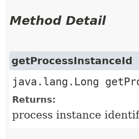
Method Detail
getProcessInstanceId
java.lang.Long getPr
Returns:
process instance identif