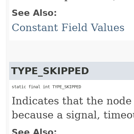
See Also:
Constant Field Values
TYPE_SKIPPED
static final int TYPE_SKIPPED
Indicates that the node
because a signal, timeo
See Also: