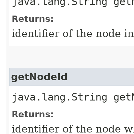
java.lang.String get
Returns:
identifier of the node i
getNodeId
java.lang.String get
Returns:
identifier of the node w