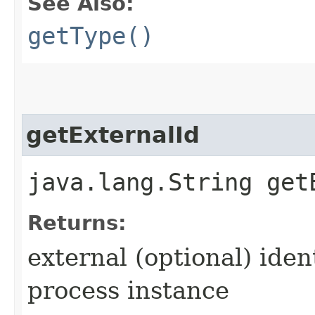
See Also:
getType()
getExternalId
java.lang.String get
Returns:
external (optional) iden
process instance