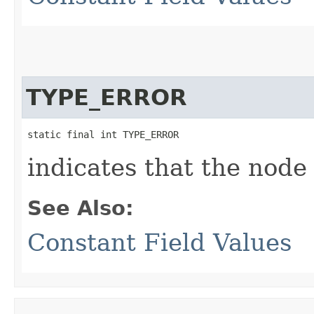
TYPE_ERROR
static final int TYPE_ERROR
indicates that the node
See Also:
Constant Field Values