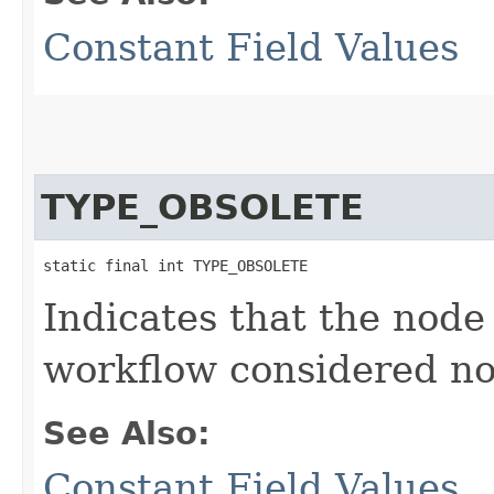
Constant Field Values
TYPE_OBSOLETE
static final int TYPE_OBSOLETE
Indicates that the node
workflow considered no
See Also:
Constant Field Values