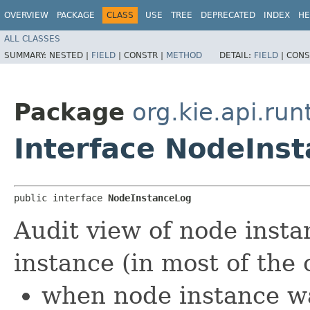
OVERVIEW
PACKAGE
CLASS
USE
TREE
DEPRECATED
INDEX
HE
ALL CLASSES
SUMMARY:
NESTED |
FIELD
|
CONSTR |
METHOD
DETAIL:
FIELD
|
CONS
Package
org.kie.api.ru
Interface NodeIns
public interface 
NodeInstanceLog
Audit view of node inst
instance (in most of the 
when node instance w