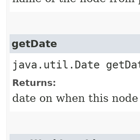
getDate
java.util.Date getDa
Returns:
date on when this node