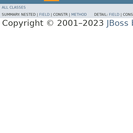
ALL CLASSES
SUMMARY:
NESTED |
FIELD
|
CONSTR |
METHOD
DETAIL:
FIELD
|
CONS
Copyright © 2001–2023
JBoss