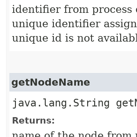
identifier from process 
unique identifier assi
unique id is not availab
getNodeName
java.lang.String get
Returns:
name of the node from p