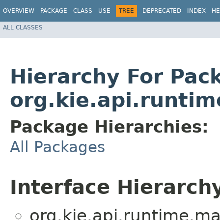
OVERVIEW
PACKAGE
CLASS
USE
TREE
DEPRECATED
INDEX
HE
ALL CLASSES
Hierarchy For Pac
org.kie.api.runti
Package Hierarchies:
All Packages
Interface Hierarch
org.kie.api.runtime.ma