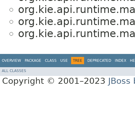
org.kie.api.runtime.ma
org.kie.api.runtime.ma
org.kie.api.runtime.ma
OVERVIEW
PACKAGE
CLASS
USE
TREE
DEPRECATED
INDEX
HE
ALL CLASSES
Copyright © 2001–2023
JBoss