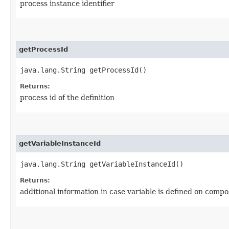
process instance identifier
getProcessId
java.lang.String getProcessId()
Returns:
process id of the definition
getVariableInstanceId
java.lang.String getVariableInstanceId()
Returns:
additional information in case variable is defined on compo