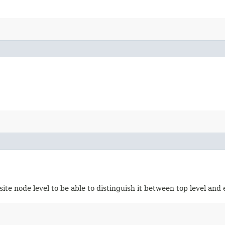
site node level to be able to distinguish it between top level an