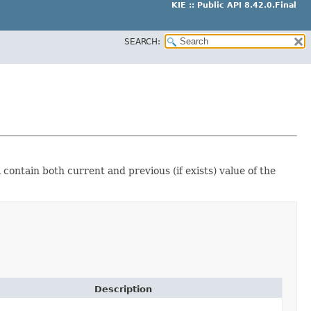
KIE :: Public API 8.42.0.Final
SEARCH:
 contain both current and previous (if exists) value of the
Description