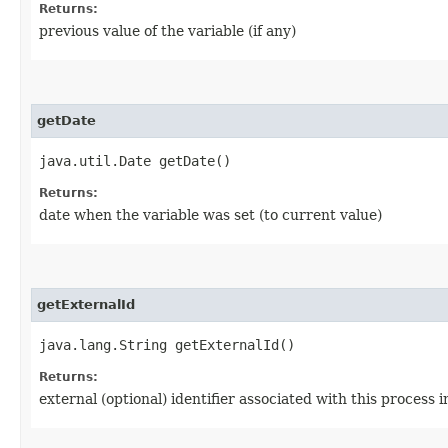
Returns:
previous value of the variable (if any)
getDate
java.util.Date getDate()
Returns:
date when the variable was set (to current value)
getExternalId
java.lang.String getExternalId()
Returns:
external (optional) identifier associated with this process 