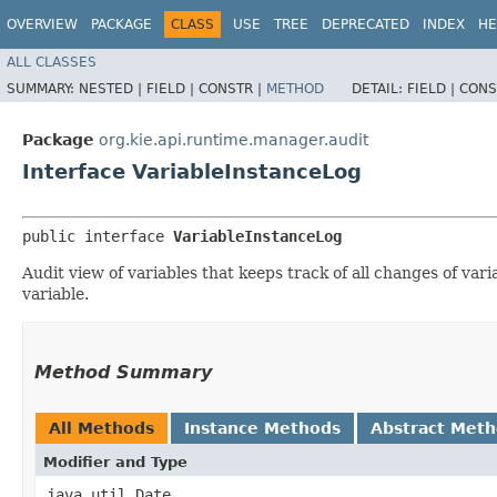
OVERVIEW
PACKAGE
CLASS
USE
TREE
DEPRECATED
INDEX
HE
ALL CLASSES
SUMMARY:
NESTED |
FIELD |
CONSTR |
METHOD
DETAIL:
FIELD |
CONS
Package
org.kie.api.runtime.manager.audit
Interface VariableInstanceLog
public interface 
VariableInstanceLog
Audit view of variables that keeps track of all changes of vari
variable.
Method Summary
All Methods
Instance Methods
Abstract Met
Modifier and Type
java.util.Date