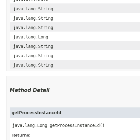
java.lang.String
java.lang.String
java.lang.String
java.lang.Long
java.lang.String
java.lang.String
java.lang.String
Method Detail
getProcessInstanceId
java.lang.Long getProcessInstanceId()
Returns: