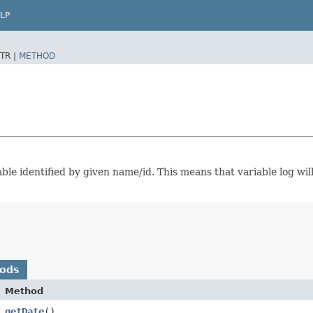
LP
TR |
METHOD
able identified by given name/id. This means that variable log will
hods
Method
getDate
()