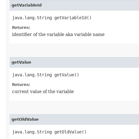
getVariableId
java.lang.String getVariableId()
Returns:
identifier of the variable aka variable name
getValue
java.lang.String getValue()
Returns:
current value of the variable
getOldValue
java.lang.String getOldValue()