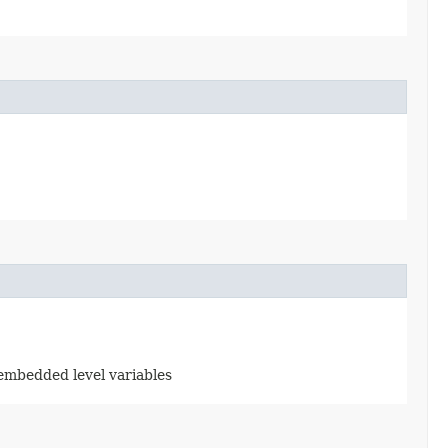
d embedded level variables