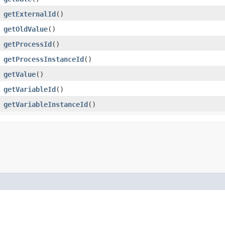
getExternalId
()
getOldValue
()
getProcessId
()
getProcessInstanceId
()
getValue
()
getVariableId
()
getVariableInstanceId
()