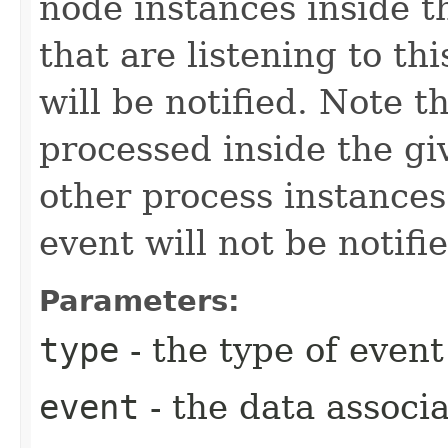
node instances inside t
that are listening to thi
will be notified. Note t
processed inside the gi
other process instances 
event will not be notifi
Parameters:
type
- the type of event
event
- the data associa