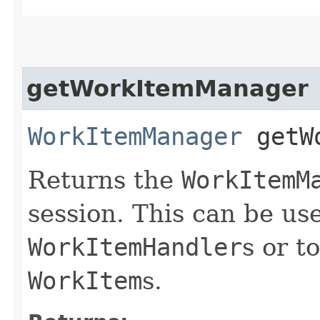
getWorkItemManager
WorkItemManager
getWo
Returns the
WorkItemM
session. This can be us
WorkItemHandler
s or t
WorkItem
s.