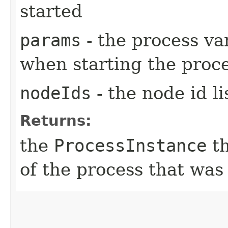
started
params
- the process va
when starting the proc
nodeIds
- the node id l
Returns:
the
ProcessInstance
th
of the process that was