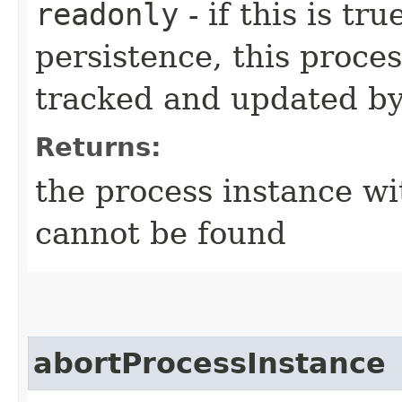
readonly
- if this is t
persistence, this proces
tracked and updated by
Returns:
the process instance wi
cannot be found
abortProcessInstance