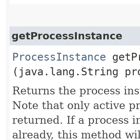
getProcessInstance
ProcessInstance
getPr
(java.lang.String pr
Returns the process ins
Note that only active p
returned. If a process 
already, this method wi