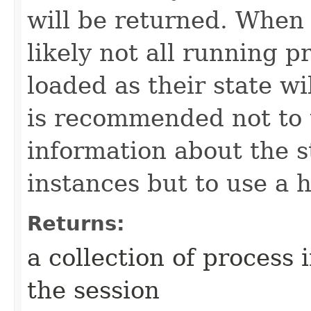
will be returned. When u
likely not all running p
loaded as their state wil
is recommended not to u
information about the s
instances but to use a h
Returns:
a collection of process 
the session