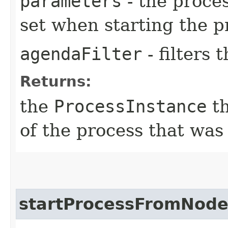
parameters
- the proces
set when starting the p
agendaFilter
- filters
Returns:
the
ProcessInstance
th
of the process that was
startProcessFromNode