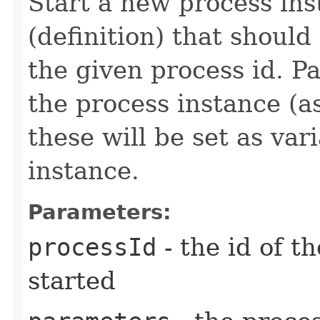
Start a new process ins
(definition) that should
the given process id. P
the process instance (a
these will be set as var
instance.
Parameters:
processId
- the id of t
started