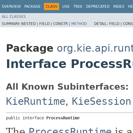
OVERVIEW
PACKAGE
CLASS
USE
TREE
DEPRECATED
INDEX
HE
ALL CLASSES
SUMMARY:
NESTED |
FIELD |
CONSTR |
METHOD
DETAIL:
FIELD |
CONS
Package
org.kie.api.ru
Interface Process
All Known Subinterfaces:
KieRuntime
,
KieSession
public interface 
ProcessRuntime
The
ProcessRuntime
is a