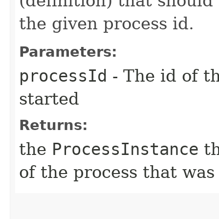
(definition) that should
the given process id.
Parameters:
processId
- The id of t
started
Returns:
the
ProcessInstance
th
of the process that was