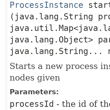
ProcessInstance
start
(java.lang.String pr
java.util.Map<java.la
java.lang.Object> pa
java.lang.String... 
Starts a new process in
nodes given
Parameters:
processId
- the id of t