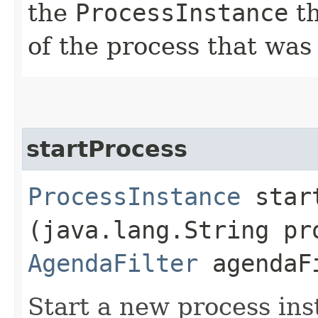
the
ProcessInstance
th
of the process that was
startProcess
ProcessInstance
start
(java.lang.String pr
AgendaFilter
agendaF
Start a new process ins