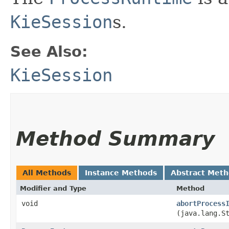
KieSession
s.
See Also:
KieSession
Method Summary
All Methods
Instance Methods
Abstract Met
Modifier and Type
Method
void
abortProcess
(java.lang.S