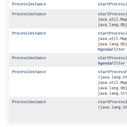
ProcessInstance
startProcess
ProcessInstance
startProcess
java.util.Map
java.lang.Ob
ProcessInstance
startProcess
java.util.Map
java.lang.Ob
AgendaFilter
ProcessInstance
startProcess
AgendaFilter
ProcessInstance
startProcess
(java.lang.S
java.util.Map
java.lang.Ob
java.lang.St
ProcessInstance
startProcess
(java.lang.S