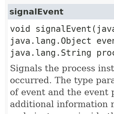
signalEvent
void signalEvent​(ja
java.lang.Object eve
java.lang.String pro
Signals the process ins
occurred. The type par
of event and the event
additional information r