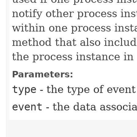
notify other process ins
within one process inst
method that also includ
the process instance in
Parameters:
type
- the type of event
event
- the data associa