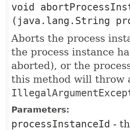
void abortProcessInst
(java.lang.String pr
Aborts the process insta
the process instance h
aborted), or the proces
this method will throw 
IllegalArgumentExcep
Parameters:
processInstanceId
- th