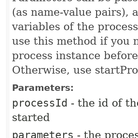
(as name-value pairs), a
variables of the proces
use this method if you 
process instance before 
Otherwise, use startPro
Parameters:
processId
- the id of t
started
parameters
- the proces