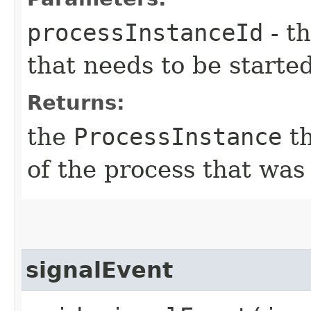
processInstanceId
- th
that needs to be starte
Returns:
the
ProcessInstance
th
of the process that was
signalEvent