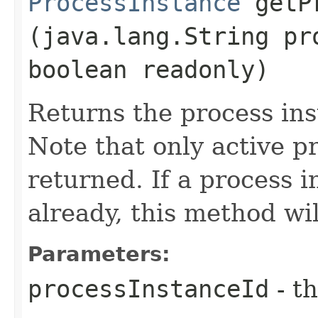
ProcessInstance
getPr
(java.lang.String pr
boolean readonly)
Returns the process ins
Note that only active p
returned. If a process 
already, this method wi
Parameters:
processInstanceId
- th