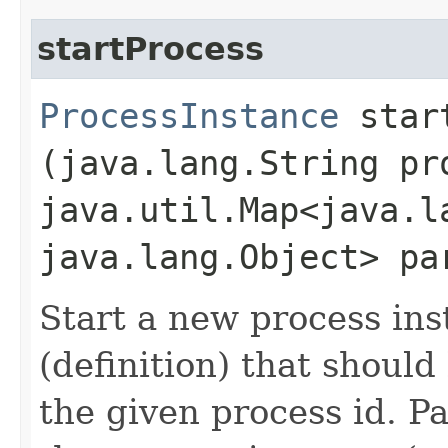
startProcess
ProcessInstance
start
(java.lang.String pr
java.util.Map<java.la
java.lang.Object> pa
Start a new process ins
(definition) that should
the given process id. P