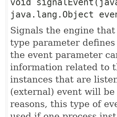
void signalEvent​(ja
java.lang.Object eve
Signals the engine that
type parameter defines
the event parameter ca
information related to t
instances that are liste
(external) event will b
reasons, this type of ev
used if one process ins