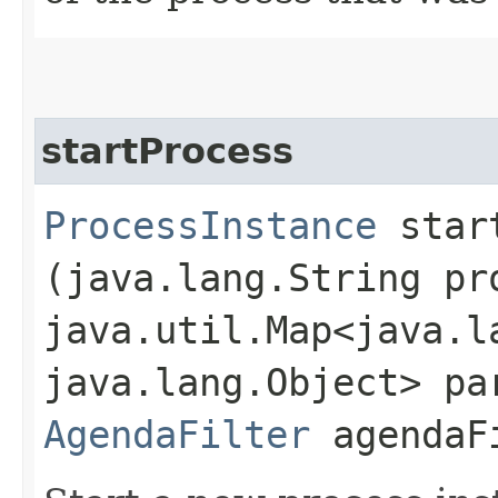
startProcess
ProcessInstance
start
(java.lang.String pr
java.util.Map<java.la
java.lang.Object> pa
AgendaFilter
agendaF