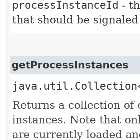
processInstanceId
- th
that should be signaled
getProcessInstances
java.util.Collection
Returns a collection of 
instances. Note that on
are currently loaded an