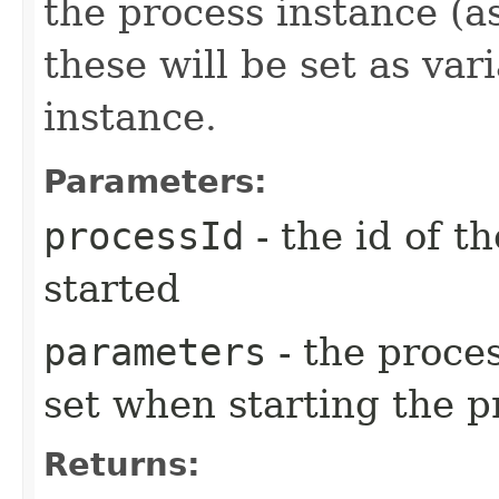
the process instance (a
these will be set as var
instance.
Parameters:
processId
- the id of t
started
parameters
- the proces
set when starting the p
Returns: