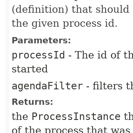
(definition) that should
the given process id.
Parameters:
processId
- The id of t
started
agendaFilter
- filters
Returns:
the
ProcessInstance
th
of the process that was