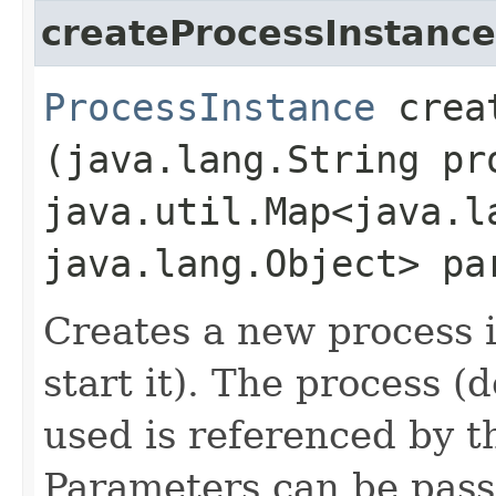
createProcessInstance
ProcessInstance
creat
(java.lang.String pr
java.util.Map<java.la
java.lang.Object> pa
Creates a new process i
start it). The process (
used is referenced by t
Parameters can be pass