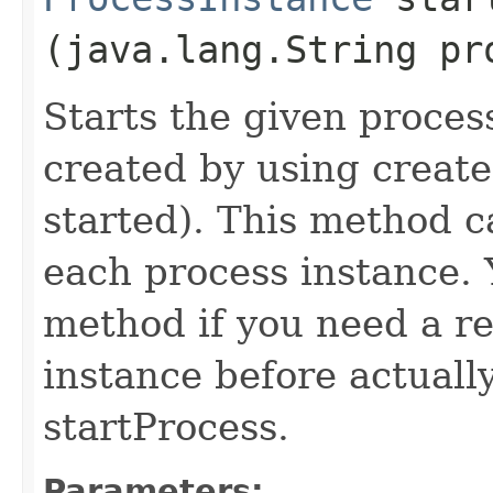
(java.lang.String pr
Starts the given proces
created by using create
started). This method c
each process instance. 
method if you need a re
instance before actually
startProcess.
Parameters: