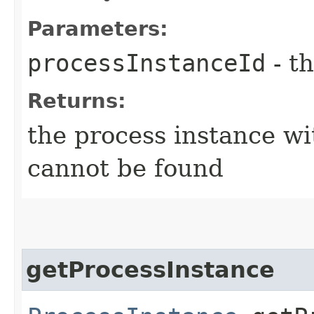
Parameters:
processInstanceId
- th
Returns:
the process instance wi
cannot be found
getProcessInstance