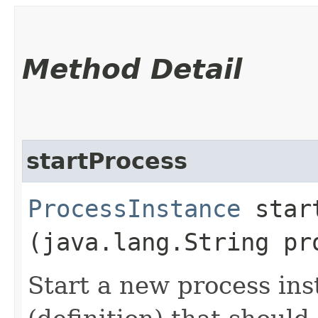
Method Detail
startProcess
ProcessInstance
start
(java.lang.String pr
Start a new process ins