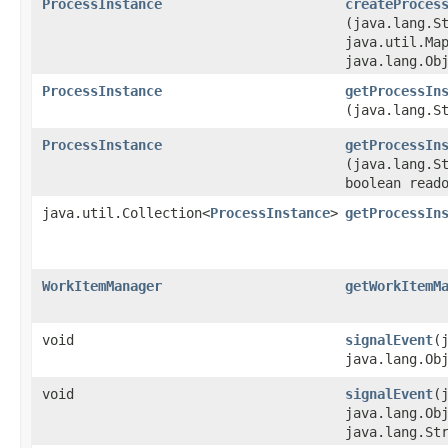
ProcessInstance
createProces
(java.lang.S
java.util.Map
java.lang.Ob
ProcessInstance
getProcessIn
(java.lang.S
ProcessInstance
getProcessIn
(java.lang.S
boolean read
java.util.Collection<
ProcessInstance
>
getProcessIn
WorkItemManager
getWorkItemM
void
signalEvent
​
java.lang.Ob
void
signalEvent
​
java.lang.Ob
java.lang.St