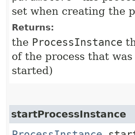
set when creating the p
Returns:
the
ProcessInstance
th
of the process that was
started)
startProcessInstance
ProcessInstance
start