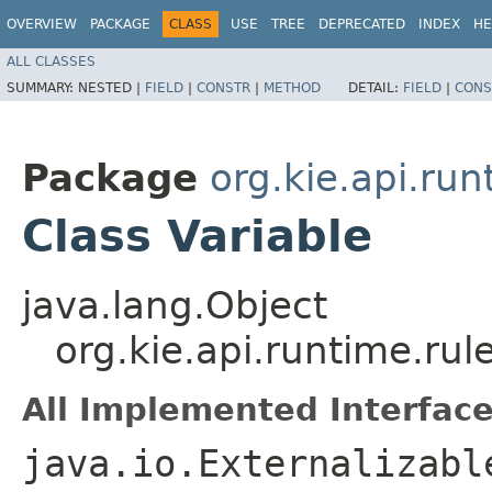
OVERVIEW
PACKAGE
CLASS
USE
TREE
DEPRECATED
INDEX
HE
ALL CLASSES
SUMMARY:
NESTED |
FIELD
|
CONSTR
|
METHOD
DETAIL:
FIELD
|
CONS
Package
org.kie.api.run
Class Variable
java.lang.Object
org.kie.api.runtime.rul
All Implemented Interface
java.io.Externalizabl