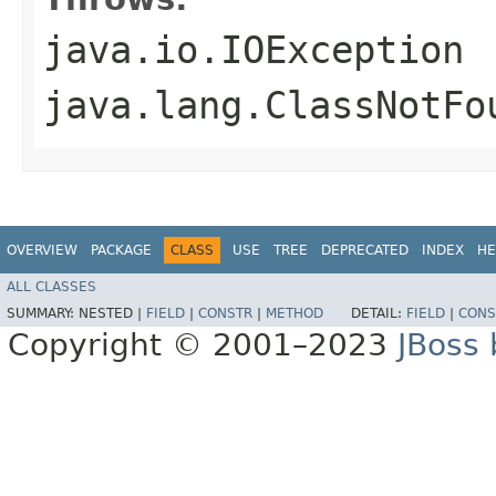
java.io.IOException
java.lang.ClassNotFo
OVERVIEW
PACKAGE
CLASS
USE
TREE
DEPRECATED
INDEX
HE
ALL CLASSES
SUMMARY:
NESTED |
FIELD
|
CONSTR
|
METHOD
DETAIL:
FIELD
|
CONS
Copyright © 2001–2023
JBoss