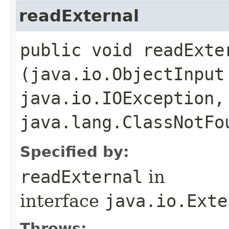
readExternal
public void readExter
(java.io.ObjectInput
java.io.IOException,
java.lang.ClassNotFo
Specified by:
readExternal
in
interface
java.io.Exte
Throws: