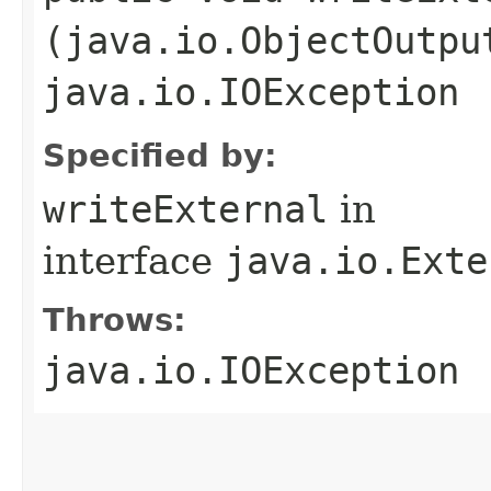
(java.io.ObjectOutpu
java.io.IOException
Specified by:
writeExternal
in
interface
java.io.Exte
Throws:
java.io.IOException