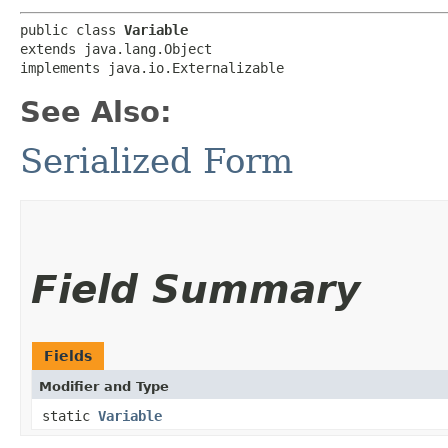
public class 
Variable
extends java.lang.Object

implements java.io.Externalizable
See Also:
Serialized Form
Field Summary
Fields
Modifier and Type
static
Variable