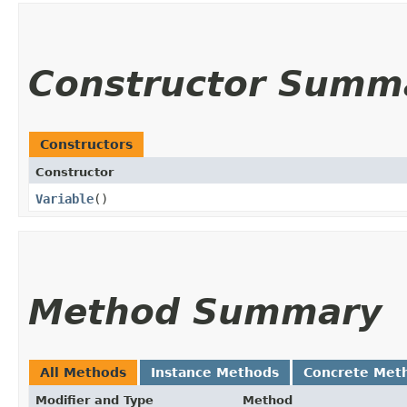
Constructor Summ
Constructors
Constructor
Variable
()
Method Summary
All Methods
Instance Methods
Concrete Met
Modifier and Type
Method