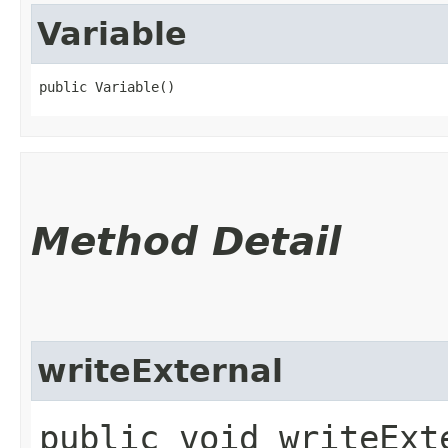
Variable
public Variable()
Method Detail
writeExternal
public void writeExte