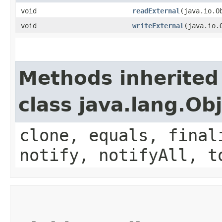
void
readExternal
​(java.io.O
void
writeExternal
​(java.io
Methods inherited
class java.lang.Ob
clone, equals, final
notify, notifyAll, t