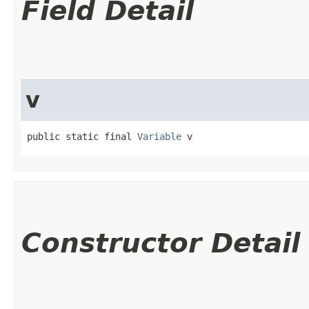
Field Detail
v
public static final 
Variable
 v
Constructor Detail