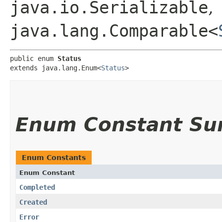
java.io.Serializable
,
java.lang.Comparable<
public enum 
Status
extends java.lang.Enum<
Status
>
Enum Constant S
Enum Constants
Enum Constant
Completed
Created
Error