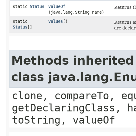
static
Status
valueOf
Returns th
(java.lang.String name)
static
values
()
Returns an
Status
[]
are declar
Methods inherited
class java.lang.E
clone, compareTo, eq
getDeclaringClass, h
toString, valueOf