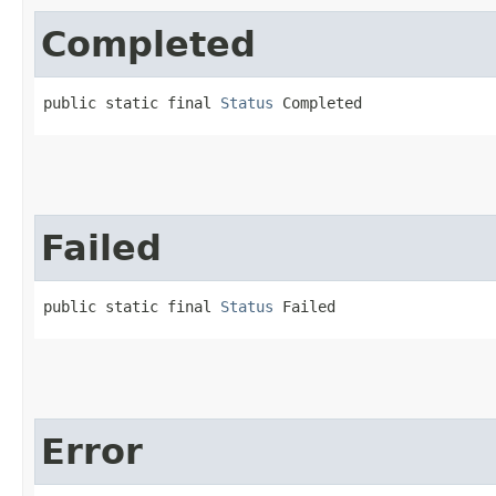
Completed
public static final 
Status
 Completed
Failed
public static final 
Status
 Failed
Error