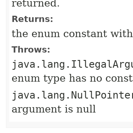
returned.
Returns:
the enum constant with
Throws:
java.lang.IllegalArg
enum type has no const
java.lang.NullPointe
argument is null