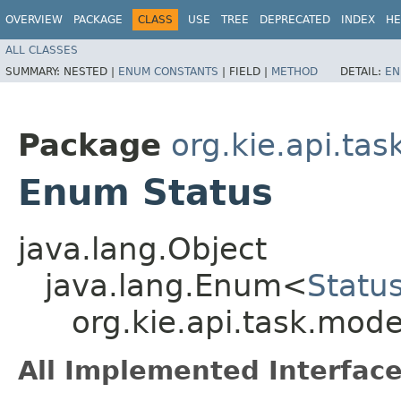
OVERVIEW
PACKAGE
CLASS
USE
TREE
DEPRECATED
INDEX
HE
ALL CLASSES
SUMMARY:
NESTED |
ENUM CONSTANTS
|
FIELD |
METHOD
DETAIL:
EN
Package
org.kie.api.ta
Enum Status
java.lang.Object
java.lang.Enum<
Statu
org.kie.api.task.mode
All Implemented Interface