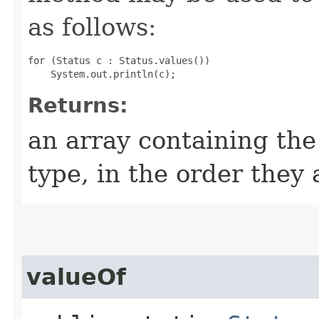
as follows:
for (Status c : Status.values())

Returns:
an array containing the
type, in the order they
valueOf