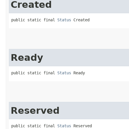
Created
public static final 
Status
 Created
Ready
public static final 
Status
 Ready
Reserved
public static final 
Status
 Reserved