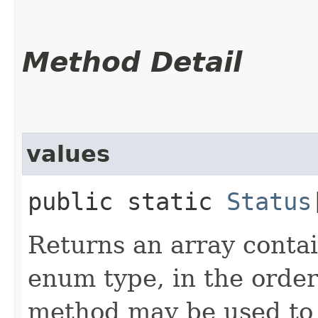
Method Detail
values
public static
Status
Returns an array contai
enum type, in the order
method may be used to 