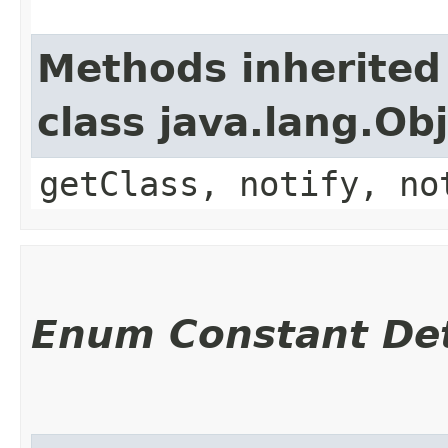
Methods inherited
class java.lang.Ob
getClass, notify, no
Enum Constant Det