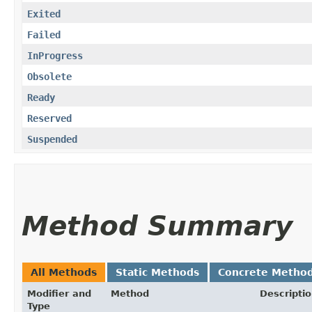
Exited
Failed
InProgress
Obsolete
Ready
Reserved
Suspended
Method Summary
All Methods
Static Methods
Concrete Metho
Modifier and
Method
Descripti
Type