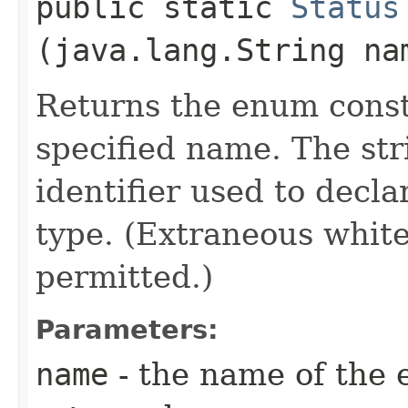
public static
Status
(java.lang.String na
Returns the enum consta
specified name. The st
identifier used to decl
type. (Extraneous whit
permitted.)
Parameters:
name
- the name of the 