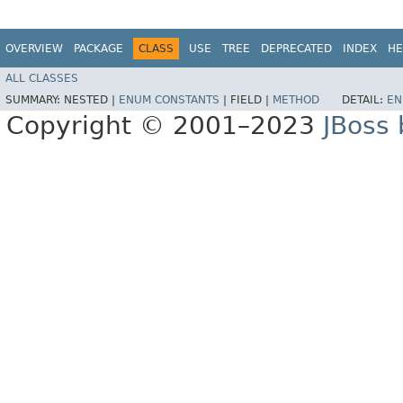
OVERVIEW
PACKAGE
CLASS
USE
TREE
DEPRECATED
INDEX
HE
ALL CLASSES
SUMMARY:
NESTED |
ENUM CONSTANTS
|
FIELD |
METHOD
DETAIL:
EN
Copyright © 2001–2023
JBoss