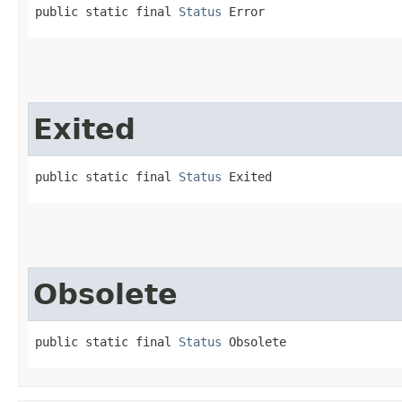
public static final 
Status
 Error
Exited
public static final 
Status
 Exited
Obsolete
public static final 
Status
 Obsolete