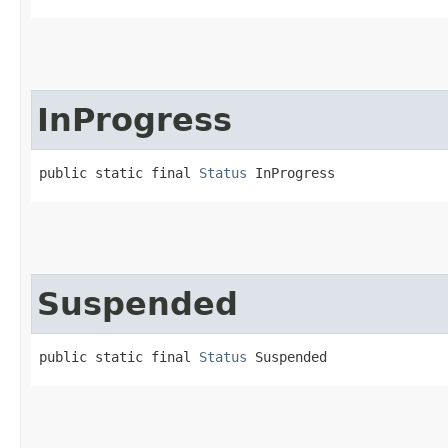
InProgress
public static final 
Status
 InProgress
Suspended
public static final 
Status
 Suspended