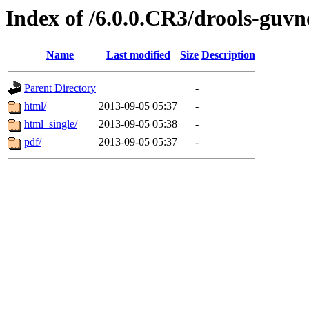
Index of /6.0.0.CR3/drools-guvn
Name
Last modified
Size
Description
Parent Directory
-
html/
2013-09-05 05:37
-
html_single/
2013-09-05 05:38
-
pdf/
2013-09-05 05:37
-