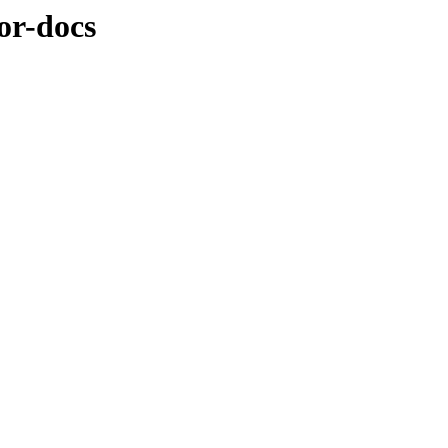
or-docs