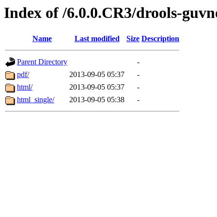
Index of /6.0.0.CR3/drools-guvn
Name
Last modified
Size
Description
Parent Directory
-
pdf/
2013-09-05 05:37
-
html/
2013-09-05 05:37
-
html_single/
2013-09-05 05:38
-