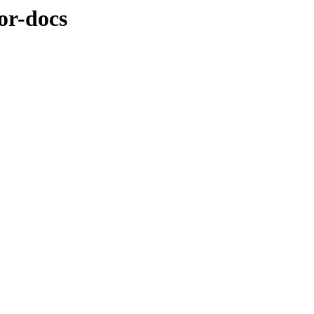
or-docs