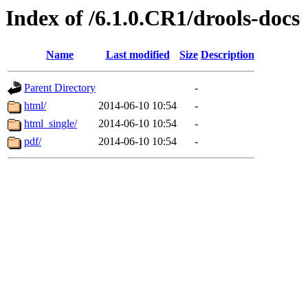
Index of /6.1.0.CR1/drools-docs
Name
Last modified
Size
Description
Parent Directory
-
html/
2014-06-10 10:54
-
html_single/
2014-06-10 10:54
-
pdf/
2014-06-10 10:54
-