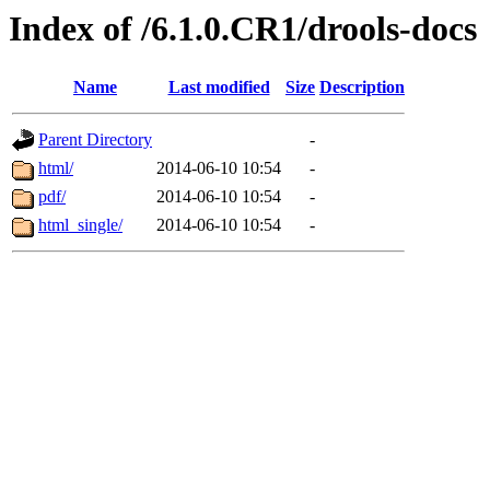
Index of /6.1.0.CR1/drools-docs
Name
Last modified
Size
Description
Parent Directory
-
html/
2014-06-10 10:54
-
pdf/
2014-06-10 10:54
-
html_single/
2014-06-10 10:54
-