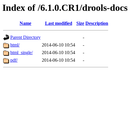
Index of /6.1.0.CR1/drools-docs
Name
Last modified
Size
Description
Parent Directory
-
html/
2014-06-10 10:54
-
html_single/
2014-06-10 10:54
-
pdf/
2014-06-10 10:54
-