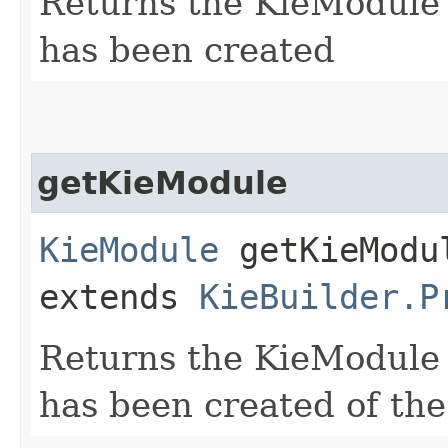
Returns the KieModule 
has been created
getKieModule
KieModule
getKieModul
extends
KieBuilder.P
Returns the KieModule 
has been created of the