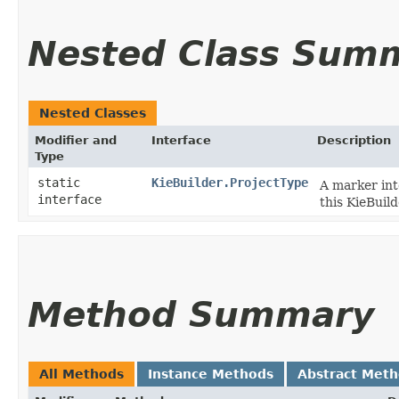
Nested Class Sum
Nested Classes
Modifier and
Interface
Description
Type
static
KieBuilder.ProjectType
A marker int
interface
this KieBuil
Method Summary
All Methods
Instance Methods
Abstract Met