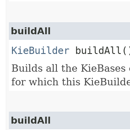
buildAll
KieBuilder
buildAll(
Builds all the KieBases
for which this KieBuild
buildAll