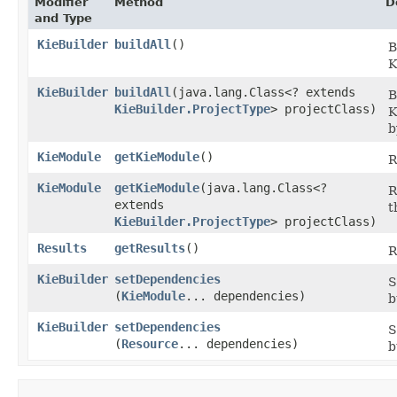
Modifier
Method
D
and Type
KieBuilder
buildAll
()
B
K
KieBuilder
buildAll
​(java.lang.Class<? extends
B
KieBuilder.ProjectType
> projectClass)
K
b
KieModule
getKieModule
()
R
KieModule
getKieModule
​(java.lang.Class<?
R
extends
t
KieBuilder.ProjectType
> projectClass)
Results
getResults
()
R
KieBuilder
setDependencies
S
(
KieModule
... dependencies)
b
KieBuilder
setDependencies
S
(
Resource
... dependencies)
b