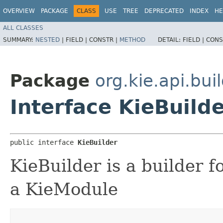
OVERVIEW
PACKAGE
CLASS
USE
TREE
DEPRECATED
INDEX
HE
ALL CLASSES
SUMMARY:
NESTED
|
FIELD |
CONSTR |
METHOD
DETAIL:
FIELD |
CONS
Package
org.kie.api.bui
Interface KieBuild
public interface 
KieBuilder
KieBuilder is a builder f
a KieModule