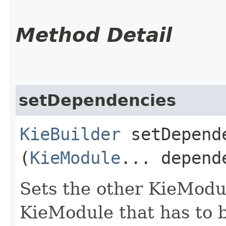
Method Detail
setDependencies
KieBuilder
setDepende
(
KieModule
... depend
Sets the other KieModu
KieModule that has to b