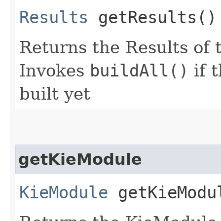
Results
getResults()
Returns the Results of 
Invokes
buildAll()
if 
built yet
getKieModule
KieModule
getKieModu