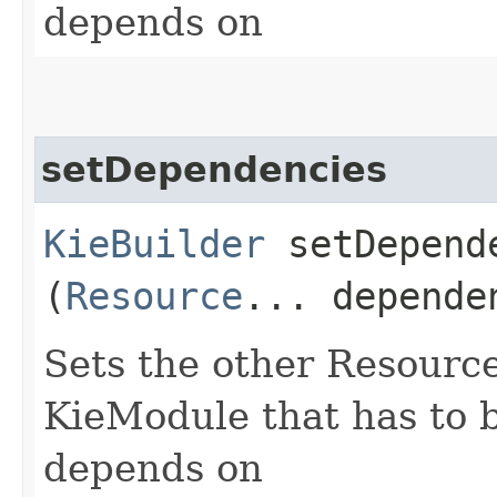
depends on
setDependencies
KieBuilder
setDepende
(
Resource
... depende
Sets the other Resourc
KieModule that has to b
depends on