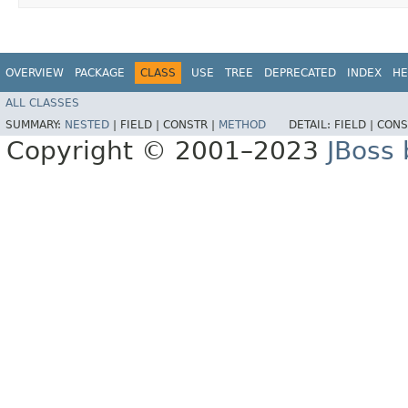
OVERVIEW
PACKAGE
CLASS
USE
TREE
DEPRECATED
INDEX
HE
ALL CLASSES
SUMMARY:
NESTED
|
FIELD |
CONSTR |
METHOD
DETAIL:
FIELD |
CONS
Copyright © 2001–2023
JBoss