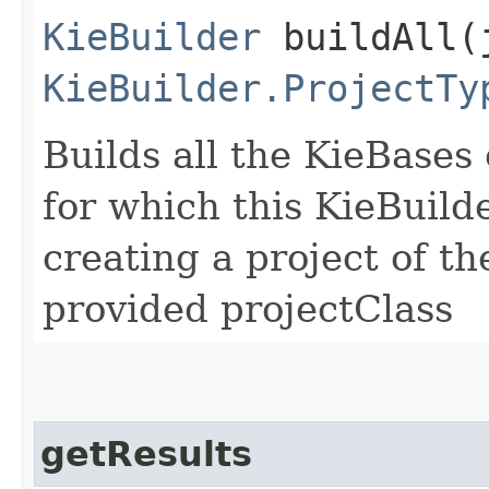
KieBuilder
buildAll​(
KieBuilder.ProjectTy
Builds all the KieBases
for which this KieBuild
creating a project of th
provided projectClass
getResults