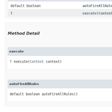
default boolean
autoFireAllRul
T
execute
​(
Contex
Method Detail
execute
T
execute​(
Context
context)
autoFireAllRules
default boolean autoFireAllRules()