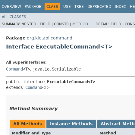
OVERVIEW
PACKAGE
CLASS
USE
TREE
DEPRECATED
INDEX
HE
ALL CLASSES
SUMMARY:
NESTED |
FIELD |
CONSTR |
METHOD
DETAIL:
FIELD |
CONS
Package
org.kie.api.command
Interface ExecutableCommand<T>
All Superinterfaces:
Command
<T>
,
java.io.Serializable
public interface 
ExecutableCommand<T>
extends 
Command
<T>
Method Summary
All Methods
Instance Methods
Abstract Met
Modifier and Type
Method