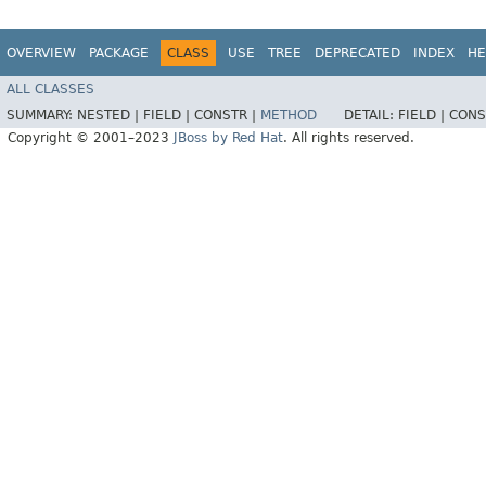
OVERVIEW
PACKAGE
CLASS
USE
TREE
DEPRECATED
INDEX
HE
ALL CLASSES
SUMMARY:
NESTED |
FIELD |
CONSTR |
METHOD
DETAIL:
FIELD |
CONS
Copyright © 2001–2023
JBoss by Red Hat
. All rights reserved.