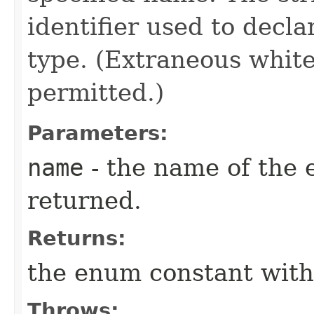
identifier used to decl
type. (Extraneous whit
permitted.)
Parameters:
name
- the name of the 
returned.
Returns:
the enum constant with
Throws: