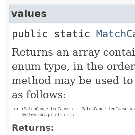
values
public static
MatchC
Returns an array contai
enum type, in the order
method may be used to 
as follows:
for (MatchCancelledCause c : MatchCancelledCause.val
Returns: