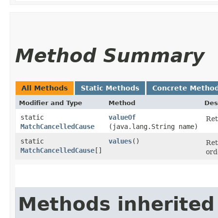
Method Summary
All Methods
Static Methods
Concrete Metho
Modifier and Type
Method
Des
static
valueOf
Ret
MatchCancelledCause
(java.lang.String name)
static
values
()
Ret
MatchCancelledCause
[]
ord
Methods inherited