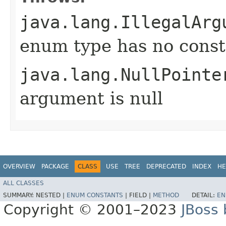
java.lang.IllegalArg
enum type has no const
java.lang.NullPointe
argument is null
OVERVIEW
PACKAGE
CLASS
USE
TREE
DEPRECATED
INDEX
HE
ALL CLASSES
SUMMARY:
NESTED |
ENUM CONSTANTS
|
FIELD |
METHOD
DETAIL:
EN
Copyright © 2001–2023
JBoss