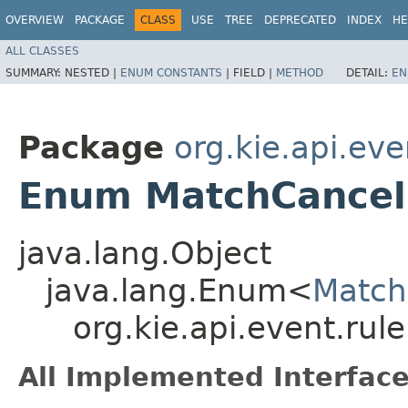
OVERVIEW
PACKAGE
CLASS
USE
TREE
DEPRECATED
INDEX
HE
ALL CLASSES
SUMMARY:
NESTED |
ENUM CONSTANTS
|
FIELD |
METHOD
DETAIL:
EN
Package
org.kie.api.eve
Enum MatchCancel
java.lang.Object
java.lang.Enum<
Match
org.kie.api.event.ru
All Implemented Interface