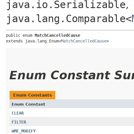
java.io.Serializable
,
java.lang.Comparable<
public enum 
MatchCancelledCause
extends java.lang.Enum<
MatchCancelledCause
>
Enum Constant S
Enum Constants
Enum Constant
CLEAR
FILTER
WME_MODIFY