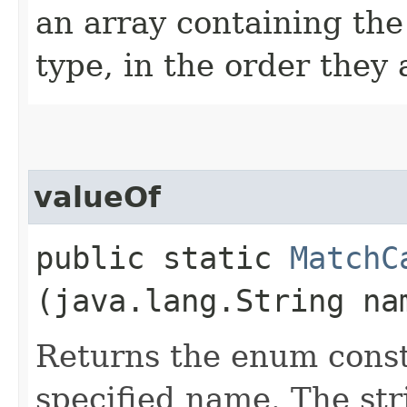
an array containing the
type, in the order they
valueOf
public static
MatchC
(java.lang.String na
Returns the enum consta
specified name. The st