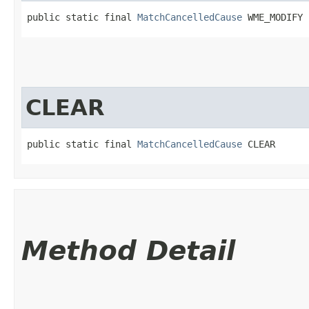
public static final 
MatchCancelledCause
 WME_MODIFY
CLEAR
public static final 
MatchCancelledCause
 CLEAR
Method Detail