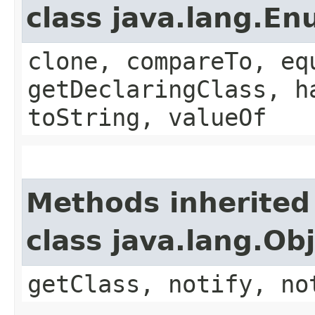
class java.lang.E
clone, compareTo, eq
getDeclaringClass, h
toString, valueOf
Methods inherited
class java.lang.Ob
getClass, notify, no