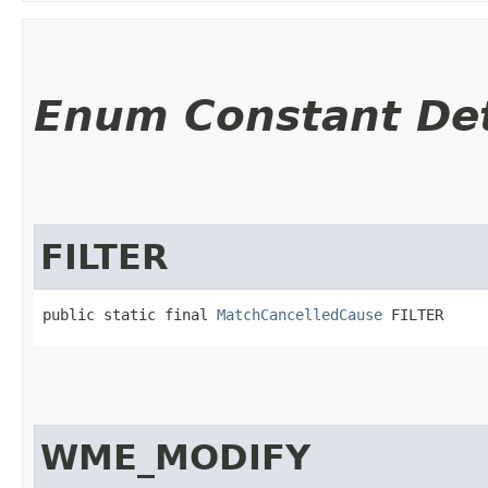
Enum Constant Det
FILTER
public static final 
MatchCancelledCause
 FILTER
WME_MODIFY