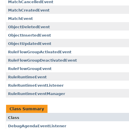
MatchCancelledEvent
MatchCreatedEvent
MatchEvent
ObjectDeletedEvent
ObjectInsertedEvent
ObjectUpdatedEvent
RuleFlowGroupActivatedEvent
RuleFlowGroupDeactivatedEvent
RuleFlowGroupEvent
RuleRuntimeEvent
RuleRuntimeEventListener
RuleRuntimeEventManager
Class Summary
Class
DebugAgendaEventListener