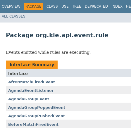
OVERVIEW
PACKAGE
CLASS
USE
TREE
DEPRECATED
INDEX
HE
ALL CLASSES
Package org.kie.api.event.rule
Events emitted while rules are executing.
Interface Summary
Interface
AfterMatchFiredEvent
AgendaEventListener
AgendaGroupEvent
AgendaGroupPoppedEvent
AgendaGroupPushedEvent
BeforeMatchFiredEvent