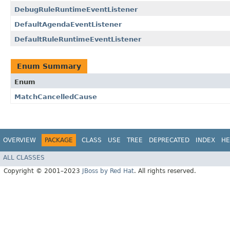
DebugRuleRuntimeEventListener
DefaultAgendaEventListener
DefaultRuleRuntimeEventListener
Enum Summary
Enum
MatchCancelledCause
OVERVIEW
PACKAGE
CLASS
USE
TREE
DEPRECATED
INDEX
HE
ALL CLASSES
Copyright © 2001–2023
JBoss by Red Hat
. All rights reserved.