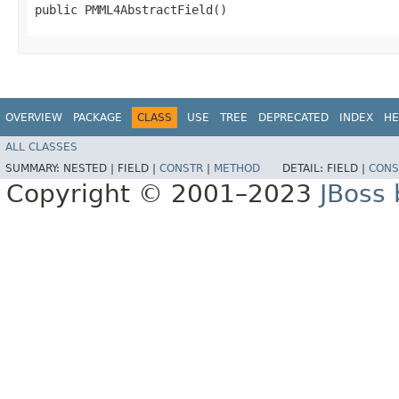
public PMML4AbstractField()
OVERVIEW
PACKAGE
CLASS
USE
TREE
DEPRECATED
INDEX
HE
ALL CLASSES
SUMMARY:
NESTED |
FIELD |
CONSTR
|
METHOD
DETAIL:
FIELD |
CONS
Copyright © 2001–2023
JBoss