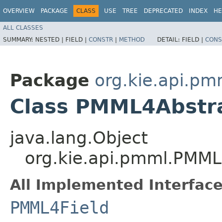
OVERVIEW
PACKAGE
CLASS
USE
TREE
DEPRECATED
INDEX
HE
ALL CLASSES
SUMMARY:
NESTED |
FIELD |
CONSTR
|
METHOD
DETAIL:
FIELD |
CONS
Package
org.kie.api.pm
Class PMML4Abstra
java.lang.Object
org.kie.api.pmml.PMML
All Implemented Interface
PMML4Field