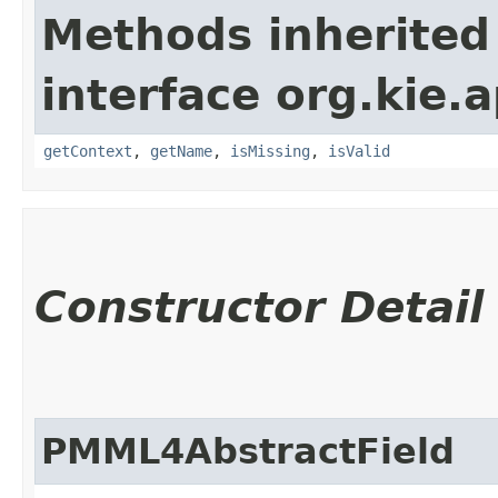
Methods inherited
interface org.kie.
getContext
,
getName
,
isMissing
,
isValid
Constructor Detail
PMML4AbstractField