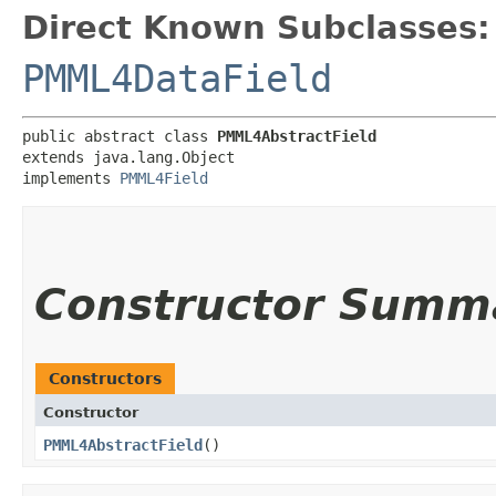
Direct Known Subclasses:
PMML4DataField
public abstract class 
PMML4AbstractField
extends java.lang.Object

implements 
PMML4Field
Constructor Summ
Constructors
Constructor
PMML4AbstractField
()