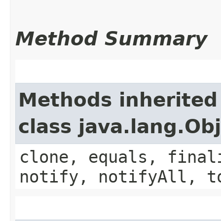
Method Summary
Methods inherited
class java.lang.Ob
clone, equals, final
notify, notifyAll, t