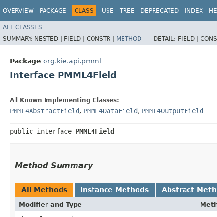
OVERVIEW
PACKAGE
CLASS
USE
TREE
DEPRECATED
INDEX
HE
ALL CLASSES
SUMMARY:
NESTED |
FIELD |
CONSTR |
METHOD
DETAIL:
FIELD |
CONS
Package
org.kie.api.pmml
Interface PMML4Field
All Known Implementing Classes:
PMML4AbstractField
,
PMML4DataField
,
PMML4OutputField
public interface 
PMML4Field
Method Summary
All Methods
Instance Methods
Abstract Met
Modifier and Type
Met