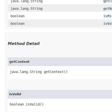
java.lang.String
getC
java.lang.String
getN
boolean
isMi
boolean
isVa
Method Detail
getContext
java.lang.String getContext()
isValid
boolean isValid()