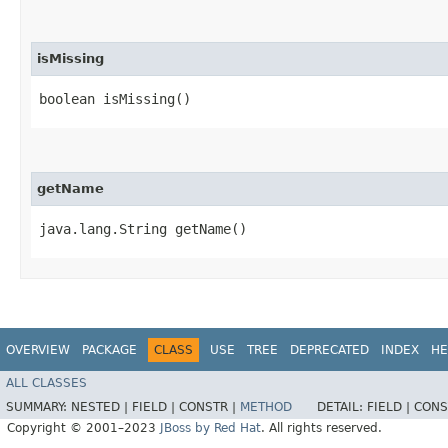
isMissing
boolean isMissing()
getName
java.lang.String getName()
OVERVIEW
PACKAGE
CLASS
USE
TREE
DEPRECATED
INDEX
HE
ALL CLASSES
SUMMARY:
NESTED |
FIELD |
CONSTR |
METHOD
DETAIL:
FIELD |
CONS
Copyright © 2001–2023
JBoss by Red Hat
. All rights reserved.