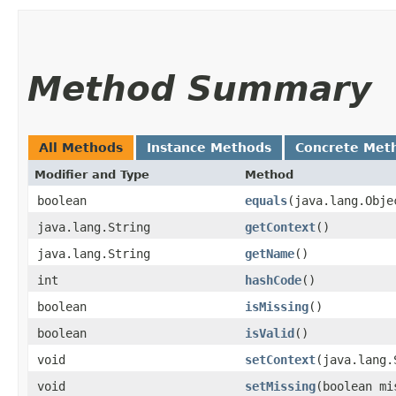
Method Summary
All Methods
Instance Methods
Concrete Met
Modifier and Type
Method
boolean
equals
​(java.lang.Obje
java.lang.String
getContext
()
java.lang.String
getName
()
int
hashCode
()
boolean
isMissing
()
boolean
isValid
()
void
setContext
​(java.lang
void
setMissing
​(boolean mi