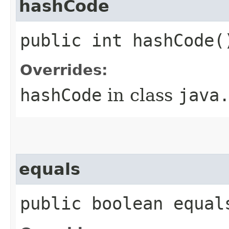
hashCode
public int hashCode(
Overrides:
hashCode
in class
java
equals
public boolean equal