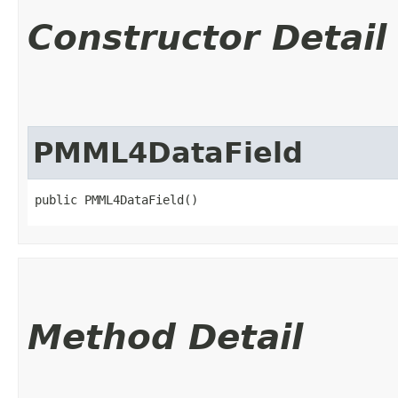
Constructor Detail
PMML4DataField
public PMML4DataField()
Method Detail