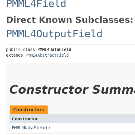
PMML4Field
Direct Known Subclasses:
PMML4OutputField
public class 
PMML4DataField
extends 
PMML4AbstractField
Constructor Summ
Constructors
Constructor
PMML4DataField
()