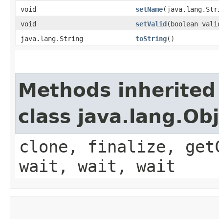
void
setName
​(java.lang.Str
void
setValid
​(boolean vali
java.lang.String
toString
()
Methods inherited
class java.lang.Ob
clone, finalize, get
wait, wait, wait