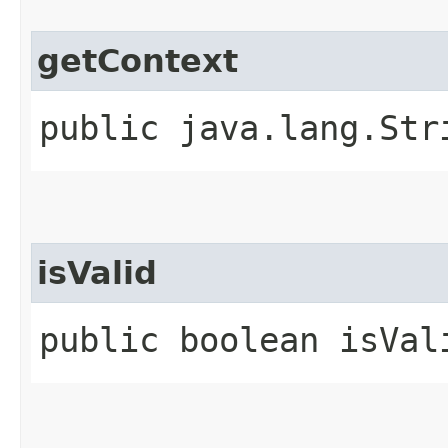
getContext
public java.lang.Str
isValid
public boolean isVal