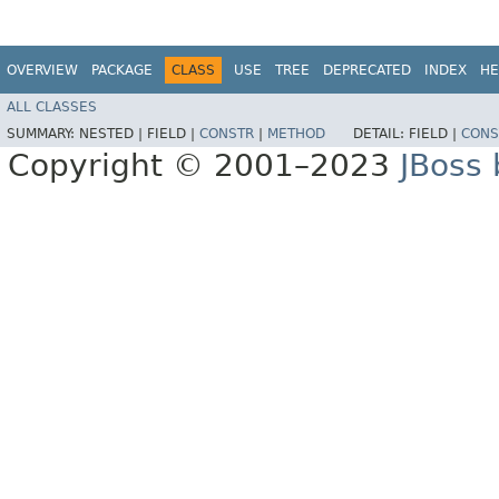
OVERVIEW
PACKAGE
CLASS
USE
TREE
DEPRECATED
INDEX
HE
ALL CLASSES
SUMMARY:
NESTED |
FIELD |
CONSTR
|
METHOD
DETAIL:
FIELD |
CONS
Copyright © 2001–2023
JBoss