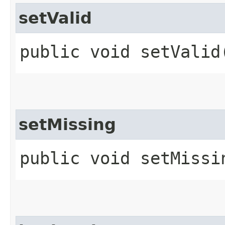
setValid
public void setValid​
setMissing
public void setMissi