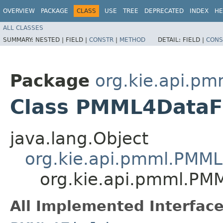
OVERVIEW
PACKAGE
CLASS
USE
TREE
DEPRECATED
INDEX
HE
ALL CLASSES
SUMMARY:
NESTED |
FIELD |
CONSTR
|
METHOD
DETAIL:
FIELD |
CONS
Package
org.kie.api.pm
Class PMML4DataF
java.lang.Object
org.kie.api.pmml.PMML
org.kie.api.pmml.PM
All Implemented Interface