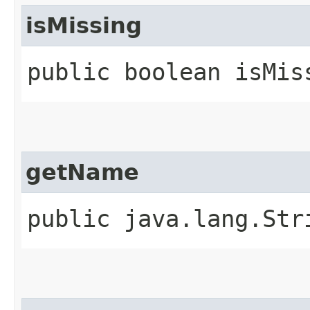
isMissing
public boolean isMis
getName
public java.lang.Str