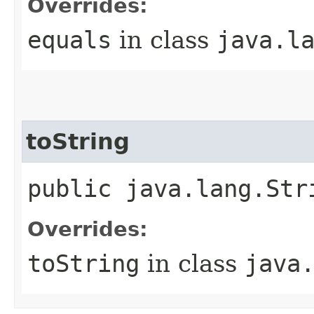
Overrides:
equals
in class
java.l
toString
public java.lang.Str
Overrides:
toString
in class
java