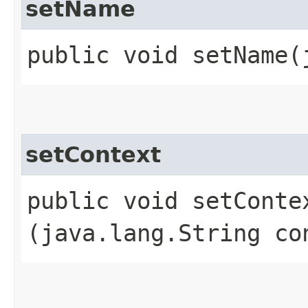
setName
public void setName​
setContext
public void setContex
(java.lang.String co