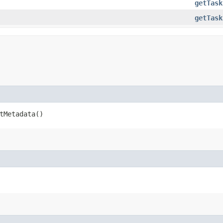
getTask
getTask
etMetadata()