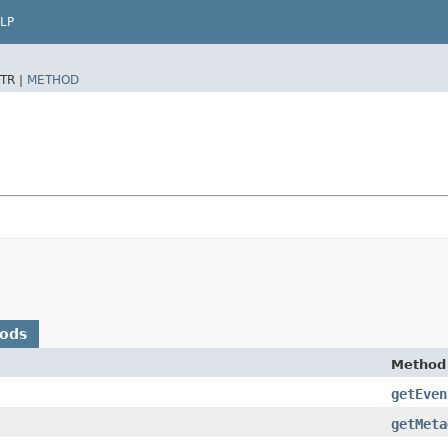
LP
TR |
METHOD
hods
Method
getEven
getMeta