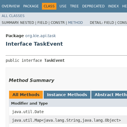
OVERVIEW
PACKAGE
CLASS
USE
TREE
DEPRECATED
INDEX
HE
ALL CLASSES
SUMMARY:
NESTED |
FIELD |
CONSTR |
METHOD
DETAIL:
FIELD |
CONS
Package
org.kie.api.task
Interface TaskEvent
public interface 
TaskEvent
Method Summary
All Methods
Instance Methods
Abstract Met
Modifier and Type
java.util.Date
java.util.Map<java.lang.String,​java.lang.Object>