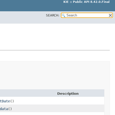
KIE :: Public API 8.42.0.Final
SEARCH:
Description
tDate
()
data
()