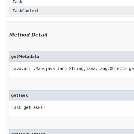
Task
TaskContext
Method Detail
getMetadata
java.util.Map<java.lang.String,​java.lang.Object> g
getTask
Task
getTask()