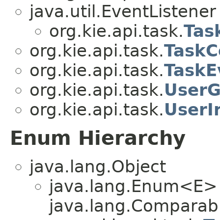
java.util.EventListener
org.kie.api.task.
Tas
org.kie.api.task.
TaskC
org.kie.api.task.
TaskE
org.kie.api.task.
UserG
org.kie.api.task.
UserI
Enum Hierarchy
java.lang.Object
java.lang.Enum<E>
java.lang.Comparabl