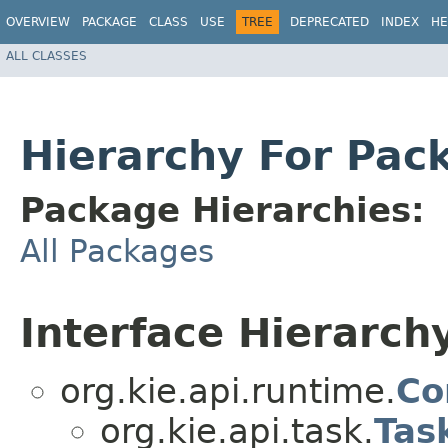
OVERVIEW
PACKAGE
CLASS
USE
TREE
DEPRECATED
INDEX
HE
ALL CLASSES
Hierarchy For Pack
Package Hierarchies:
All Packages
Interface Hierarch
org.kie.api.runtime.
Co
org.kie.api.task.
Tas