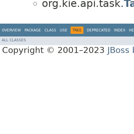
org.kie.api.task.
T
OVERVIEW
PACKAGE
CLASS
USE
TREE
DEPRECATED
INDEX
HE
ALL CLASSES
Copyright © 2001–2023
JBoss