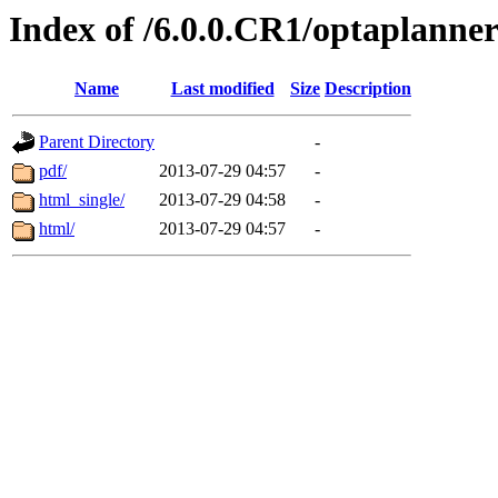
Index of /6.0.0.CR1/optaplanne
Name
Last modified
Size
Description
Parent Directory
-
pdf/
2013-07-29 04:57
-
html_single/
2013-07-29 04:58
-
html/
2013-07-29 04:57
-